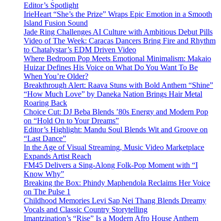
Editor’s Spotlight
IrieHeart “She’s the Prize” Wraps Epic Emotion in a Smooth
Island Fusion Sound
Jade Ring Challenges AI Culture with Ambitious Debut Pills
Video of The Week: Caracas Dancers Bring Fire and Rhythm
to Chatalystar’s EDM Driven Video
Where Bedroom Pop Meets Emotional Minimalism: Makaio
Huizar Defines His Voice on What Do You Want To Be
When You’re Older?
Breakthrough Alert: Raava Stuns with Bold Anthem “Shine”
“How Much Love” by Daneka Nation Brings Hair Metal
Roaring Back
Choice Cut: DJ Beba Blends ’80s Energy and Modern Pop
on “Hold On to Your Dreams”
Editor’s Highlight: Mandu Soul Blends Wit and Groove on
“Last Dance”
In the Age of Visual Streaming, Music Video Marketplace
Expands Artist Reach
FM45 Delivers a Sing-Along Folk-Pop Moment with “I
Know Why”
Breaking the Box: Phindy Maphendola Reclaims Her Voice
on The Pulse 1
Childhood Memories Levi Sap Nei Thang Blends Dreamy
Vocals and Classic Country Storytelling
Imantzination’s “Rise” Is a Modern Afro House Anthem