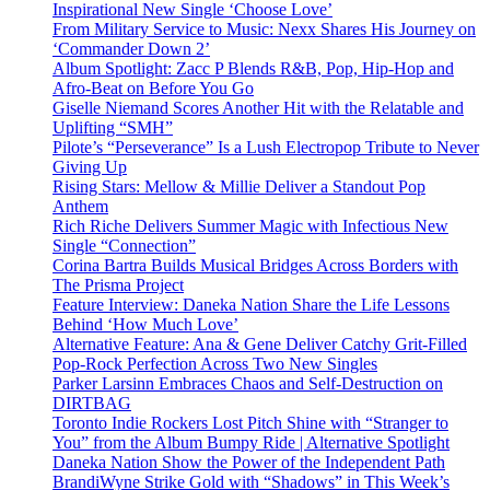
Inspirational New Single ‘Choose Love’
From Military Service to Music: Nexx Shares His Journey on
‘Commander Down 2’
Album Spotlight: Zacc P Blends R&B, Pop, Hip-Hop and
Afro-Beat on Before You Go
Giselle Niemand Scores Another Hit with the Relatable and
Uplifting “SMH”
Pilote’s “Perseverance” Is a Lush Electropop Tribute to Never
Giving Up
Rising Stars: Mellow & Millie Deliver a Standout Pop
Anthem
Rich Riche Delivers Summer Magic with Infectious New
Single “Connection”
Corina Bartra Builds Musical Bridges Across Borders with
The Prisma Project
Feature Interview: Daneka Nation Share the Life Lessons
Behind ‘How Much Love’
Alternative Feature: Ana & Gene Deliver Catchy Grit-Filled
Pop-Rock Perfection Across Two New Singles
Parker Larsinn Embraces Chaos and Self-Destruction on
DIRTBAG
Toronto Indie Rockers Lost Pitch Shine with “Stranger to
You” from the Album Bumpy Ride | Alternative Spotlight
Daneka Nation Show the Power of the Independent Path
BrandiWyne Strike Gold with “Shadows” in This Week’s