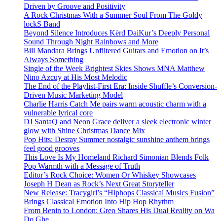
Driven by Groove and Positivity
A Rock Christmas With a Summer Soul From The Goldy
lockS Band
Beyond Silence Introduces Kērd DaiKur’s Deeply Personal
Sound Through Night Rainbows and More
Bill Mandara Brings Unfiltered Guitars and Emotion on It’s
Always Something
Single of the Week Brightest Skies Shows MNA Matthew
Nino Azcuy at His Most Melodic
The End of the Playlist-First Era: Inside Shuffle’s Conversion-
Driven Music Marketing Model
Charlie Harris Catch Me pairs warm acoustic charm with a
vulnerable lyrical core
DJ SantaQ and Neon Grace deliver a sleek electronic winter
glow with Shine Christmas Dance Mix
Pop Hits: Desray Summer nostalgic sunshine anthem brings
feel good grooves
This Love Is My Homeland Richard Simonian Blends Folk
Pop Warmth with a Message of Truth
Editor’s Rock Choice: Women Or Whiskey Showcases
Joseph H Dean as Rock’s Next Great Storyteller
New Release: Tracygirl’s “Hiphops Classical Musics Fusion”
Brings Classical Emotion Into Hip Hop Rhythm
From Benin to London: Greo Shares His Dual Reality on Wa
Do Ghe