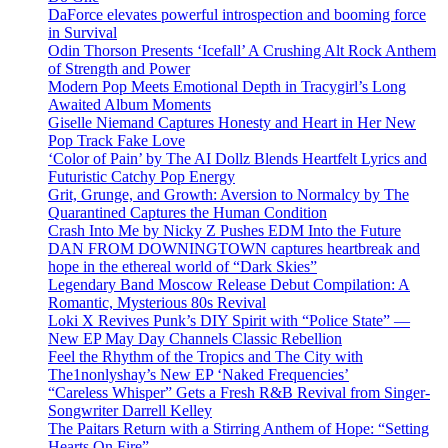
DaForce elevates powerful introspection and booming force
in Survival
Odin Thorson Presents ‘Icefall’ A Crushing Alt Rock Anthem
of Strength and Power
Modern Pop Meets Emotional Depth in Tracygirl’s Long
Awaited Album Moments
Giselle Niemand Captures Honesty and Heart in Her New
Pop Track Fake Love
‘Color of Pain’ by The AI Dollz Blends Heartfelt Lyrics and
Futuristic Catchy Pop Energy
Grit, Grunge, and Growth: Aversion to Normalcy by The
Quarantined Captures the Human Condition
Crash Into Me by Nicky Z Pushes EDM Into the Future
DAN FROM DOWNINGTOWN captures heartbreak and
hope in the ethereal world of “Dark Skies”
Legendary Band Moscow Release Debut Compilation: A
Romantic, Mysterious 80s Revival
Loki X Revives Punk’s DIY Spirit with “Police State” —
New EP May Day Channels Classic Rebellion
Feel the Rhythm of the Tropics and The City with
The1nonlyshay’s New EP ‘Naked Frequencies’
“Careless Whisper” Gets a Fresh R&B Revival from Singer-
Songwriter Darrell Kelley
The Paitars Return with a Stirring Anthem of Hope: “Setting
Hearts On Fire”