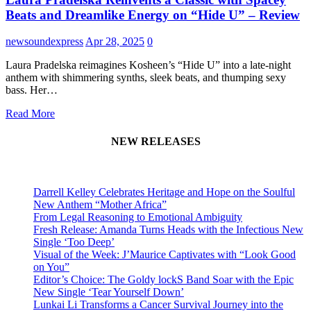
Beats and Dreamlike Energy on “Hide U” – Review
newsoundexpress
Apr 28, 2025
0
Laura Pradelska reimagines Kosheen’s “Hide U” into a late-night
anthem with shimmering synths, sleek beats, and thumping sexy
bass. Her…
Read More
NEW RELEASES
Darrell Kelley Celebrates Heritage and Hope on the Soulful
New Anthem “Mother Africa”
From Legal Reasoning to Emotional Ambiguity
Fresh Release: Amanda Turns Heads with the Infectious New
Single ‘Too Deep’
Visual of the Week: J’Maurice Captivates with “Look Good
on You”
Editor’s Choice: The Goldy lockS Band Soar with the Epic
New Single ‘Tear Yourself Down’
Lunkai Li Transforms a Cancer Survival Journey into the