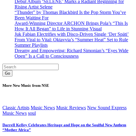
Debut Album ‘SELENE’ Marks a Radiant Beginning for
Rising Artist Selene
“Thunder” by Thomas Blackbird Is the Pop Storm You’ve
Been Waiting For
Award-Winning Director ARCHON Brings Pola’s “This Is
How It All Began” to Life in Stunning Visual
Juk Fabian Electrifies with Disco-Driven Single ‘Der Späti’
From Viral to Vital: Oktavvia’s “Summer Heat” Set to Rule
Summer Playlists
Dreamy and Empowering: Richard Simonian’s “Eyes Wide
Open” Is a Call to Consciousness
Go
More New Music from NSE
Classic Artists
Music News
Music Reviews
New Sound Express
Music News
soul
Darrell Kelley Celebrates Heritage and Hope on the Soulful New Anthem
“Mother Africa”