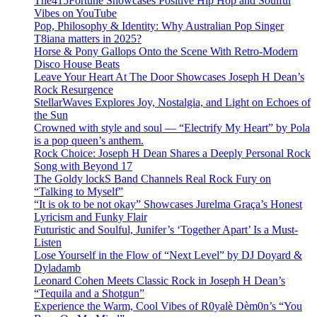
The415Fortune Showcases Positive Hip Hop and Soulful
Vibes on YouTube
Pop, Philosophy & Identity: Why Australian Pop Singer
T8iana matters in 2025?
Horse & Pony Gallops Onto the Scene With Retro-Modern
Disco House Beats
Leave Your Heart At The Door Showcases Joseph H Dean’s
Rock Resurgence
StellarWaves Explores Joy, Nostalgia, and Light on Echoes of
the Sun
Crowned with style and soul — “Electrify My Heart” by Pola
is a pop queen’s anthem.
Rock Choice: Joseph H Dean Shares a Deeply Personal Rock
Song with Beyond 17
The Goldy lockS Band Channels Real Rock Fury on
“Talking to Myself”
“It is ok to be not okay” Showcases Jurelma Graça’s Honest
Lyricism and Funky Flair
Futuristic and Soulful, Junifer’s ‘Together Apart’ Is a Must-
Listen
Lose Yourself in the Flow of “Next Level” by DJ Doyard &
Dyladamb
Leonard Cohen Meets Classic Rock in Joseph H Dean’s
“Tequila and a Shotgun”
Experience the Warm, Cool Vibes of R0yalè Dèm0n’s “You