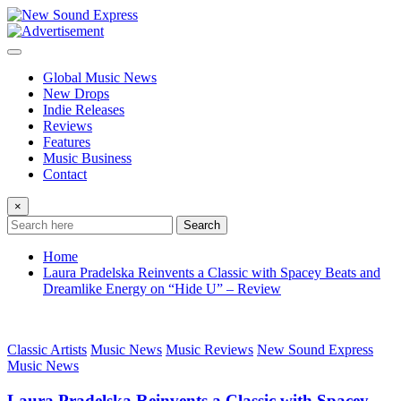
Skip
to
content
Global Music News
New Drops
Indie Releases
Reviews
Features
Music Business
Contact
×
Search
Home
Laura Pradelska Reinvents a Classic with Spacey Beats and
Dreamlike Energy on “Hide U” – Review
Classic Artists
Music News
Music Reviews
New Sound Express
Music News
Laura Pradelska Reinvents a Classic with Spacey