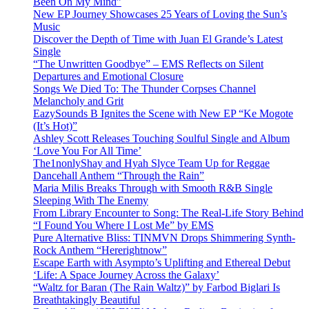
Been On My Mind”
New EP Journey Showcases 25 Years of Loving the Sun’s
Music
Discover the Depth of Time with Juan El Grande’s Latest
Single
“The Unwritten Goodbye” – EMS Reflects on Silent
Departures and Emotional Closure
Songs We Died To: The Thunder Corpses Channel
Melancholy and Grit
EazySounds B Ignites the Scene with New EP “Ke Mogote
(It’s Hot)”
Ashley Scott Releases Touching Soulful Single and Album
‘Love You For All Time’
The1nonlyShay and Hyah Slyce Team Up for Reggae
Dancehall Anthem “Through the Rain”
Maria Milis Breaks Through with Smooth R&B Single
Sleeping With The Enemy
From Library Encounter to Song: The Real-Life Story Behind
“I Found You Where I Lost Me” by EMS
Pure Alternative Bliss: TINMVN Drops Shimmering Synth-
Rock Anthem “Hererightnow”
Escape Earth with Asympto’s Uplifting and Ethereal Debut
‘Life: A Space Journey Across the Galaxy’
“Waltz for Baran (The Rain Waltz)” by Farbod Biglari Is
Breathtakingly Beautiful