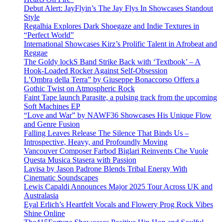
Debut Alert: JayFlyin’s The Jay Flys In Showcases Standout
Style
Regalhia Explores Dark Shoegaze and Indie Textures in
“Perfect World”
International Showcases Kirz’s Prolific Talent in Afrobeat and
Reggae
The Goldy lockS Band Strike Back with ‘Textbook’ – A
Hook-Loaded Rocker Against Self-Obsession
L’Ombra della Terra” by Giuseppe Bonaccorso Offers a
Gothic Twist on Atmospheric Rock
Faint Tape launch Parasite, a pulsing track from the upcoming
Soft Machines EP
“Love and War” by NAWF36 Showcases His Unique Flow
and Genre Fusion
Falling Leaves Release The Silence That Binds Us –
Introspective, Heavy, and Profoundly Moving
Vancouver Composer Farbod Biglari Reinvents Che Vuole
Questa Musica Stasera with Passion
Lavisa by Jason Padrone Blends Tribal Energy With
Cinematic Soundscapes
Lewis Capaldi Announces Major 2025 Tour Across UK and
Australasia
Eyal Erlich’s Heartfelt Vocals and Flowery Prog Rock Vibes
Shine Online