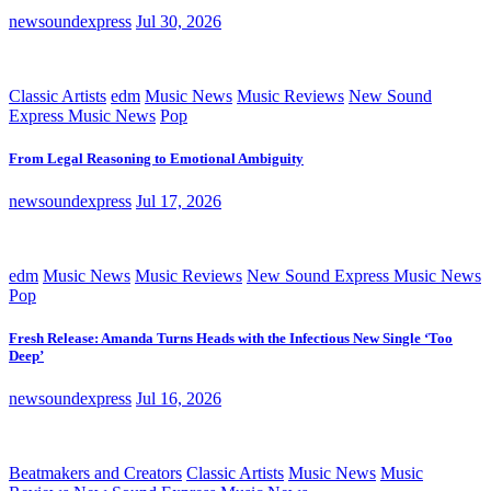
newsoundexpress
Jul 30, 2026
Classic Artists
edm
Music News
Music Reviews
New Sound
Express Music News
Pop
From Legal Reasoning to Emotional Ambiguity
newsoundexpress
Jul 17, 2026
edm
Music News
Music Reviews
New Sound Express Music News
Pop
Fresh Release: Amanda Turns Heads with the Infectious New Single ‘Too
Deep’
newsoundexpress
Jul 16, 2026
Beatmakers and Creators
Classic Artists
Music News
Music