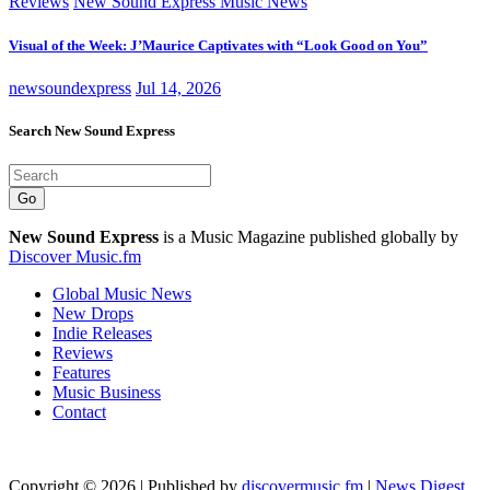
Reviews
New Sound Express Music News
Visual of the Week: J’Maurice Captivates with “Look Good on You”
newsoundexpress
Jul 14, 2026
Search New Sound Express
Go
New Sound Express
is a Music Magazine published globally by
Discover Music.fm
Global Music News
New Drops
Indie Releases
Reviews
Features
Music Business
Contact
Copyright © 2026 | Published by
discovermusic.fm
|
News Digest