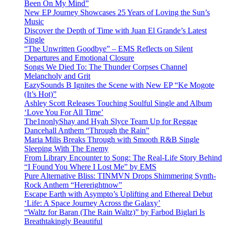
Been On My Mind”
New EP Journey Showcases 25 Years of Loving the Sun’s
Music
Discover the Depth of Time with Juan El Grande’s Latest
Single
“The Unwritten Goodbye” – EMS Reflects on Silent
Departures and Emotional Closure
Songs We Died To: The Thunder Corpses Channel
Melancholy and Grit
EazySounds B Ignites the Scene with New EP “Ke Mogote
(It’s Hot)”
Ashley Scott Releases Touching Soulful Single and Album
‘Love You For All Time’
The1nonlyShay and Hyah Slyce Team Up for Reggae
Dancehall Anthem “Through the Rain”
Maria Milis Breaks Through with Smooth R&B Single
Sleeping With The Enemy
From Library Encounter to Song: The Real-Life Story Behind
“I Found You Where I Lost Me” by EMS
Pure Alternative Bliss: TINMVN Drops Shimmering Synth-
Rock Anthem “Hererightnow”
Escape Earth with Asympto’s Uplifting and Ethereal Debut
‘Life: A Space Journey Across the Galaxy’
“Waltz for Baran (The Rain Waltz)” by Farbod Biglari Is
Breathtakingly Beautiful