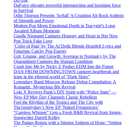
Do Ghe
DaForce elevates powerful introspection and booming force
in Survival
Odin Thorson Presents ‘Icefall’ A Crushing Alt Rock Anthem
of Strength and Power
Modern Pop Meets Emotional Depth in Tracygirl’s Long
Awaited Album Moments
Giselle Niemand Captures Honesty and Heart in Her New
Pop Track Fake Love
‘Color of Pain’ by The AI Dollz Blends Heartfelt Lyrics and
Futuristic Catchy Pop Energy
Grit, Grunge, and Growth: Aversion to Normalcy by The
Quarantined Captures the Human Condition
Crash Into Me by Nicky Z Pushes EDM Into the Future
DAN FROM DOWNINGTOWN captures heartbreak and
hope in the ethereal world of “Dark Skies”
Legendary Band Moscow Release Debut Compilation: A
Romantic, Mysterious 80s Revival
Loki X Revives Punk’s DIY Spirit with “Police State” —
New EP May Day Channels Classic Rebellion
Feel the Rhythm of the Tropics and The City with
The1nonlyshay’s New EP ‘Naked Frequencies’
“Careless Whisper” Gets a Fresh R&B Revival from Singer-
Songwriter Darrell Kelley
The Paitars Return with a Stirring Anthem of Hope: “Setting