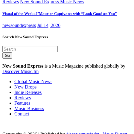
Reviews
New Sound Express Music News
Visual of the Week: J’Maurice Captivates with “Look Good on You”
newsoundexpress
Jul 14, 2026
Search New Sound Express
Go
New Sound Express
is a Music Magazine published globally by
Discover Music.fm
Global Music News
New Drops
Indie Releases
Reviews
Features
Music Business
Contact