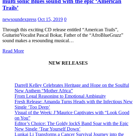
multi sonic Blues sound with the epic ‘American
Trails’
newsoundexpress
Oct 15, 2019
0
Through this exciting CD release entitled “American Trails”,
Guitarist/Vocalist Pascal Bokar, Father of the “AfroBlueGrazz”
sound makes a resounding musical…
Read More
NEW RELEASES
Darrell Kelley Celebrates Heritage and Hope on the Soulful
New Anthem “Mother Africa”
From Legal Reasoning to Emotional Ambiguity
Fresh Release: Amanda Turns Heads with the Infectious New
Single ‘Too Deep’
Visual of the Week: J’Maurice Captivates with “Look Good
on You”
Editor’s Choice: The Goldy lockS Band Soar with the Epic
New Single ‘Tear Yourself Down’
Lunkai Li Transforms a Cancer Survival Journey into the