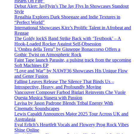
Hearts On Fire”
Debut Alert: JayFlyin’s The Jay Flys In Showcases Standout
Style
Regalhia Explores Dark Shoegaze and Indie Textures in
“Perfect World”
International Showcases Kirz’s Prolific Talent in Afrobeat and
Reggae
The Goldy lockS Band Strike Back with ‘Textbook’ – A
Hook-Loaded Rocker Against Self-Obsession
L’Ombra della Terra” by Giuseppe Bonaccorso Offers a
Gothic Twist on Atmospheric Rock
Faint Tape launch Parasite, a pulsing track from the upcoming
Soft Machines EP
“Love and War” by NAWF36 Showcases His Unique Flow
and Genre Fusion
Falling Leaves Release The Silence That Binds Us –
Introspective, Heavy, and Profoundly Moving
Vancouver Composer Farbod Biglari Reinvents Che Vuole
Questa Musica Stasera with Passion
Lavisa by Jason Padrone Blends Tribal Energy With
Cinematic Soundscapes
Lewis Capaldi Announces Major 2025 Tour Across UK and
Australasia
Eyal Erlich’s Heartfelt Vocals and Flowery Prog Rock Vibes
Shine Online