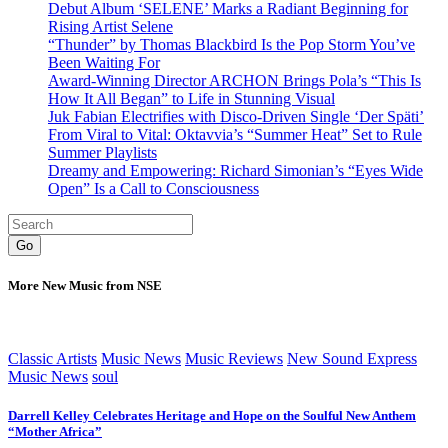
Debut Album ‘SELENE’ Marks a Radiant Beginning for
Rising Artist Selene
“Thunder” by Thomas Blackbird Is the Pop Storm You’ve
Been Waiting For
Award-Winning Director ARCHON Brings Pola’s “This Is
How It All Began” to Life in Stunning Visual
Juk Fabian Electrifies with Disco-Driven Single ‘Der Späti’
From Viral to Vital: Oktavvia’s “Summer Heat” Set to Rule
Summer Playlists
Dreamy and Empowering: Richard Simonian’s “Eyes Wide
Open” Is a Call to Consciousness
Go
More New Music from NSE
Classic Artists
Music News
Music Reviews
New Sound Express
Music News
soul
Darrell Kelley Celebrates Heritage and Hope on the Soulful New Anthem
“Mother Africa”