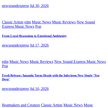
newsoundexpress
Jul 30, 2026
Classic Artists
edm
Music News
Music Reviews
New Sound
Express Music News
Pop
From Legal Reasoning to Emotional Ambiguity
newsoundexpress
Jul 17, 2026
edm
Music News
Music Reviews
New Sound Express Music News
Pop
Fresh Release: Amanda Turns Heads with the Infectious New Single ‘Too
Deep’
newsoundexpress
Jul 16, 2026
Beatmakers and Creators
Classic Artists
Music News
Music