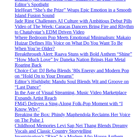
Editor’s Spotlight
IrieHeart “She’s the Prize” Wraps Epic Emotion in a Smooth
Island Fusion Sound
Jade Ring Challenges AI Culture with Ambitious Debut Pills
Video of The Week: Caracas Dancers Bring Fire and Rhythm
to Chatalystar’s EDM Driven Video
Where Bedroom Pop Meets Emotional Minimalism: Makaio
Huizar Defines His Voice on What Do You Want To Be
When You’re Older?
Breakthrough Alert: Raava Stuns with Bold Anthem “Shine”
“How Much Love” by Daneka Nation Brings Hair Metal
Roaring Back
Choice Cut: DJ Beba Blends ’80s Energy and Modern Pop
on “Hold On to Your Dreams”
Editor’s Highlight: Mandu Soul Blends Wit and Groove on
“Last Dance”
In the Age of Visual Streaming, Music Video Marketplace
Expands Artist Reach
FM45 Delivers a Sing-Along Folk-Pop Moment with “I
Know Why”
Breaking the Box: Phindy Maphendola Reclaims Her Voice
on The Pulse 1
Childhood Memories Levi Sap Nei Thang Blends Dreamy
Vocals and Classic Country Storytelling
Imantzination’s “Rise” Is a Modern Afro House Anthem