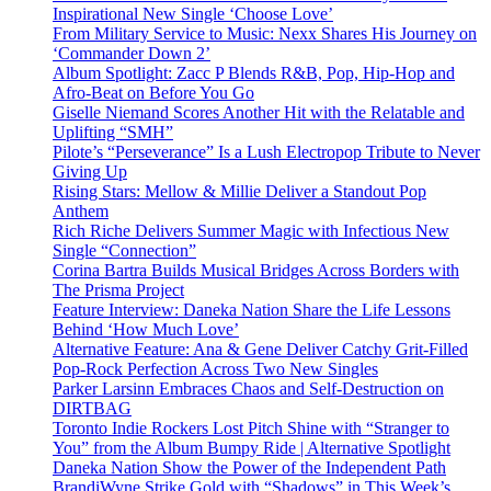
Inspirational New Single ‘Choose Love’
From Military Service to Music: Nexx Shares His Journey on
‘Commander Down 2’
Album Spotlight: Zacc P Blends R&B, Pop, Hip-Hop and
Afro-Beat on Before You Go
Giselle Niemand Scores Another Hit with the Relatable and
Uplifting “SMH”
Pilote’s “Perseverance” Is a Lush Electropop Tribute to Never
Giving Up
Rising Stars: Mellow & Millie Deliver a Standout Pop
Anthem
Rich Riche Delivers Summer Magic with Infectious New
Single “Connection”
Corina Bartra Builds Musical Bridges Across Borders with
The Prisma Project
Feature Interview: Daneka Nation Share the Life Lessons
Behind ‘How Much Love’
Alternative Feature: Ana & Gene Deliver Catchy Grit-Filled
Pop-Rock Perfection Across Two New Singles
Parker Larsinn Embraces Chaos and Self-Destruction on
DIRTBAG
Toronto Indie Rockers Lost Pitch Shine with “Stranger to
You” from the Album Bumpy Ride | Alternative Spotlight
Daneka Nation Show the Power of the Independent Path
BrandiWyne Strike Gold with “Shadows” in This Week’s