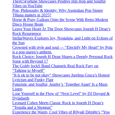
The415Fortune Showcases Positive Hip Hop and Soulful
Vibes on YouTube
Pop, Philosophy & Identity: Why Australian Pop Singer
T8iana matters in 2025?
Horse & Pony Gallops Onto the Scene With Retro-Modern
Disco House Beats
Leave Your Heart At The Door Showcases Joseph H Dean’s
Rock Resurgence
StellarWaves Explores Joy, Nostalgia, and Light on Echoes of
the Sun
Crowned with style and soul — “Electrify My Heart” by Pola
is a pop queen’s anthem.
Rock Choice: Joseph H Dean Shares a Deeply Personal Rock
Song with Beyond 17
The Goldy lockS Band Channels Real Rock Fury on
“Talking to Myself”
“It is ok to be not okay” Showcases Jurelma Graça’s Honest
Lyricism and Funky Flair
Futuristic and Soulful, Junifer’s ‘Together Apart’ Is a Must-
Listen
Lose Yourself in the Flow of “Next Level” by DJ Doyard &
Dyladamb
Leonard Cohen Meets Classic Rock in Joseph H Dean’s
“Tequila and a Shotgun”
Experience the Warm, Cool Vibes of R0yalè Dèm0n’s “You