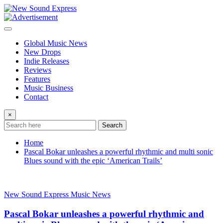
Skip
to
content
Global Music News
New Drops
Indie Releases
Reviews
Features
Music Business
Contact
×
Search
Home
Pascal Bokar unleashes a powerful rhythmic and multi sonic
Blues sound with the epic ‘American Trails’
New Sound Express Music News
Pascal Bokar unleashes a powerful rhythmic and