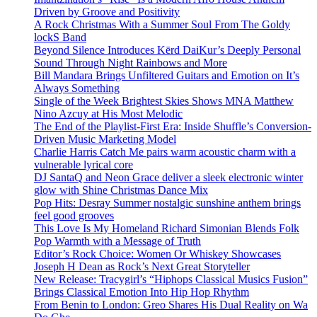
Driven by Groove and Positivity
A Rock Christmas With a Summer Soul From The Goldy
lockS Band
Beyond Silence Introduces Kērd DaiKur’s Deeply Personal
Sound Through Night Rainbows and More
Bill Mandara Brings Unfiltered Guitars and Emotion on It’s
Always Something
Single of the Week Brightest Skies Shows MNA Matthew
Nino Azcuy at His Most Melodic
The End of the Playlist-First Era: Inside Shuffle’s Conversion-
Driven Music Marketing Model
Charlie Harris Catch Me pairs warm acoustic charm with a
vulnerable lyrical core
DJ SantaQ and Neon Grace deliver a sleek electronic winter
glow with Shine Christmas Dance Mix
Pop Hits: Desray Summer nostalgic sunshine anthem brings
feel good grooves
This Love Is My Homeland Richard Simonian Blends Folk
Pop Warmth with a Message of Truth
Editor’s Rock Choice: Women Or Whiskey Showcases
Joseph H Dean as Rock’s Next Great Storyteller
New Release: Tracygirl’s “Hiphops Classical Musics Fusion”
Brings Classical Emotion Into Hip Hop Rhythm
From Benin to London: Greo Shares His Dual Reality on Wa