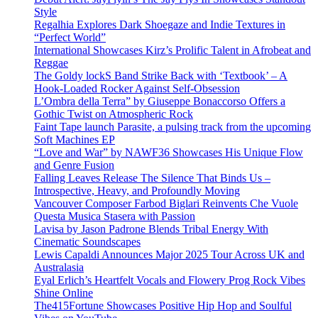
Style
Regalhia Explores Dark Shoegaze and Indie Textures in
“Perfect World”
International Showcases Kirz’s Prolific Talent in Afrobeat and
Reggae
The Goldy lockS Band Strike Back with ‘Textbook’ – A
Hook-Loaded Rocker Against Self-Obsession
L’Ombra della Terra” by Giuseppe Bonaccorso Offers a
Gothic Twist on Atmospheric Rock
Faint Tape launch Parasite, a pulsing track from the upcoming
Soft Machines EP
“Love and War” by NAWF36 Showcases His Unique Flow
and Genre Fusion
Falling Leaves Release The Silence That Binds Us –
Introspective, Heavy, and Profoundly Moving
Vancouver Composer Farbod Biglari Reinvents Che Vuole
Questa Musica Stasera with Passion
Lavisa by Jason Padrone Blends Tribal Energy With
Cinematic Soundscapes
Lewis Capaldi Announces Major 2025 Tour Across UK and
Australasia
Eyal Erlich’s Heartfelt Vocals and Flowery Prog Rock Vibes
Shine Online
The415Fortune Showcases Positive Hip Hop and Soulful