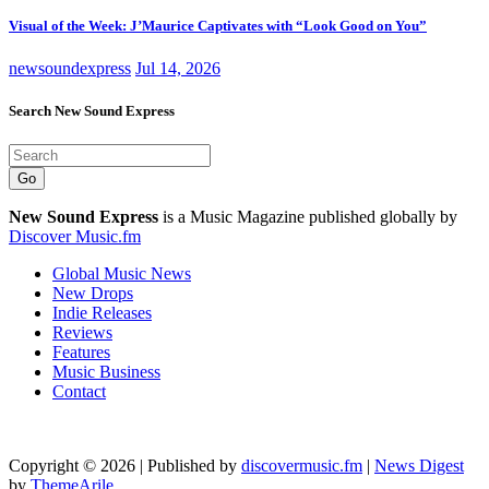
Visual of the Week: J’Maurice Captivates with “Look Good on You”
newsoundexpress
Jul 14, 2026
Search New Sound Express
Go
New Sound Express
is a Music Magazine published globally by
Discover Music.fm
Global Music News
New Drops
Indie Releases
Reviews
Features
Music Business
Contact
Copyright © 2026 | Published by
discovermusic.fm
|
News Digest
by
ThemeArile