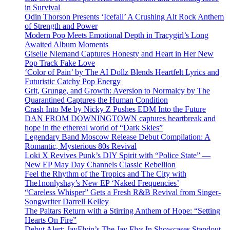
in Survival
Odin Thorson Presents ‘Icefall’ A Crushing Alt Rock Anthem
of Strength and Power
Modern Pop Meets Emotional Depth in Tracygirl’s Long
Awaited Album Moments
Giselle Niemand Captures Honesty and Heart in Her New
Pop Track Fake Love
‘Color of Pain’ by The AI Dollz Blends Heartfelt Lyrics and
Futuristic Catchy Pop Energy
Grit, Grunge, and Growth: Aversion to Normalcy by The
Quarantined Captures the Human Condition
Crash Into Me by Nicky Z Pushes EDM Into the Future
DAN FROM DOWNINGTOWN captures heartbreak and
hope in the ethereal world of “Dark Skies”
Legendary Band Moscow Release Debut Compilation: A
Romantic, Mysterious 80s Revival
Loki X Revives Punk’s DIY Spirit with “Police State” —
New EP May Day Channels Classic Rebellion
Feel the Rhythm of the Tropics and The City with
The1nonlyshay’s New EP ‘Naked Frequencies’
“Careless Whisper” Gets a Fresh R&B Revival from Singer-
Songwriter Darrell Kelley
The Paitars Return with a Stirring Anthem of Hope: “Setting
Hearts On Fire”
Debut Alert: JayFlyin’s The Jay Flys In Showcases Standout