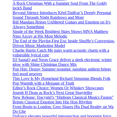
A Rock Christmas With a Summer Soul From The Goldy
lockS Band
Beyond Silence Introduces Kērd DaiKur’s Deeply Personal
Sound Through Night Rainbows and More
Bill Mandara Brings Unfiltered Guitars and Emotion on It’s
Always Something
Single of the Week Brightest Skies Shows MNA Matthew
Nino Azcuy at His Most Melodic
The End of the Playlist-First Era: Inside Shuffle’s Conversion-
Driven Music Marketing Model
Charlie Harris Catch Me pairs warm acoustic charm with a
vulnerable lyrical core
DJ SantaQ and Neon Grace deliver a sleek electronic winter
glow with Shine Christmas Dance Mix
Pop Hits: Desray Summer nostalgic sunshine anthem brings
feel good grooves
This Love Is My Homeland Richard Simonian Blends Folk
Pop Warmth with a Message of Truth
Editor’s Rock Choice: Women Or Whiskey Showcases
Joseph H Dean as Rock’s Next Great Storyteller
New Release: Tracygirl’s “Hiphops Classical Musics Fusion”
Brings Classical Emotion Into Hip Hop Rhythm
From Benin to London: Greo Shares His Dual Reality on Wa
Do Ghe
DaForce elevates powerful introspection and booming force