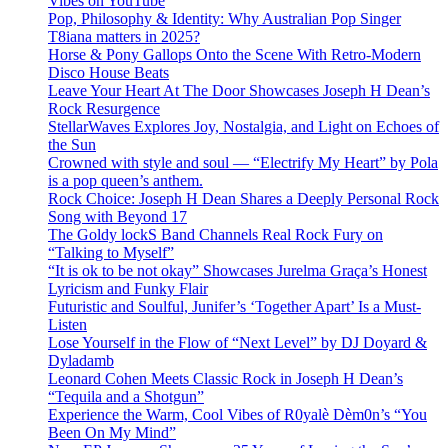
Vibes on YouTube
Pop, Philosophy & Identity: Why Australian Pop Singer
T8iana matters in 2025?
Horse & Pony Gallops Onto the Scene With Retro-Modern
Disco House Beats
Leave Your Heart At The Door Showcases Joseph H Dean’s
Rock Resurgence
StellarWaves Explores Joy, Nostalgia, and Light on Echoes of
the Sun
Crowned with style and soul — “Electrify My Heart” by Pola
is a pop queen’s anthem.
Rock Choice: Joseph H Dean Shares a Deeply Personal Rock
Song with Beyond 17
The Goldy lockS Band Channels Real Rock Fury on
“Talking to Myself”
“It is ok to be not okay” Showcases Jurelma Graça’s Honest
Lyricism and Funky Flair
Futuristic and Soulful, Junifer’s ‘Together Apart’ Is a Must-
Listen
Lose Yourself in the Flow of “Next Level” by DJ Doyard &
Dyladamb
Leonard Cohen Meets Classic Rock in Joseph H Dean’s
“Tequila and a Shotgun”
Experience the Warm, Cool Vibes of R0yalè Dèm0n’s “You
Been On My Mind”