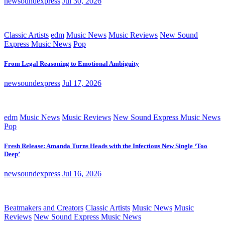
newsoundexpress
Jul 30, 2026
Classic Artists
edm
Music News
Music Reviews
New Sound
Express Music News
Pop
From Legal Reasoning to Emotional Ambiguity
newsoundexpress
Jul 17, 2026
edm
Music News
Music Reviews
New Sound Express Music News
Pop
Fresh Release: Amanda Turns Heads with the Infectious New Single ‘Too
Deep’
newsoundexpress
Jul 16, 2026
Beatmakers and Creators
Classic Artists
Music News
Music
Reviews
New Sound Express Music News