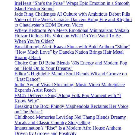
IrieHeart “She’s the Prize” Wraps Epic Emotion in a Smooth
Island Fusion Sound
Jade Ring Challenges AI Culture with Ambitious Debut Pills
Video of The Week: Caracas Dancers Bring Fire and Rhythm
to Chatalystar’s EDM Driven Video
Where Bedroom Pop Meets Emotional Minimalism: Makaio
Huizar Defines His Voice on What Do You Want To Be
When You’re Older?
Breakthrough Alert: Raava Stuns with Bold Anthem “Shine”
“How Much Love” by Daneka Nation Brings Hair Metal
Roaring Back
Choice Cut: DJ Beba Blends ’80s Energy and Modern Pop
on “Hold On to Your Dreams”
Editor’s Highlight: Mandu Soul Blends Wit and Groove on
“Last Dance”
In the Age of Visual Streaming, Music Video Marketplace
Expands Artist Reach
FM45 Delivers a Sing-Along Folk-Pop Moment with “I
Know Why”
Breaking the Box: Phindy Maphendola Reclaims Her Voice
on The Pulse 1
Childhood Memories Levi Sap Nei Thang Blends Dreamy
Vocals and Classic Country Storytelling
Imantzination’s “Rise” Is a Modern Afro House Anthem
Driven by Groove and Positivity