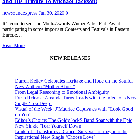
and His Tribute To Michael Jackson!
newsoundexpress
Jun 30, 2020
0
It’s good to see The Multi-Awards Winner Artist Fadi Awad
participating in some important Contests and Festivals in Eastern
Europe…
Read More
NEW RELEASES
Darrell Kelley Celebrates Heritage and Hope on the Soulful
New Anthem “Mother Africa”
From Legal Reasoning to Emotional Ambiguity
Fresh Release: Amanda Turns Heads with the Infectious New
Single ‘Too Deep’
Visual of the Week: J’Maurice Captivates with “Look Good
on You”
Editor’s Choice: The Goldy lockS Band Soar with the Epic
New Single ‘Tear Yourself Down’
Lunkai Li Transforms a Cancer Survival Journey into the
Inspirational New Single ‘Choose Love’