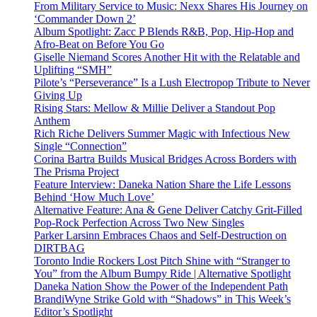
From Military Service to Music: Nexx Shares His Journey on
‘Commander Down 2’
Album Spotlight: Zacc P Blends R&B, Pop, Hip-Hop and
Afro-Beat on Before You Go
Giselle Niemand Scores Another Hit with the Relatable and
Uplifting “SMH”
Pilote’s “Perseverance” Is a Lush Electropop Tribute to Never
Giving Up
Rising Stars: Mellow & Millie Deliver a Standout Pop
Anthem
Rich Riche Delivers Summer Magic with Infectious New
Single “Connection”
Corina Bartra Builds Musical Bridges Across Borders with
The Prisma Project
Feature Interview: Daneka Nation Share the Life Lessons
Behind ‘How Much Love’
Alternative Feature: Ana & Gene Deliver Catchy Grit-Filled
Pop-Rock Perfection Across Two New Singles
Parker Larsinn Embraces Chaos and Self-Destruction on
DIRTBAG
Toronto Indie Rockers Lost Pitch Shine with “Stranger to
You” from the Album Bumpy Ride | Alternative Spotlight
Daneka Nation Show the Power of the Independent Path
BrandiWyne Strike Gold with “Shadows” in This Week’s
Editor’s Spotlight