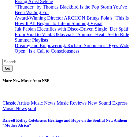
Rising Artist Selene
“Thunder” by Thomas Blackbird Is the Pop Storm You’ve
Been Waiting For
Award-Winning Director ARCHON Brings Pola’s “This Is
How It All Began” to Life in Stunning Visual
Juk Fabian Electrifies with Disco-Driven Single ‘Der Späti’
From Viral to Vital: Oktavvia’s “Summer Heat” Set to Rule
Summer Playlists
Dreamy and Empowering: Richard Simonian’s “Eyes Wide
Open” Is a Call to Consciousness
Go
More New Music from NSE
Classic Artists
Music News
Music Reviews
New Sound Express
Music News
soul
Darrell Kelley Celebrates Heritage and Hope on the Soulful New Anthem
“Mother Africa”