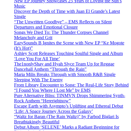
New EP Journey Showcases 25 Years of Loving the Sun’s
Music
Discover the Depth of Time with Juan El Grande’s Latest
Single
“The Unwritten Goodbye” – EMS Reflects on Silent
Departures and Emotional Closure
Songs We Died To: The Thunder Corpses Channel
Melancholy and Grit
EazySounds B Ignites the Scene with New EP “Ke Mogote
(It’s Hot)”
Ashley Scott Releases Touching Soulful Single and Album
‘Love You For All Time’
The1nonlyShay and Hyah Slyce Team Up for Reggae
Dancehall Anthem “Through the Rain”
Maria Milis Breaks Through with Smooth R&B Single
Sleeping With The Enemy
From Library Encounter to Song: The Real-Life Story Behind
“I Found You Where I Lost Me” by EMS
Pure Alternative Bliss: TINMVN Drops Shimmering Synth-
Rock Anthem “Hererightnow”
Escape Earth with Asympto’s Uplifting and Ethereal Debut
‘Life: A Space Journey Across the Galaxy’
“Waltz for Baran (The Rain Waltz)” by Farbod Biglari Is
Breathtakingly Beautiful
Debut Album ‘SELENE’ Marks a Radiant Beginning for