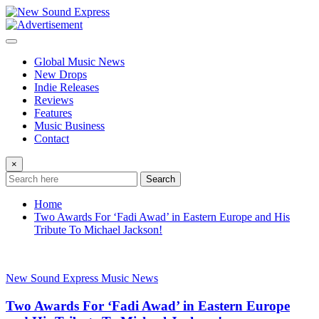
Skip
to
content
Global Music News
New Drops
Indie Releases
Reviews
Features
Music Business
Contact
×
Search
Home
Two Awards For ‘Fadi Awad’ in Eastern Europe and His
Tribute To Michael Jackson!
New Sound Express Music News
Two Awards For ‘Fadi Awad’ in Eastern Europe