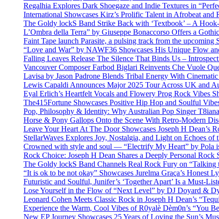
Regalhia Explores Dark Shoegaze and Indie Textures in “Perfe
International Showcases Kirz’s Prolific Talent in Afrobeat and
The Goldy lockS Band Strike Back with ‘Textbook’ – A Hook
L’Ombra della Terra” by Giuseppe Bonaccorso Offers a Gothi
Faint Tape launch Parasite, a pulsing track from the upcoming
“Love and War” by NAWF36 Showcases His Unique Flow and
Falling Leaves Release The Silence That Binds Us – Introspe
Vancouver Composer Farbod Biglari Reinvents Che Vuole Ques
Lavisa by Jason Padrone Blends Tribal Energy With Cinemati
Lewis Capaldi Announces Major 2025 Tour Across UK and Aus
Eyal Erlich’s Heartfelt Vocals and Flowery Prog Rock Vibes S
The415Fortune Showcases Positive Hip Hop and Soulful Vibe
Pop, Philosophy & Identity: Why Australian Pop Singer T8iana
Horse & Pony Gallops Onto the Scene With Retro-Modern Dis
Leave Your Heart At The Door Showcases Joseph H Dean’s R
StellarWaves Explores Joy, Nostalgia, and Light on Echoes of 
Crowned with style and soul — “Electrify My Heart” by Pola i
Rock Choice: Joseph H Dean Shares a Deeply Personal Rock
The Goldy lockS Band Channels Real Rock Fury on “Talking 
“It is ok to be not okay” Showcases Jurelma Graça’s Honest Ly
Futuristic and Soulful, Junifer’s ‘Together Apart’ Is a Must-List
Lose Yourself in the Flow of “Next Level” by DJ Doyard & 
Leonard Cohen Meets Classic Rock in Joseph H Dean’s “Tequi
Experience the Warm, Cool Vibes of R0yalè Dèm0n’s “You 
New EP Journey Showcases 25 Years of Loving the Sun’s Mus