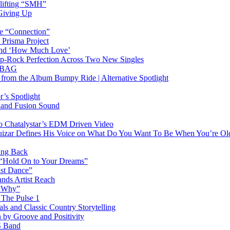
plifting “SMH”
 Giving Up
le “Connection”
 Prisma Project
hind ‘How Much Love’
Pop-Rock Perfection Across Two New Singles
RTBAG
” from the Album Bumpy Ride | Alternative Spotlight
’s Spotlight
sland Fusion Sound
to Chatalystar’s EDM Driven Video
izar Defines His Voice on What Do You Want To Be When You’re Ol
ing Back
 “Hold On to Your Dreams”
ast Dance”
ands Artist Reach
w Why”
 The Pulse 1
 and Classic Country Storytelling
 by Groove and Positivity
S Band