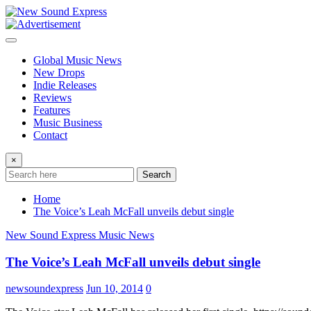
Skip
to
content
Global Music News
New Drops
Indie Releases
Reviews
Features
Music Business
Contact
×
Search
Home
The Voice’s Leah McFall unveils debut single
New Sound Express Music News
The Voice’s Leah McFall unveils debut single
newsoundexpress
Jun 10, 2014
0