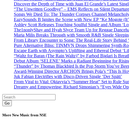
Discover the Depth of Time with Juan El Grande’s Latest Singl
“The Unwritten Goodbye” – EMS Reflects on Silent Departure
Songs We Died To: The Thunder Corpses Channel Melancholy
EazySounds B Ignites the Scene with New EP “Ke Mogote (It’
Ashley Scott Releases Touching Soulful Single and Album ‘Lo
The1nonlyShay and Hyah Slyce Team Up for Reggae Danceha
Maria Milis Breaks Through with Smooth R&B Single Sleepi
From Library Encounter to Song: The Real-Life Story Behin
Pure Alternative Bliss: TINMVN Drops Shimmering Synth-R
Escape Earth with Asympto’s Uplifting and Ethereal Debut ‘Li
“Waltz for Baran (The Rain Waltz)” by Farbod Biglari Is Breat
Debut Album ‘SELENE’ Marks a Radiant Beginning for Rising 
“Thunder” by Thomas Blackbird Is the Pop Storm You’ve Bee
Award-Winning Director ARCHON Brings Pola’s “This Is How I
Juk Fabian Electrifies with Disco-Driven Single ‘Der Späti’
From Viral to Vital: Oktavvia’s “Summer Heat” Set to Rule Su
Dreamy and Empowering: Richard Simonian’s “Eyes Wide Open
Go
More New Music from NSE