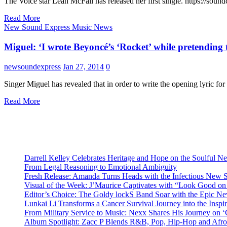
The Voice star Leah McFall has released her first single. https://so
Read More
New Sound Express Music News
Miguel: ‘I wrote Beyoncé’s ‘Rocket’ while pretending t
newsoundexpress
Jan 27, 2014
0
Singer Miguel has revealed that in order to write the opening lyric f
Read More
Darrell Kelley Celebrates Heritage and Hope on the Soulful 
From Legal Reasoning to Emotional Ambiguity
Fresh Release: Amanda Turns Heads with the Infectious New 
Visual of the Week: J’Maurice Captivates with “Look Good o
Editor’s Choice: The Goldy lockS Band Soar with the Epic Ne
Lunkai Li Transforms a Cancer Survival Journey into the Insp
From Military Service to Music: Nexx Shares His Journey o
Album Spotlight: Zacc P Blends R&B, Pop, Hip-Hop and Afro