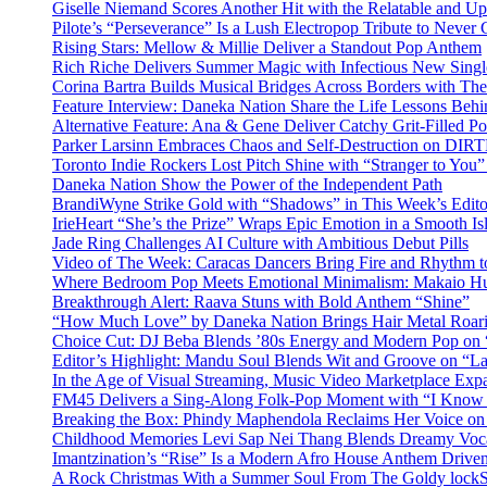
Giselle Niemand Scores Another Hit with the Relatable and U
Pilote’s “Perseverance” Is a Lush Electropop Tribute to Never
Rising Stars: Mellow & Millie Deliver a Standout Pop Anthem
Rich Riche Delivers Summer Magic with Infectious New Sing
Corina Bartra Builds Musical Bridges Across Borders with The
Feature Interview: Daneka Nation Share the Life Lessons Be
Alternative Feature: Ana & Gene Deliver Catchy Grit-Filled 
Parker Larsinn Embraces Chaos and Self-Destruction on DI
Toronto Indie Rockers Lost Pitch Shine with “Stranger to You
Daneka Nation Show the Power of the Independent Path
BrandiWyne Strike Gold with “Shadows” in This Week’s Editor
IrieHeart “She’s the Prize” Wraps Epic Emotion in a Smooth I
Jade Ring Challenges AI Culture with Ambitious Debut Pills
Video of The Week: Caracas Dancers Bring Fire and Rhythm 
Where Bedroom Pop Meets Emotional Minimalism: Makaio Hu
Breakthrough Alert: Raava Stuns with Bold Anthem “Shine”
“How Much Love” by Daneka Nation Brings Hair Metal Roar
Choice Cut: DJ Beba Blends ’80s Energy and Modern Pop on
Editor’s Highlight: Mandu Soul Blends Wit and Groove on “L
In the Age of Visual Streaming, Music Video Marketplace Exp
FM45 Delivers a Sing-Along Folk-Pop Moment with “I Kno
Breaking the Box: Phindy Maphendola Reclaims Her Voice on
Childhood Memories Levi Sap Nei Thang Blends Dreamy Vocals
Imantzination’s “Rise” Is a Modern Afro House Anthem Driven
A Rock Christmas With a Summer Soul From The Goldy lock