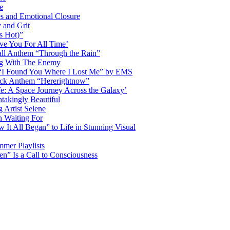
e
s and Emotional Closure
 and Grit
s Hot)”
ve You For All Time’
ll Anthem “Through the Rain”
ng With The Enemy
d “I Found You Where I Lost Me” by EMS
ock Anthem “Hererightnow”
fe: A Space Journey Across the Galaxy’
htakingly Beautiful
Artist Selene
n Waiting For
t All Began” to Life in Stunning Visual
mmer Playlists
” Is a Call to Consciousness