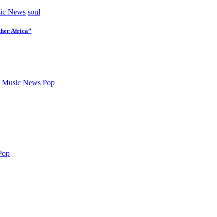
ic News
soul
her Africa”
 Music News
Pop
Pop