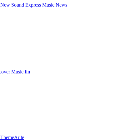
New Sound Express Music News
cover Music.fm
y
ThemeArile