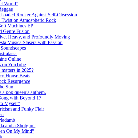
ct World”
 Reggae
-Loaded Rocker Against Self-Obsession
c Twist on Atmospheric Rock
 Soft Machines EP
 Genre Fusion
ctive, Heavy, and Profoundly Moving
ta Musica Stasera with Passion
c Soundscapes
tralasia
hine Online
s on YouTube
 matters in 2025?
co House Beats
ock Resurgence
the Sun
s a pop queen’s anthem.
 Song with Beyond 17
to Myself”
ricism and Funky Flair
en
Dyladamb
la and a Shotgun”
Been On My Mind”
ic