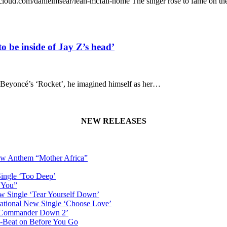
undcloud.com/danielmsear/leah-mcfall-home The singer rose to fame on t
o be inside of Jay Z’s head’
or Beyoncé’s ‘Rocket’, he imagined himself as her…
NEW RELEASES
New Anthem “Mother Africa”
Single ‘Too Deep’
n You”
w Single ‘Tear Yourself Down’
irational New Single ‘Choose Love’
n ‘Commander Down 2’
-Beat on Before You Go