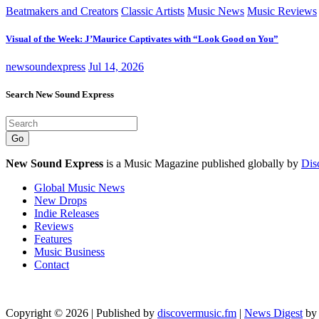
Beatmakers and Creators
Classic Artists
Music News
Music Reviews
Visual of the Week: J’Maurice Captivates with “Look Good on You”
newsoundexpress
Jul 14, 2026
Search New Sound Express
Go
New Sound Express
is a Music Magazine published globally by
Dis
Global Music News
New Drops
Indie Releases
Reviews
Features
Music Business
Contact
Copyright © 2026 | Published by
discovermusic.fm
|
News Digest
b