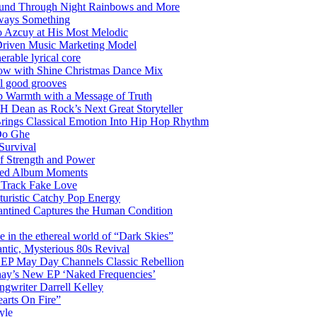
Sound Through Night Rainbows and More
lways Something
 Azcuy at His Most Melodic
n-Driven Music Marketing Model
rable lyrical core
glow with Shine Christmas Dance Mix
el good grooves
 Warmth with a Message of Truth
 Dean as Rock’s Next Great Storyteller
Brings Classical Emotion Into Hip Hop Rhythm
Do Ghe
Survival
of Strength and Power
ited Album Moments
 Track Fake Love
uturistic Catchy Pop Energy
antined Captures the Human Condition
the ethereal world of “Dark Skies”
tic, Mysterious 80s Revival
 EP May Day Channels Classic Rebellion
shay’s New EP ‘Naked Frequencies’
gwriter Darrell Kelley
earts On Fire”
yle