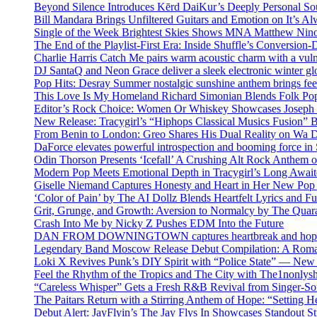
Beyond Silence Introduces Kērd DaiKur’s Deeply Personal 
Bill Mandara Brings Unfiltered Guitars and Emotion on It’s A
Single of the Week Brightest Skies Shows MNA Matthew Nino
The End of the Playlist-First Era: Inside Shuffle’s Conversio
Charlie Harris Catch Me pairs warm acoustic charm with a vulne
DJ SantaQ and Neon Grace deliver a sleek electronic winter 
Pop Hits: Desray Summer nostalgic sunshine anthem brings fe
This Love Is My Homeland Richard Simonian Blends Folk Pop
Editor’s Rock Choice: Women Or Whiskey Showcases Joseph H
New Release: Tracygirl’s “Hiphops Classical Musics Fusion” 
From Benin to London: Greo Shares His Dual Reality on Wa 
DaForce elevates powerful introspection and booming force in 
Odin Thorson Presents ‘Icefall’ A Crushing Alt Rock Anthem 
Modern Pop Meets Emotional Depth in Tracygirl’s Long Awa
Giselle Niemand Captures Honesty and Heart in Her New Pop
‘Color of Pain’ by The AI Dollz Blends Heartfelt Lyrics and F
Grit, Grunge, and Growth: Aversion to Normalcy by The Quar
Crash Into Me by Nicky Z Pushes EDM Into the Future
DAN FROM DOWNINGTOWN captures heartbreak and hope in 
Legendary Band Moscow Release Debut Compilation: A Roman
Loki X Revives Punk’s DIY Spirit with “Police State” — New
Feel the Rhythm of the Tropics and The City with The1nonly
“Careless Whisper” Gets a Fresh R&B Revival from Singer-Son
The Paitars Return with a Stirring Anthem of Hope: “Setting H
Debut Alert: JayFlyin’s The Jay Flys In Showcases Standout St