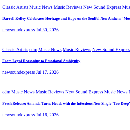
Classic Artists
Music News
Music Reviews
New Sound Express Mus
Darrell Kelley Celebrates Heritage and Hope on the Soulful New Anthem “Mot
newsoundexpress
Jul 30, 2026
Classic Artists
edm
Music News
Music Reviews
New Sound Express
From Legal Reasoning to Emotional Ambiguity
newsoundexpress
Jul 17, 2026
edm
Music News
Music Reviews
New Sound Express Music News
Fresh Release: Amanda Turns Heads with the Infectious New Single ‘Too Deep’
newsoundexpress
Jul 16, 2026