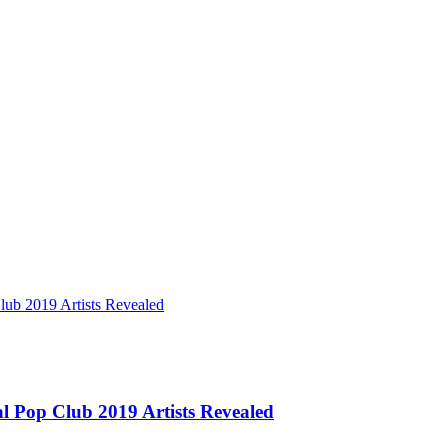
ub 2019 Artists Revealed
l Pop Club 2019 Artists Revealed