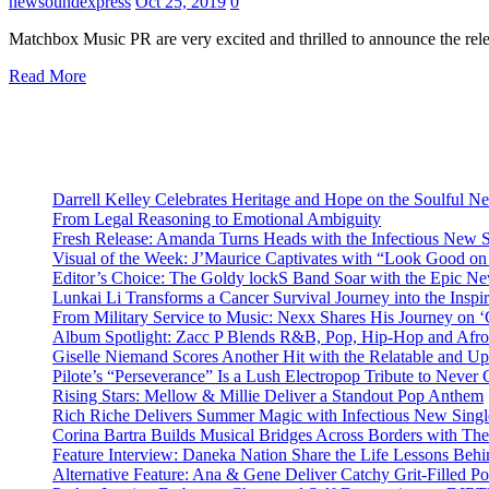
newsoundexpress
Oct 25, 2019
0
Matchbox Music PR are very excited and thrilled to announce the rele
Read More
Darrell Kelley Celebrates Heritage and Hope on the Soulful 
From Legal Reasoning to Emotional Ambiguity
Fresh Release: Amanda Turns Heads with the Infectious New 
Visual of the Week: J’Maurice Captivates with “Look Good o
Editor’s Choice: The Goldy lockS Band Soar with the Epic Ne
Lunkai Li Transforms a Cancer Survival Journey into the Insp
From Military Service to Music: Nexx Shares His Journey o
Album Spotlight: Zacc P Blends R&B, Pop, Hip-Hop and Afro
Giselle Niemand Scores Another Hit with the Relatable and U
Pilote’s “Perseverance” Is a Lush Electropop Tribute to Never
Rising Stars: Mellow & Millie Deliver a Standout Pop Anthem
Rich Riche Delivers Summer Magic with Infectious New Sing
Corina Bartra Builds Musical Bridges Across Borders with The
Feature Interview: Daneka Nation Share the Life Lessons Be
Alternative Feature: Ana & Gene Deliver Catchy Grit-Filled 