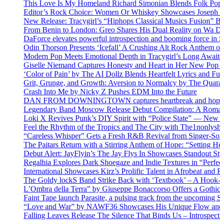
This Love Is My Homeland Richard Simonian Blends Folk Pop
Editor’s Rock Choice: Women Or Whiskey Showcases Joseph H
New Release: Tracygirl’s “Hiphops Classical Musics Fusion” 
From Benin to London: Greo Shares His Dual Reality on Wa 
DaForce elevates powerful introspection and booming force in 
Odin Thorson Presents ‘Icefall’ A Crushing Alt Rock Anthem 
Modern Pop Meets Emotional Depth in Tracygirl’s Long Awa
Giselle Niemand Captures Honesty and Heart in Her New Pop
‘Color of Pain’ by The AI Dollz Blends Heartfelt Lyrics and F
Grit, Grunge, and Growth: Aversion to Normalcy by The Quar
Crash Into Me by Nicky Z Pushes EDM Into the Future
DAN FROM DOWNINGTOWN captures heartbreak and hope in 
Legendary Band Moscow Release Debut Compilation: A Roman
Loki X Revives Punk’s DIY Spirit with “Police State” — New
Feel the Rhythm of the Tropics and The City with The1nonly
“Careless Whisper” Gets a Fresh R&B Revival from Singer-Son
The Paitars Return with a Stirring Anthem of Hope: “Setting H
Debut Alert: JayFlyin’s The Jay Flys In Showcases Standout St
Regalhia Explores Dark Shoegaze and Indie Textures in “Perfe
International Showcases Kirz’s Prolific Talent in Afrobeat and
The Goldy lockS Band Strike Back with ‘Textbook’ – A Hook
L’Ombra della Terra” by Giuseppe Bonaccorso Offers a Gothi
Faint Tape launch Parasite, a pulsing track from the upcoming
“Love and War” by NAWF36 Showcases His Unique Flow and
Falling Leaves Release The Silence That Binds Us – Introspe