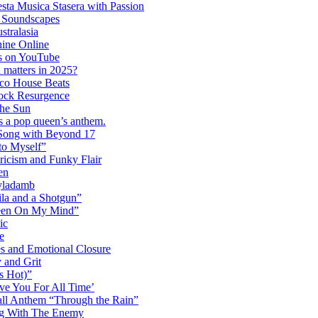
ta Musica Stasera with Passion
c Soundscapes
tralasia
hine Online
s on YouTube
 matters in 2025?
co House Beats
ock Resurgence
the Sun
s a pop queen’s anthem.
 Song with Beyond 17
to Myself”
ricism and Funky Flair
en
Dyladamb
la and a Shotgun”
Been On My Mind”
ic
e
s and Emotional Closure
 and Grit
s Hot)”
ve You For All Time’
ll Anthem “Through the Rain”
ng With The Enemy