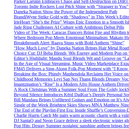
Parker Larsinn Embraces Chaos and Self-Destruction on DI
Toronto Indie Rockers Lost Pitch Shine with “Stranger to You
Daneka Nation Show the Power of the Independent Path
BrandiWyne Strike Gold with “Shadows” in This Week’s Editor
IrieHeart “She’s the Prize” Wraps Epic Emotion in a Smooth I
Jade Ring Challenges AI Culture with Ambitious Debut Pills
Video of The Week: Caracas Dancers Bring Fire and Rhythm 
Where Bedroom Pop Meets Emotional Minimalism: Makaio Hu
Breakthrough Alert: Raava Stuns with Bold Anthem “Shine”
“How Much Love” by Daneka Nation Brings Hair Metal Roar
Choice Cut: DJ Beba Blends ’80s Energy and Modern Pop on
Editor’s Highlight: Mandu Soul Blends Wit and Groove on “L
In the Age of Visual Streaming, Music Video Marketplace Exp
FM45 Delivers a Sing-Along Folk-Pop Moment with “I Kno
Breaking the Box: Phindy Maphendola Reclaims Her Voice on
Childhood Memories Levi Sap Nei Thang Blends Dreamy Vocals
Imantzination’s “Rise” Is a Modern Afro House Anthem Driven
A Rock Christmas With a Summer Soul From The Goldy lock
Beyond Silence Introduces Kērd DaiKur’s Deeply Personal 
Bill Mandara Brings Unfiltered Guitars and Emotion on It’s A
Single of the Week Brightest Skies Shows MNA Matthew Nino
The End of the Playlist-First Era: Inside Shuffle’s Conversio
Charlie Harris Catch Me pairs warm acoustic charm with a vulne
DJ SantaQ and Neon Grace deliver a sleek electronic winter 
Pop Hits: Desray Summer nostalgic sunshine anthem brings fe