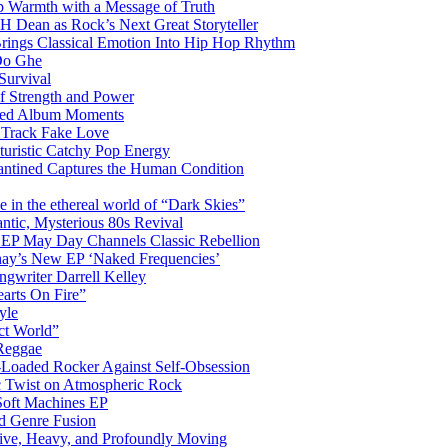
 Warmth with a Message of Truth
 Dean as Rock’s Next Great Storyteller
Brings Classical Emotion Into Hip Hop Rhythm
Do Ghe
Survival
of Strength and Power
ited Album Moments
 Track Fake Love
uturistic Catchy Pop Energy
antined Captures the Human Condition
the ethereal world of “Dark Skies”
tic, Mysterious 80s Revival
 EP May Day Channels Classic Rebellion
shay’s New EP ‘Naked Frequencies’
gwriter Darrell Kelley
earts On Fire”
yle
ct World”
 Reggae
-Loaded Rocker Against Self-Obsession
c Twist on Atmospheric Rock
 Soft Machines EP
 Genre Fusion
ctive, Heavy, and Profoundly Moving