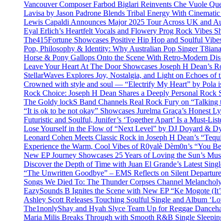
Vancouver Composer Farbod Biglari Reinvents Che Vuole Ques
Lavisa by Jason Padrone Blends Tribal Energy With Cinemati
Lewis Capaldi Announces Major 2025 Tour Across UK and Aus
Eyal Erlich’s Heartfelt Vocals and Flowery Prog Rock Vibes S
The415Fortune Showcases Positive Hip Hop and Soulful Vibe
Pop, Philosophy & Identity: Why Australian Pop Singer T8iana
Horse & Pony Gallops Onto the Scene With Retro-Modern Dis
Leave Your Heart At The Door Showcases Joseph H Dean’s R
StellarWaves Explores Joy, Nostalgia, and Light on Echoes of 
Crowned with style and soul — “Electrify My Heart” by Pola i
Rock Choice: Joseph H Dean Shares a Deeply Personal Rock
The Goldy lockS Band Channels Real Rock Fury on “Talking 
“It is ok to be not okay” Showcases Jurelma Graça’s Honest Ly
Futuristic and Soulful, Junifer’s ‘Together Apart’ Is a Must-List
Lose Yourself in the Flow of “Next Level” by DJ Doyard & 
Leonard Cohen Meets Classic Rock in Joseph H Dean’s “Tequi
Experience the Warm, Cool Vibes of R0yalè Dèm0n’s “You 
New EP Journey Showcases 25 Years of Loving the Sun’s Mus
Discover the Depth of Time with Juan El Grande’s Latest Singl
“The Unwritten Goodbye” – EMS Reflects on Silent Departure
Songs We Died To: The Thunder Corpses Channel Melancholy
EazySounds B Ignites the Scene with New EP “Ke Mogote (It’
Ashley Scott Releases Touching Soulful Single and Album ‘Lo
The1nonlyShay and Hyah Slyce Team Up for Reggae Danceha
Maria Milis Breaks Through with Smooth R&B Single Sleepi