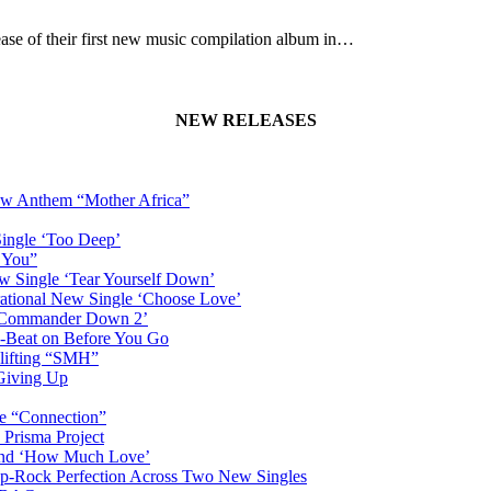
ase of their first new music compilation album in…
NEW RELEASES
New Anthem “Mother Africa”
Single ‘Too Deep’
n You”
w Single ‘Tear Yourself Down’
irational New Single ‘Choose Love’
n ‘Commander Down 2’
-Beat on Before You Go
plifting “SMH”
 Giving Up
le “Connection”
 Prisma Project
hind ‘How Much Love’
Pop-Rock Perfection Across Two New Singles