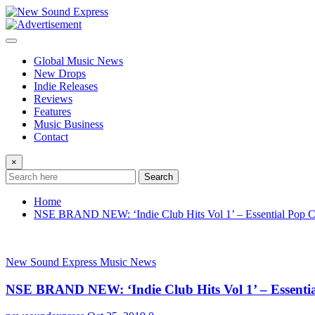
Skip
to
content
Global Music News
New Drops
Indie Releases
Reviews
Features
Music Business
Contact
×
Search
Home
NSE BRAND NEW: ‘Indie Club Hits Vol 1’ – Essential Pop Cl
New Sound Express Music News
NSE BRAND NEW: ‘Indie Club Hits Vol 1’ – Essentia