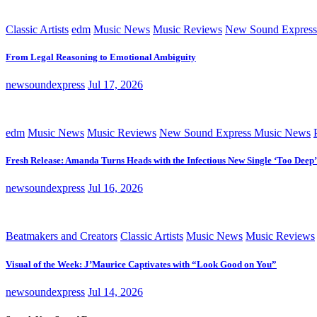
Classic Artists
edm
Music News
Music Reviews
New Sound Express
From Legal Reasoning to Emotional Ambiguity
newsoundexpress
Jul 17, 2026
edm
Music News
Music Reviews
New Sound Express Music News
Fresh Release: Amanda Turns Heads with the Infectious New Single ‘Too Deep’
newsoundexpress
Jul 16, 2026
Beatmakers and Creators
Classic Artists
Music News
Music Reviews
Visual of the Week: J’Maurice Captivates with “Look Good on You”
newsoundexpress
Jul 14, 2026