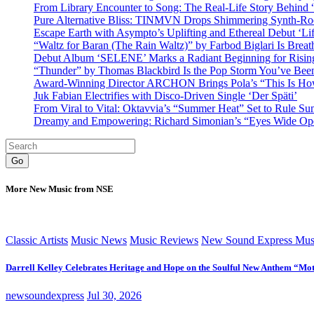
From Library Encounter to Song: The Real-Life Story Behin
Pure Alternative Bliss: TINMVN Drops Shimmering Synth-R
Escape Earth with Asympto’s Uplifting and Ethereal Debut ‘Li
“Waltz for Baran (The Rain Waltz)” by Farbod Biglari Is Breat
Debut Album ‘SELENE’ Marks a Radiant Beginning for Rising 
“Thunder” by Thomas Blackbird Is the Pop Storm You’ve Bee
Award-Winning Director ARCHON Brings Pola’s “This Is How I
Juk Fabian Electrifies with Disco-Driven Single ‘Der Späti’
From Viral to Vital: Oktavvia’s “Summer Heat” Set to Rule Su
Dreamy and Empowering: Richard Simonian’s “Eyes Wide Open
Go
More New Music from NSE
Classic Artists
Music News
Music Reviews
New Sound Express Mus
Darrell Kelley Celebrates Heritage and Hope on the Soulful New Anthem “Mot
newsoundexpress
Jul 30, 2026