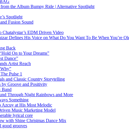
RTBAG
” from the Album Bumpy Ride | Alternative Spotlight
’s Spotlight
sland Fusion Sound
to Chatalystar’s EDM Driven Video
izar Defines His Voice on What Do You Want To Be When You’re Ol
ing Back
 “Hold On to Your Dreams”
ast Dance”
ands Artist Reach
w Why”
 The Pulse 1
 and Classic Country Storytelling
 by Groove and Positivity
S Band
Sound Through Night Rainbows and More
lways Something
 Azcuy at His Most Melodic
n-Driven Music Marketing Model
rable lyrical core
glow with Shine Christmas Dance Mix
el good grooves