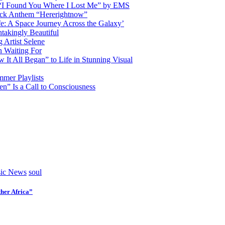
d “I Found You Where I Lost Me” by EMS
ock Anthem “Hererightnow”
fe: A Space Journey Across the Galaxy’
htakingly Beautiful
Artist Selene
n Waiting For
t All Began” to Life in Stunning Visual
mmer Playlists
” Is a Call to Consciousness
ic News
soul
her Africa”