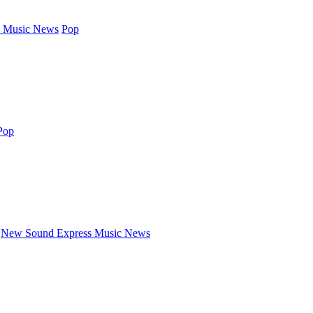
 Music News
Pop
Pop
New Sound Express Music News