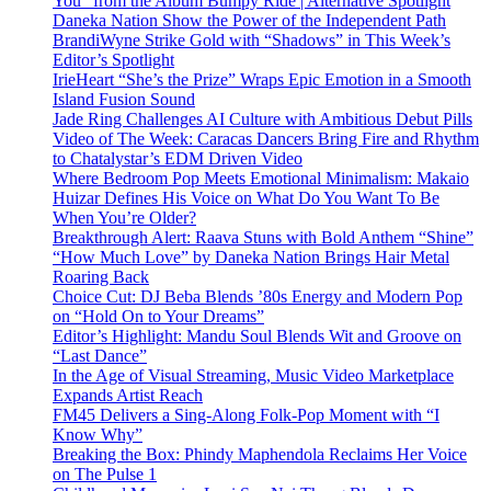
You” from the Album Bumpy Ride | Alternative Spotlight
Daneka Nation Show the Power of the Independent Path
BrandiWyne Strike Gold with “Shadows” in This Week’s
Editor’s Spotlight
IrieHeart “She’s the Prize” Wraps Epic Emotion in a Smooth
Island Fusion Sound
Jade Ring Challenges AI Culture with Ambitious Debut Pills
Video of The Week: Caracas Dancers Bring Fire and Rhythm
to Chatalystar’s EDM Driven Video
Where Bedroom Pop Meets Emotional Minimalism: Makaio
Huizar Defines His Voice on What Do You Want To Be
When You’re Older?
Breakthrough Alert: Raava Stuns with Bold Anthem “Shine”
“How Much Love” by Daneka Nation Brings Hair Metal
Roaring Back
Choice Cut: DJ Beba Blends ’80s Energy and Modern Pop
on “Hold On to Your Dreams”
Editor’s Highlight: Mandu Soul Blends Wit and Groove on
“Last Dance”
In the Age of Visual Streaming, Music Video Marketplace
Expands Artist Reach
FM45 Delivers a Sing-Along Folk-Pop Moment with “I
Know Why”
Breaking the Box: Phindy Maphendola Reclaims Her Voice
on The Pulse 1