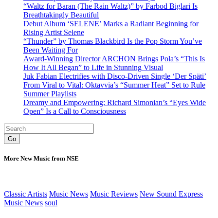
“Waltz for Baran (The Rain Waltz)” by Farbod Biglari Is
Breathtakingly Beautiful
Debut Album ‘SELENE’ Marks a Radiant Beginning for
Rising Artist Selene
“Thunder” by Thomas Blackbird Is the Pop Storm You’ve
Been Waiting For
Award-Winning Director ARCHON Brings Pola’s “This Is
How It All Began” to Life in Stunning Visual
Juk Fabian Electrifies with Disco-Driven Single ‘Der Späti’
From Viral to Vital: Oktavvia’s “Summer Heat” Set to Rule
Summer Playlists
Dreamy and Empowering: Richard Simonian’s “Eyes Wide
Open” Is a Call to Consciousness
Go
More New Music from NSE
Classic Artists
Music News
Music Reviews
New Sound Express
Music News
soul