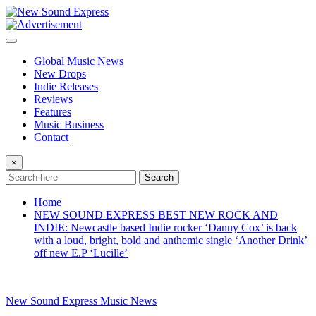
Skip
to
content
Global Music News
New Drops
Indie Releases
Reviews
Features
Music Business
Contact
×
Search
Home
NEW SOUND EXPRESS BEST NEW ROCK AND
INDIE: Newcastle based Indie rocker ‘Danny Cox’ is back
with a loud, bright, bold and anthemic single ‘Another Drink’
off new E.P ‘Lucille’
New Sound Express Music News