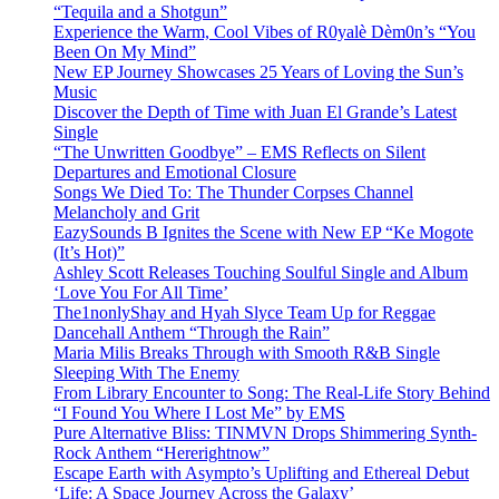
“Tequila and a Shotgun”
Experience the Warm, Cool Vibes of R0yalè Dèm0n’s “You
Been On My Mind”
New EP Journey Showcases 25 Years of Loving the Sun’s
Music
Discover the Depth of Time with Juan El Grande’s Latest
Single
“The Unwritten Goodbye” – EMS Reflects on Silent
Departures and Emotional Closure
Songs We Died To: The Thunder Corpses Channel
Melancholy and Grit
EazySounds B Ignites the Scene with New EP “Ke Mogote
(It’s Hot)”
Ashley Scott Releases Touching Soulful Single and Album
‘Love You For All Time’
The1nonlyShay and Hyah Slyce Team Up for Reggae
Dancehall Anthem “Through the Rain”
Maria Milis Breaks Through with Smooth R&B Single
Sleeping With The Enemy
From Library Encounter to Song: The Real-Life Story Behind
“I Found You Where I Lost Me” by EMS
Pure Alternative Bliss: TINMVN Drops Shimmering Synth-
Rock Anthem “Hererightnow”
Escape Earth with Asympto’s Uplifting and Ethereal Debut
‘Life: A Space Journey Across the Galaxy’