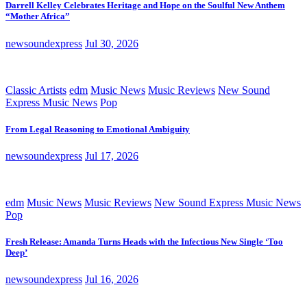
Darrell Kelley Celebrates Heritage and Hope on the Soulful New Anthem
“Mother Africa”
newsoundexpress
Jul 30, 2026
Classic Artists
edm
Music News
Music Reviews
New Sound
Express Music News
Pop
From Legal Reasoning to Emotional Ambiguity
newsoundexpress
Jul 17, 2026
edm
Music News
Music Reviews
New Sound Express Music News
Pop
Fresh Release: Amanda Turns Heads with the Infectious New Single ‘Too
Deep’
newsoundexpress
Jul 16, 2026