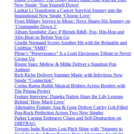
New Single ‘Tear Yourself Down’
Lunkai Li Transforms a Cancer Survival Journey into the
Inspirational New Single ‘Choose Love’
From Military Service to Music: Nexx Shares His Journey on
‘Commander Down 2’
Album Spotlight: Zacc P Blends R&B, Pop, Hip-Hop and
Afro-Beat on Before You Go
Giselle Niemand Scores Another Hit with the Relatable and
Uplifting “SMH”
Pilote’s “Perseverance” Is a Lush Electropop Tribute to Never
Giving Up
Rising Stars: Mellow & Millie Deliver a Standout Pop
Anthem
Rich Riche Delivers Summer Magic with Infectious New
Single “Connection”
Corina Bartra Builds Musical Bridges Across Borders with
The Prisma Project
Feature Interview: Daneka Nation Share the Life Lessons
Behind ‘How Much Love’
Alternative Feature: Ana & Gene Deliver Catchy Grit-Filled
Pop-Rock Perfection Across Two New Singles
Parker Larsinn Embraces Chaos and Self-Destruction on
DIRTBAG
Toronto Indie Rockers Lost Pitch Shine with “Stranger to