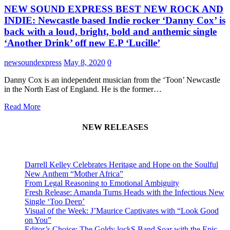
NEW SOUND EXPRESS BEST NEW ROCK AND
INDIE: Newcastle based Indie rocker ‘Danny Cox’ is
back with a loud, bright, bold and anthemic single
‘Another Drink’ off new E.P ‘Lucille’
newsoundexpress
May 8, 2020
0
Danny Cox is an independent musician from the ‘Toon’ Newcastle
in the North East of England. He is the former…
Read More
NEW RELEASES
Darrell Kelley Celebrates Heritage and Hope on the Soulful
New Anthem “Mother Africa”
From Legal Reasoning to Emotional Ambiguity
Fresh Release: Amanda Turns Heads with the Infectious New
Single ‘Too Deep’
Visual of the Week: J’Maurice Captivates with “Look Good
on You”
Editor’s Choice: The Goldy lockS Band Soar with the Epic