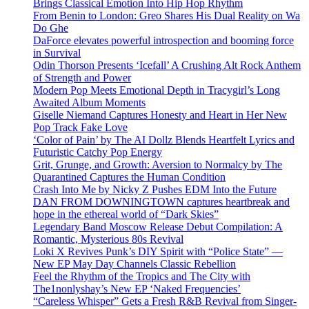
Brings Classical Emotion Into Hip Hop Rhythm
From Benin to London: Greo Shares His Dual Reality on Wa
Do Ghe
DaForce elevates powerful introspection and booming force
in Survival
Odin Thorson Presents ‘Icefall’ A Crushing Alt Rock Anthem
of Strength and Power
Modern Pop Meets Emotional Depth in Tracygirl’s Long
Awaited Album Moments
Giselle Niemand Captures Honesty and Heart in Her New
Pop Track Fake Love
‘Color of Pain’ by The AI Dollz Blends Heartfelt Lyrics and
Futuristic Catchy Pop Energy
Grit, Grunge, and Growth: Aversion to Normalcy by The
Quarantined Captures the Human Condition
Crash Into Me by Nicky Z Pushes EDM Into the Future
DAN FROM DOWNINGTOWN captures heartbreak and
hope in the ethereal world of “Dark Skies”
Legendary Band Moscow Release Debut Compilation: A
Romantic, Mysterious 80s Revival
Loki X Revives Punk’s DIY Spirit with “Police State” —
New EP May Day Channels Classic Rebellion
Feel the Rhythm of the Tropics and The City with
The1nonlyshay’s New EP ‘Naked Frequencies’
“Careless Whisper” Gets a Fresh R&B Revival from Singer-