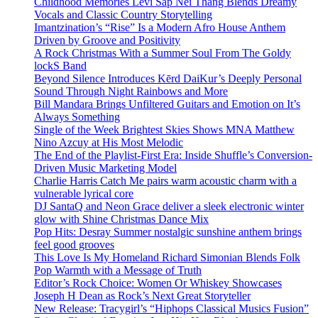
Childhood Memories Levi Sap Nei Thang Blends Dreamy
Vocals and Classic Country Storytelling
Imantzination’s “Rise” Is a Modern Afro House Anthem
Driven by Groove and Positivity
A Rock Christmas With a Summer Soul From The Goldy
lockS Band
Beyond Silence Introduces Kērd DaiKur’s Deeply Personal
Sound Through Night Rainbows and More
Bill Mandara Brings Unfiltered Guitars and Emotion on It’s
Always Something
Single of the Week Brightest Skies Shows MNA Matthew
Nino Azcuy at His Most Melodic
The End of the Playlist-First Era: Inside Shuffle’s Conversion-
Driven Music Marketing Model
Charlie Harris Catch Me pairs warm acoustic charm with a
vulnerable lyrical core
DJ SantaQ and Neon Grace deliver a sleek electronic winter
glow with Shine Christmas Dance Mix
Pop Hits: Desray Summer nostalgic sunshine anthem brings
feel good grooves
This Love Is My Homeland Richard Simonian Blends Folk
Pop Warmth with a Message of Truth
Editor’s Rock Choice: Women Or Whiskey Showcases
Joseph H Dean as Rock’s Next Great Storyteller
New Release: Tracygirl’s “Hiphops Classical Musics Fusion”