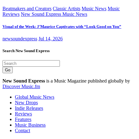
Beatmakers and Creators
Classic Artists
Music News
Music
Reviews
New Sound Express Music News
Visual of the Week: J’Maurice Captivates with “Look Good on You”
newsoundexpress
Jul 14, 2026
Search New Sound Express
Go
New Sound Express
is a Music Magazine published globally by
Discover Music.fm
Global Music News
New Drops
Indie Releases
Reviews
Features
Music Business
Contact