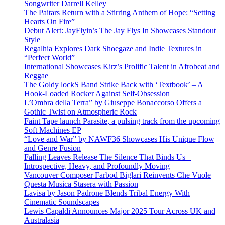
Songwriter Darrell Kelley
The Paitars Return with a Stirring Anthem of Hope: “Setting
Hearts On Fire”
Debut Alert: JayFlyin’s The Jay Flys In Showcases Standout
Style
Regalhia Explores Dark Shoegaze and Indie Textures in
“Perfect World”
International Showcases Kirz’s Prolific Talent in Afrobeat and
Reggae
The Goldy lockS Band Strike Back with ‘Textbook’ – A
Hook-Loaded Rocker Against Self-Obsession
L’Ombra della Terra” by Giuseppe Bonaccorso Offers a
Gothic Twist on Atmospheric Rock
Faint Tape launch Parasite, a pulsing track from the upcoming
Soft Machines EP
“Love and War” by NAWF36 Showcases His Unique Flow
and Genre Fusion
Falling Leaves Release The Silence That Binds Us –
Introspective, Heavy, and Profoundly Moving
Vancouver Composer Farbod Biglari Reinvents Che Vuole
Questa Musica Stasera with Passion
Lavisa by Jason Padrone Blends Tribal Energy With
Cinematic Soundscapes
Lewis Capaldi Announces Major 2025 Tour Across UK and
Australasia