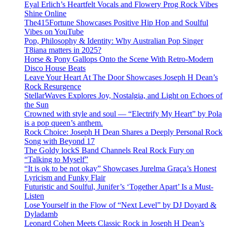
Eyal Erlich’s Heartfelt Vocals and Flowery Prog Rock Vibes
Shine Online
The415Fortune Showcases Positive Hip Hop and Soulful
Vibes on YouTube
Pop, Philosophy & Identity: Why Australian Pop Singer
T8iana matters in 2025?
Horse & Pony Gallops Onto the Scene With Retro-Modern
Disco House Beats
Leave Your Heart At The Door Showcases Joseph H Dean’s
Rock Resurgence
StellarWaves Explores Joy, Nostalgia, and Light on Echoes of
the Sun
Crowned with style and soul — “Electrify My Heart” by Pola
is a pop queen’s anthem.
Rock Choice: Joseph H Dean Shares a Deeply Personal Rock
Song with Beyond 17
The Goldy lockS Band Channels Real Rock Fury on
“Talking to Myself”
“It is ok to be not okay” Showcases Jurelma Graça’s Honest
Lyricism and Funky Flair
Futuristic and Soulful, Junifer’s ‘Together Apart’ Is a Must-
Listen
Lose Yourself in the Flow of “Next Level” by DJ Doyard &
Dyladamb
Leonard Cohen Meets Classic Rock in Joseph H Dean’s