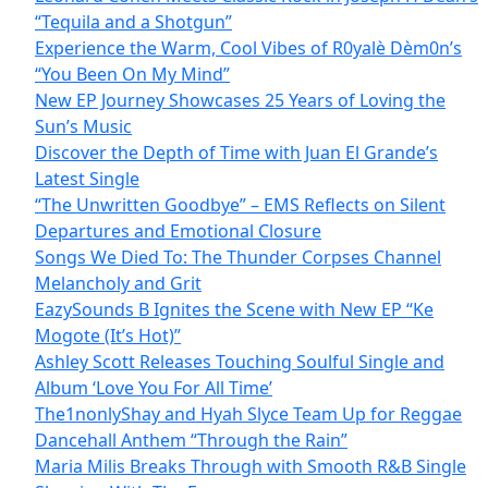
“Tequila and a Shotgun”
Experience the Warm, Cool Vibes of R0yalè Dèm0n’s
“You Been On My Mind”
New EP Journey Showcases 25 Years of Loving the
Sun’s Music
Discover the Depth of Time with Juan El Grande’s
Latest Single
“The Unwritten Goodbye” – EMS Reflects on Silent
Departures and Emotional Closure
Songs We Died To: The Thunder Corpses Channel
Melancholy and Grit
EazySounds B Ignites the Scene with New EP “Ke
Mogote (It’s Hot)”
Ashley Scott Releases Touching Soulful Single and
Album ‘Love You For All Time’
The1nonlyShay and Hyah Slyce Team Up for Reggae
Dancehall Anthem “Through the Rain”
Maria Milis Breaks Through with Smooth R&B Single