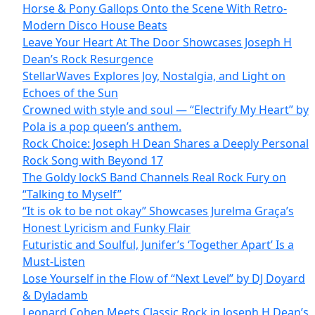
Horse & Pony Gallops Onto the Scene With Retro-
Modern Disco House Beats
Leave Your Heart At The Door Showcases Joseph H
Dean’s Rock Resurgence
StellarWaves Explores Joy, Nostalgia, and Light on
Echoes of the Sun
Crowned with style and soul — “Electrify My Heart” by
Pola is a pop queen’s anthem.
Rock Choice: Joseph H Dean Shares a Deeply Personal
Rock Song with Beyond 17
The Goldy lockS Band Channels Real Rock Fury on
“Talking to Myself”
“It is ok to be not okay” Showcases Jurelma Graça’s
Honest Lyricism and Funky Flair
Futuristic and Soulful, Junifer’s ‘Together Apart’ Is a
Must-Listen
Lose Yourself in the Flow of “Next Level” by DJ Doyard
& Dyladamb
Leonard Cohen Meets Classic Rock in Joseph H Dean’s