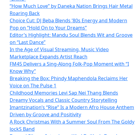
“How Much Love” by Daneka Nation Brings Hair Metal
Roaring Back
Choice Cut: DJ Beba Blends ’80s Energy and Modern
Pop on “Hold On to Your Dreams”
Editor’s Highlight: Mandu Soul Blends Wit and Groove
on “Last Dance”
In the Age of Visual Streaming, Music Video
Marketplace Expands Artist Reach
FM45 Delivers a Sing-Along Folk-Pop Moment with “I
Know Why”
Breaking the Box: Phindy Maphendola Reclaims Her
Voice on The Pulse 1
Childhood Memories Levi Sap Nei Thang Blends
Dreamy Vocals and Classic Country Storytelling
Imantzination’s “Rise” Is a Modern Afro House Anthem
Driven by Groove and Positivity
A Rock Christmas With a Summer Soul From The Goldy
lockS Band