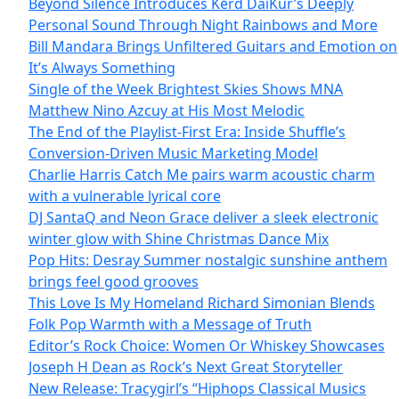
Beyond Silence Introduces Kērd DaiKur’s Deeply
Personal Sound Through Night Rainbows and More
Bill Mandara Brings Unfiltered Guitars and Emotion on
It’s Always Something
Single of the Week Brightest Skies Shows MNA
Matthew Nino Azcuy at His Most Melodic
The End of the Playlist-First Era: Inside Shuffle’s
Conversion-Driven Music Marketing Model
Charlie Harris Catch Me pairs warm acoustic charm
with a vulnerable lyrical core
DJ SantaQ and Neon Grace deliver a sleek electronic
winter glow with Shine Christmas Dance Mix
Pop Hits: Desray Summer nostalgic sunshine anthem
brings feel good grooves
This Love Is My Homeland Richard Simonian Blends
Folk Pop Warmth with a Message of Truth
Editor’s Rock Choice: Women Or Whiskey Showcases
Joseph H Dean as Rock’s Next Great Storyteller
New Release: Tracygirl’s “Hiphops Classical Musics