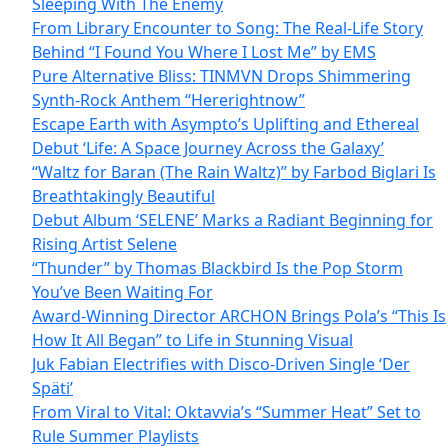
Sleeping With The Enemy
From Library Encounter to Song: The Real-Life Story
Behind “I Found You Where I Lost Me” by EMS
Pure Alternative Bliss: TINMVN Drops Shimmering
Synth-Rock Anthem “Hererightnow”
Escape Earth with Asympto’s Uplifting and Ethereal
Debut ‘Life: A Space Journey Across the Galaxy’
“Waltz for Baran (The Rain Waltz)” by Farbod Biglari Is
Breathtakingly Beautiful
Debut Album ‘SELENE’ Marks a Radiant Beginning for
Rising Artist Selene
“Thunder” by Thomas Blackbird Is the Pop Storm
You’ve Been Waiting For
Award-Winning Director ARCHON Brings Pola’s “This Is
How It All Began” to Life in Stunning Visual
Juk Fabian Electrifies with Disco-Driven Single ‘Der
Späti’
From Viral to Vital: Oktavvia’s “Summer Heat” Set to
Rule Summer Playlists