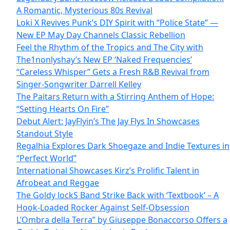
A Romantic, Mysterious 80s Revival
Loki X Revives Punk’s DIY Spirit with “Police State” —
New EP May Day Channels Classic Rebellion
Feel the Rhythm of the Tropics and The City with
The1nonlyshay’s New EP ‘Naked Frequencies’
“Careless Whisper” Gets a Fresh R&B Revival from
Singer-Songwriter Darrell Kelley
The Paitars Return with a Stirring Anthem of Hope:
“Setting Hearts On Fire”
Debut Alert: JayFlyin’s The Jay Flys In Showcases
Standout Style
Regalhia Explores Dark Shoegaze and Indie Textures in
“Perfect World”
International Showcases Kirz’s Prolific Talent in
Afrobeat and Reggae
The Goldy lockS Band Strike Back with ‘Textbook’ – A
Hook-Loaded Rocker Against Self-Obsession
L’Ombra della Terra” by Giuseppe Bonaccorso Offers a