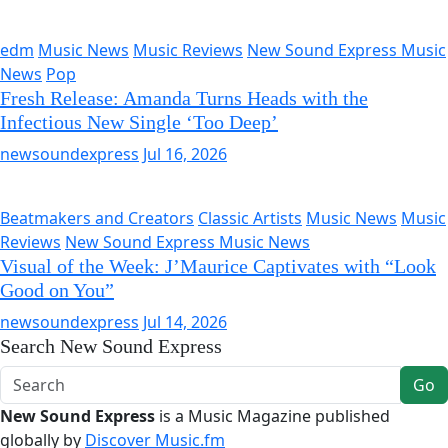
edm
Music News
Music Reviews
New Sound Express Music
News
Pop
Fresh Release: Amanda Turns Heads with the
Infectious New Single ‘Too Deep’
newsoundexpress
Jul 16, 2026
Beatmakers and Creators
Classic Artists
Music News
Music
Reviews
New Sound Express Music News
Visual of the Week: J’Maurice Captivates with “Look
Good on You”
newsoundexpress
Jul 14, 2026
Search New Sound Express
Go
New Sound Express
is a Music Magazine published
globally by
Discover Music.fm