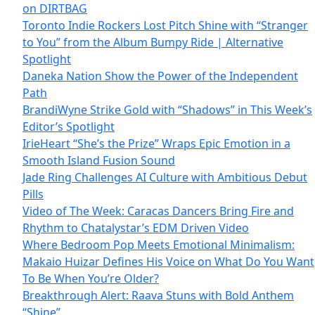
on DIRTBAG
Toronto Indie Rockers Lost Pitch Shine with “Stranger
to You” from the Album Bumpy Ride | Alternative
Spotlight
Daneka Nation Show the Power of the Independent
Path
BrandiWyne Strike Gold with “Shadows” in This Week’s
Editor’s Spotlight
IrieHeart “She’s the Prize” Wraps Epic Emotion in a
Smooth Island Fusion Sound
Jade Ring Challenges AI Culture with Ambitious Debut
Pills
Video of The Week: Caracas Dancers Bring Fire and
Rhythm to Chatalystar’s EDM Driven Video
Where Bedroom Pop Meets Emotional Minimalism:
Makaio Huizar Defines His Voice on What Do You Want
To Be When You’re Older?
Breakthrough Alert: Raava Stuns with Bold Anthem
“Shine”