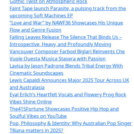
Gothic Twist on Atmospheric Rock
Faint Tape launch Parasite, a pulsing track from the
upcoming Soft Machines EP
“Love and War” by NAWF36 Showcases His Unique
Flow and Genre Fusion
Falling Leaves Release The Silence That Binds Us –
Introspective, Heavy, and Profoundly Moving
Vancouver Composer Farbod Biglari Reinvents Che
Vuole Questa Musica Stasera with Passion
Lavisa by Jason Padrone Blends Tribal Energy With
Cinematic Soundscapes
Lewis Capaldi Announces Major 2025 Tour Across UK
and Australasia
Eyal Erlich’s Heartfelt Vocals and Flowery Prog Rock
Vibes Shine Online
The415Fortune Showcases Positive Hip Hop and
Soulful Vibes on YouTube
Pop, Philosophy & Identity: Why Australian Pop Singer
T8iana matters in 2025?