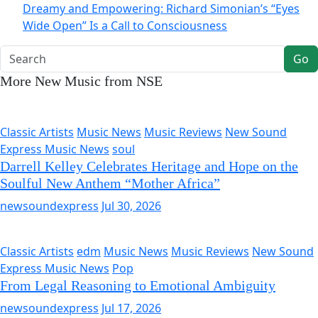
Dreamy and Empowering: Richard Simonian’s “Eyes
Wide Open” Is a Call to Consciousness
Go
More New Music from NSE
Classic Artists
Music News
Music Reviews
New Sound
Express Music News
soul
Darrell Kelley Celebrates Heritage and Hope on the
Soulful New Anthem “Mother Africa”
newsoundexpress
Jul 30, 2026
Classic Artists
edm
Music News
Music Reviews
New Sound
Express Music News
Pop
From Legal Reasoning to Emotional Ambiguity
newsoundexpress
Jul 17, 2026