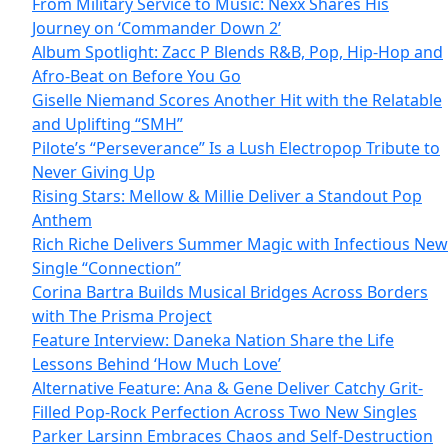
From Military Service to Music: Nexx Shares His
Journey on ‘Commander Down 2’
Album Spotlight: Zacc P Blends R&B, Pop, Hip-Hop and
Afro-Beat on Before You Go
Giselle Niemand Scores Another Hit with the Relatable
and Uplifting “SMH”
Pilote’s “Perseverance” Is a Lush Electropop Tribute to
Never Giving Up
Rising Stars: Mellow & Millie Deliver a Standout Pop
Anthem
Rich Riche Delivers Summer Magic with Infectious New
Single “Connection”
Corina Bartra Builds Musical Bridges Across Borders
with The Prisma Project
Feature Interview: Daneka Nation Share the Life
Lessons Behind ‘How Much Love’
Alternative Feature: Ana & Gene Deliver Catchy Grit-
Filled Pop-Rock Perfection Across Two New Singles
Parker Larsinn Embraces Chaos and Self-Destruction