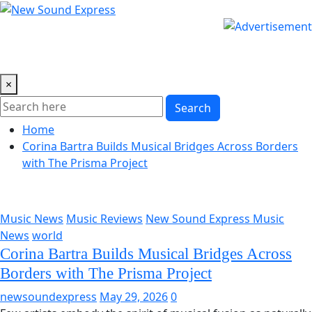
Skip
to
content
×
Search
Home
Corina Bartra Builds Musical Bridges Across Borders
with The Prisma Project
Music News
Music Reviews
New Sound Express Music
News
world
Corina Bartra Builds Musical Bridges Across
Borders with The Prisma Project
newsoundexpress
May 29, 2026
0