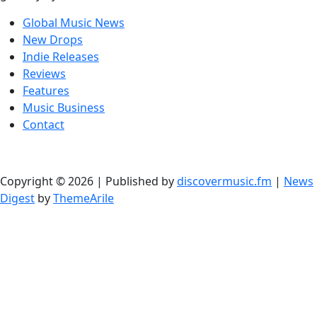
Global Music News
New Drops
Indie Releases
Reviews
Features
Music Business
Contact
Copyright © 2026 | Published by
discovermusic.fm
|
News
Digest
by
ThemeArile