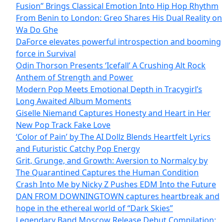
Fusion” Brings Classical Emotion Into Hip Hop Rhythm
From Benin to London: Greo Shares His Dual Reality on
Wa Do Ghe
DaForce elevates powerful introspection and booming
force in Survival
Odin Thorson Presents ‘Icefall’ A Crushing Alt Rock
Anthem of Strength and Power
Modern Pop Meets Emotional Depth in Tracygirl’s
Long Awaited Album Moments
Giselle Niemand Captures Honesty and Heart in Her
New Pop Track Fake Love
‘Color of Pain’ by The AI Dollz Blends Heartfelt Lyrics
and Futuristic Catchy Pop Energy
Grit, Grunge, and Growth: Aversion to Normalcy by
The Quarantined Captures the Human Condition
Crash Into Me by Nicky Z Pushes EDM Into the Future
DAN FROM DOWNINGTOWN captures heartbreak and
hope in the ethereal world of “Dark Skies”
Legendary Band Moscow Release Debut Compilation: