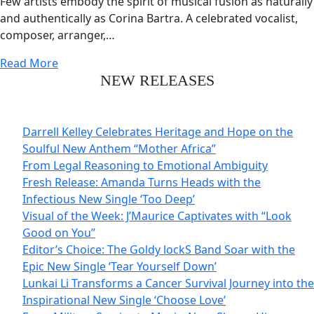
Few artists embody the spirit of musical fusion as naturally
and authentically as Corina Bartra. A celebrated vocalist,
composer, arranger,…
Read More
NEW RELEASES
Darrell Kelley Celebrates Heritage and Hope on the
Soulful New Anthem “Mother Africa”
From Legal Reasoning to Emotional Ambiguity
Fresh Release: Amanda Turns Heads with the
Infectious New Single ‘Too Deep’
Visual of the Week: J’Maurice Captivates with “Look
Good on You”
Editor’s Choice: The Goldy lockS Band Soar with the
Epic New Single ‘Tear Yourself Down’
Lunkai Li Transforms a Cancer Survival Journey into the
Inspirational New Single ‘Choose Love’