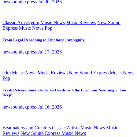
newsoundexpress
Jul 30, 2026
Classic Artists
edm
Music News
Music Reviews
New Sound
Express Music News
Pop
From Legal Reasoning to Emotional Ambiguity
newsoundexpress
Jul 17, 2026
edm
Music News
Music Reviews
New Sound Express Music News
Pop
Fresh Release: Amanda Turns Heads with the Infectious New Single ‘Too
Deep’
newsoundexpress
Jul 16, 2026
Beatmakers and Creators
Classic Artists
Music News
Music
Reviews
New Sound Express Music News