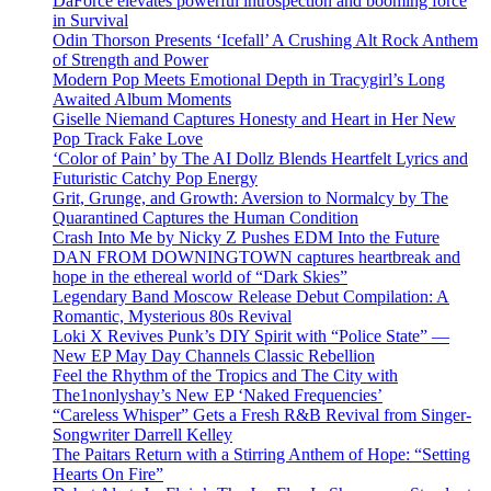
DaForce elevates powerful introspection and booming force
in Survival
Odin Thorson Presents ‘Icefall’ A Crushing Alt Rock Anthem
of Strength and Power
Modern Pop Meets Emotional Depth in Tracygirl’s Long
Awaited Album Moments
Giselle Niemand Captures Honesty and Heart in Her New
Pop Track Fake Love
‘Color of Pain’ by The AI Dollz Blends Heartfelt Lyrics and
Futuristic Catchy Pop Energy
Grit, Grunge, and Growth: Aversion to Normalcy by The
Quarantined Captures the Human Condition
Crash Into Me by Nicky Z Pushes EDM Into the Future
DAN FROM DOWNINGTOWN captures heartbreak and
hope in the ethereal world of “Dark Skies”
Legendary Band Moscow Release Debut Compilation: A
Romantic, Mysterious 80s Revival
Loki X Revives Punk’s DIY Spirit with “Police State” —
New EP May Day Channels Classic Rebellion
Feel the Rhythm of the Tropics and The City with
The1nonlyshay’s New EP ‘Naked Frequencies’
“Careless Whisper” Gets a Fresh R&B Revival from Singer-
Songwriter Darrell Kelley
The Paitars Return with a Stirring Anthem of Hope: “Setting
Hearts On Fire”