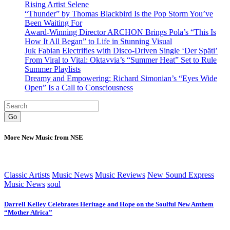
Rising Artist Selene
“Thunder” by Thomas Blackbird Is the Pop Storm You’ve
Been Waiting For
Award-Winning Director ARCHON Brings Pola’s “This Is
How It All Began” to Life in Stunning Visual
Juk Fabian Electrifies with Disco-Driven Single ‘Der Späti’
From Viral to Vital: Oktavvia’s “Summer Heat” Set to Rule
Summer Playlists
Dreamy and Empowering: Richard Simonian’s “Eyes Wide
Open” Is a Call to Consciousness
Go
More New Music from NSE
Classic Artists
Music News
Music Reviews
New Sound Express
Music News
soul
Darrell Kelley Celebrates Heritage and Hope on the Soulful New Anthem
“Mother Africa”