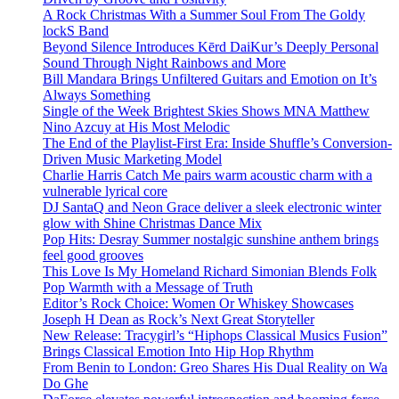
A Rock Christmas With a Summer Soul From The Goldy
lockS Band
Beyond Silence Introduces Kērd DaiKur’s Deeply Personal
Sound Through Night Rainbows and More
Bill Mandara Brings Unfiltered Guitars and Emotion on It’s
Always Something
Single of the Week Brightest Skies Shows MNA Matthew
Nino Azcuy at His Most Melodic
The End of the Playlist-First Era: Inside Shuffle’s Conversion-
Driven Music Marketing Model
Charlie Harris Catch Me pairs warm acoustic charm with a
vulnerable lyrical core
DJ SantaQ and Neon Grace deliver a sleek electronic winter
glow with Shine Christmas Dance Mix
Pop Hits: Desray Summer nostalgic sunshine anthem brings
feel good grooves
This Love Is My Homeland Richard Simonian Blends Folk
Pop Warmth with a Message of Truth
Editor’s Rock Choice: Women Or Whiskey Showcases
Joseph H Dean as Rock’s Next Great Storyteller
New Release: Tracygirl’s “Hiphops Classical Musics Fusion”
Brings Classical Emotion Into Hip Hop Rhythm
From Benin to London: Greo Shares His Dual Reality on Wa
Do Ghe