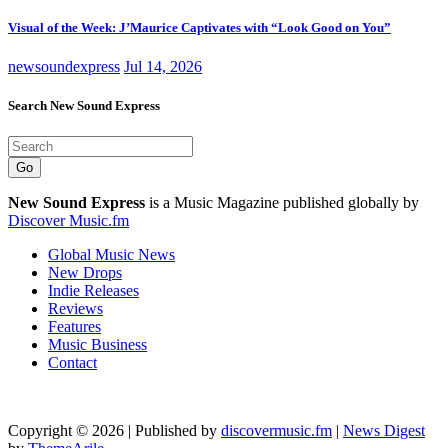
Visual of the Week: J’Maurice Captivates with “Look Good on You”
newsoundexpress
Jul 14, 2026
Search New Sound Express
Go
New Sound Express
is a Music Magazine published globally by
Discover Music.fm
Global Music News
New Drops
Indie Releases
Reviews
Features
Music Business
Contact
Copyright © 2026 | Published by
discovermusic.fm
|
News Digest