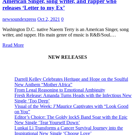
American Singer, song writer, and rapper who
releases ‘Letter to my Ex’
newsoundexpress
Oct 2, 2021
0
Washington D.C. native Naeem Terry is an American Singer, song
writer, and rapper. His main genre of music is R&B/Soul.…
Read More
NEW RELEASES
Darrell Kelley Celebrates Heritage and Hope on the Soulful
New Anthem “Mother Africa”
From Legal Reasoning to Emotional Ambiguity
Fresh Release: Amanda Turns Heads with the Infectious New
Single ‘Too Deep’
Visual of the Week: J’Maurice Captivates with “Look Good
on You”
Editor’s Choice: The Goldy lockS Band Soar with the Epic
New Single ‘Tear Yourself Down’
Lunkai Li Transforms a Cancer Survival Journey into the
Inspirational New Single ‘Choose Love’