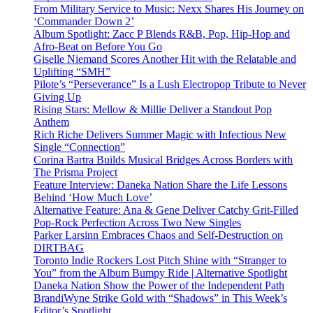
From Military Service to Music: Nexx Shares His Journey on
‘Commander Down 2’
Album Spotlight: Zacc P Blends R&B, Pop, Hip-Hop and
Afro-Beat on Before You Go
Giselle Niemand Scores Another Hit with the Relatable and
Uplifting “SMH”
Pilote’s “Perseverance” Is a Lush Electropop Tribute to Never
Giving Up
Rising Stars: Mellow & Millie Deliver a Standout Pop
Anthem
Rich Riche Delivers Summer Magic with Infectious New
Single “Connection”
Corina Bartra Builds Musical Bridges Across Borders with
The Prisma Project
Feature Interview: Daneka Nation Share the Life Lessons
Behind ‘How Much Love’
Alternative Feature: Ana & Gene Deliver Catchy Grit-Filled
Pop-Rock Perfection Across Two New Singles
Parker Larsinn Embraces Chaos and Self-Destruction on
DIRTBAG
Toronto Indie Rockers Lost Pitch Shine with “Stranger to
You” from the Album Bumpy Ride | Alternative Spotlight
Daneka Nation Show the Power of the Independent Path
BrandiWyne Strike Gold with “Shadows” in This Week’s
Editor’s Spotlight