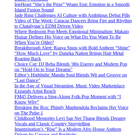
IrieHeart “She’s the Prize” Wraps Epic Emotion in a Smooth
Island Fusion Sound
Jade Ring Challenges AI Culture with Ambitious Debut Pills
Video of The Week: Caracas Dancers Bring Fire and Rhythm
to Chatalystar’s EDM Driven Video
Where Bedroom Pop Meets Emotional Minimalism: Makaio
Huizar Defines His Voice on What Do You Want To Be
When You’re Older?
Breakthrough Alert: Raava Stuns with Bold Anthem “Shine”
“How Much Love” by Daneka Nation Brings Hair Metal
Roaring Back
Choice Cut: DJ Beba Blends ’80s Energy and Modern Pop
on “Hold On to Your Dreams”
Editor’s Highlight: Mandu Soul Blends Wit and Groove on
“Last Dance”
In the Age of Visual Streaming, Music Video Marketplace
Expands Artist Reach
FM45 Delivers a Sing-Along Folk-Pop Moment with “I
Know Why”
Breaking the Box: Phindy Maphendola Reclaims Her Voice
on The Pulse 1
Childhood Memories Levi Sap Nei Thang Blends Dreamy
Vocals and Classic Country Storytelling
Imantzination’s “Rise” Is a Modern Afro House Anthem
Driven by Groove and Positivity