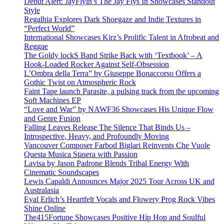
Debut Alert: JayFlyin’s The Jay Flys In Showcases Standout
Style
Regalhia Explores Dark Shoegaze and Indie Textures in
“Perfect World”
International Showcases Kirz’s Prolific Talent in Afrobeat and
Reggae
The Goldy lockS Band Strike Back with ‘Textbook’ – A
Hook-Loaded Rocker Against Self-Obsession
L’Ombra della Terra” by Giuseppe Bonaccorso Offers a
Gothic Twist on Atmospheric Rock
Faint Tape launch Parasite, a pulsing track from the upcoming
Soft Machines EP
“Love and War” by NAWF36 Showcases His Unique Flow
and Genre Fusion
Falling Leaves Release The Silence That Binds Us –
Introspective, Heavy, and Profoundly Moving
Vancouver Composer Farbod Biglari Reinvents Che Vuole
Questa Musica Stasera with Passion
Lavisa by Jason Padrone Blends Tribal Energy With
Cinematic Soundscapes
Lewis Capaldi Announces Major 2025 Tour Across UK and
Australasia
Eyal Erlich’s Heartfelt Vocals and Flowery Prog Rock Vibes
Shine Online
The415Fortune Showcases Positive Hip Hop and Soulful