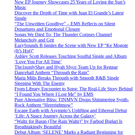
New EP Journey Showcases 25 Years of Loving the Sun’s
Music
Discover the Depth of Time with Juan El Grande’s Latest
Single
“The Unwritten Goodbye” – EMS Reflects on Silent
Departures and Emotional Closure
Songs We Died To: The Thunder Corpses Channel
Melancholy and Grit
EazySounds B Ignites the Scene with New EP “Ke Mogote
(It’s Hot)”
Ashley Scott Releases Touching Soulful Single and Album
‘Love You For All Time’
The1nonlyShay and Hyah Slyce Team Up for Reggae
Dancehall Anthem “Through the Rain”
Maria Milis Breaks Through with Smooth R&B Single
Sleeping With The Enemy
From Library Encounter to Song: The Real-Life Story Behind
“I Found You Where I Lost Me” by EMS
Pure Alternative Bliss: TINMVN Drops Shimmering Synth-
Rock Anthem “Hererightnow”
Escape Earth with Asympto’s Uplifting and Ethereal Debut
‘Life: A Space Journey Across the Galaxy’
“Waltz for Baran (The Rain Waltz)” by Farbod Biglari Is
Breathtakingly Beautiful
Debut Album ‘SELENE’ Marks a Radiant Beginning for