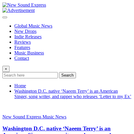
Skip
to
content
Global Music News
New Drops
Indie Releases
Reviews
Features
Music Business
Contact
×
Search
Home
Washington D.C. native ‘Naeem Terry’ is an American
Singer, song writer, and rapper who releases ‘Letter to my Ex’
New Sound Express Music News
Washington D.C. native ‘Naeem Terry’ is an