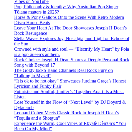
Vibes on YouTube
Pop, Philosophy & Identity: Why Australian Pop Singer
T8iana matters in 2025?
Horse & Pony Gallops Onto the Scene With Retro-Modern
Disco House Beats
Leave Your Heart At The Door Showcases Joseph H Dean’s
Rock Resurgence
StellarWaves Explores Joy, Nostalgia, and Light on Echoes of
the Sun
Crowned with style and soul — “Electrify My Heart” by Pola
is a pop queen’s anthem.
Rock Choice: Joseph H Dean Shares a Deeply Personal Rock
Song with Beyond 17
The Goldy lockS Band Channels Real Rock Fury on
“Talking to Myself”
“It is ok to be not okay” Showcases Jurelma Graça’s Honest
Lyricism and Funky Flair
Futuristic and Soulful, Junifer’s ‘Together Apart’ Is a Must-
Listen
Lose Yourself in the Flow of “Next Level” by DJ Doyard &
Dyladamb
Leonard Cohen Meets Classic Rock in Joseph H Dean’s
“Tequila and a Shotgun”
Experience the Warm, Cool Vibes of R0yalè Dèm0n’s “You
Been On My Mind”