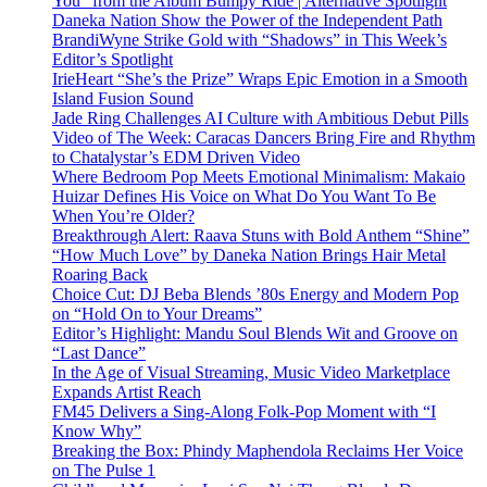
You” from the Album Bumpy Ride | Alternative Spotlight
Daneka Nation Show the Power of the Independent Path
BrandiWyne Strike Gold with “Shadows” in This Week’s
Editor’s Spotlight
IrieHeart “She’s the Prize” Wraps Epic Emotion in a Smooth
Island Fusion Sound
Jade Ring Challenges AI Culture with Ambitious Debut Pills
Video of The Week: Caracas Dancers Bring Fire and Rhythm
to Chatalystar’s EDM Driven Video
Where Bedroom Pop Meets Emotional Minimalism: Makaio
Huizar Defines His Voice on What Do You Want To Be
When You’re Older?
Breakthrough Alert: Raava Stuns with Bold Anthem “Shine”
“How Much Love” by Daneka Nation Brings Hair Metal
Roaring Back
Choice Cut: DJ Beba Blends ’80s Energy and Modern Pop
on “Hold On to Your Dreams”
Editor’s Highlight: Mandu Soul Blends Wit and Groove on
“Last Dance”
In the Age of Visual Streaming, Music Video Marketplace
Expands Artist Reach
FM45 Delivers a Sing-Along Folk-Pop Moment with “I
Know Why”
Breaking the Box: Phindy Maphendola Reclaims Her Voice
on The Pulse 1