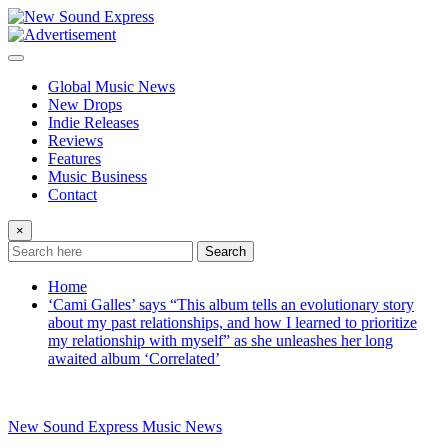
Skip
to
content
Global Music News
New Drops
Indie Releases
Reviews
Features
Music Business
Contact
×
Search
Home
‘Cami Galles’ says “This album tells an evolutionary story
about my past relationships, and how I learned to prioritize
my relationship with myself” as she unleashes her long
awaited album ‘Correlated’
New Sound Express Music News