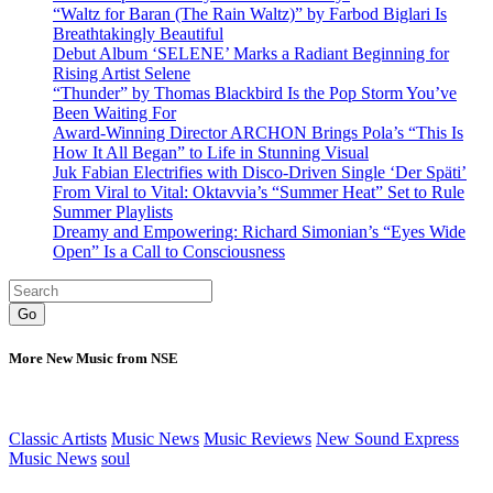
“Waltz for Baran (The Rain Waltz)” by Farbod Biglari Is
Breathtakingly Beautiful
Debut Album ‘SELENE’ Marks a Radiant Beginning for
Rising Artist Selene
“Thunder” by Thomas Blackbird Is the Pop Storm You’ve
Been Waiting For
Award-Winning Director ARCHON Brings Pola’s “This Is
How It All Began” to Life in Stunning Visual
Juk Fabian Electrifies with Disco-Driven Single ‘Der Späti’
From Viral to Vital: Oktavvia’s “Summer Heat” Set to Rule
Summer Playlists
Dreamy and Empowering: Richard Simonian’s “Eyes Wide
Open” Is a Call to Consciousness
Go
More New Music from NSE
Classic Artists
Music News
Music Reviews
New Sound Express
Music News
soul