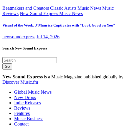
Beatmakers and Creators
Classic Artists
Music News
Music
Reviews
New Sound Express Music News
Visual of the Week: J’Maurice Captivates with “Look Good on You”
newsoundexpress
Jul 14, 2026
Search New Sound Express
Go
New Sound Express
is a Music Magazine published globally by
Discover Music.fm
Global Music News
New Drops
Indie Releases
Reviews
Features
Music Business
Contact