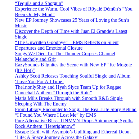
“Tequila and a Shotgun”
Experience the Warm, Cool Vibes of R0yalè Dèm0n’s “You
Been On My Mind”
New EP Journey Showcases 25 Years of Loving the Sun’s
Music
Discover the Depth of Time with Juan El Grande’s Latest
Single
“The Unwritten Goodbye” – EMS Reflects on Silent
Departures and Emotional Closure
Songs We Died To: The Thunder Corpses Channel
Melancholy and Grit
EazySounds B Ignites the Scene with New EP “Ke Mogote
(It’s Hot)”
Ashley Scott Releases Touching Soulful Single and Album
‘Love You For All Time’
The1nonlyShay and Hyah Slyce Team Up for Reggae
Dancehall Anthem “Through the Rain”
Maria Milis Breaks Through with Smooth R&B Single
Sleeping With The Enemy
From Library Encounter to Song: The Real-Life Story Behind
“I Found You Where I Lost Me” by EMS
Pure Alternative Bliss: TINMVN Drops Shimmering Synth-
Rock Anthem “Hererightnow”
Escape Earth with Asympto’s Uplifting and Ethereal Debut
‘Life: A Space Journey Across the Galaxy’