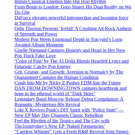
Brings Classical Emotion Into Hip Hop Rhythm
From Benin to London: Greo Shares His Dual Reality on Wa
Do Ghe
DaForce elevates powerful introspection and booming force
in Survival
Odin Thorson Presents ‘Icefall’ A Crushing Alt Rock Anthem
of Strength and Power
Modern Pop Meets Emotional Depth in Tracygirl’s Long
Awaited Album Moments
Giselle Niemand Captures Honesty and Heart in Her New
Pop Track Fake Love
‘Color of Pain’ by The AI Dollz Blends Heartfelt Lyrics and
Futuristic Catchy Pop Energy
Grit, Grunge, and Growth: Aversion to Normalcy by The
Quarantined Captures the Human Condition
Crash Into Me by Nicky Z Pushes EDM Into the Future
DAN FROM DOWNINGTOWN captures heartbreak and
hope in the ethereal world of “Dark Skies”
Legendary Band Moscow Release Debut Compilation: A
Romantic, Mysterious 80s Revival
Loki X Revives Punk’s DIY Spirit with “Police State” —
New EP May Day Channels Classic Rebellion
Feel the Rhythm of the Tropics and The City with
The1nonlyshay’s New EP ‘Naked Frequencies’
“Careless Whisper” Gets a Fresh R&B Revival from Singer-