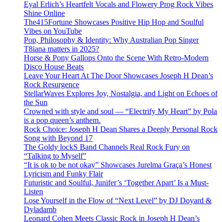
Eyal Erlich’s Heartfelt Vocals and Flowery Prog Rock Vibes
Shine Online
The415Fortune Showcases Positive Hip Hop and Soulful
Vibes on YouTube
Pop, Philosophy & Identity: Why Australian Pop Singer
T8iana matters in 2025?
Horse & Pony Gallops Onto the Scene With Retro-Modern
Disco House Beats
Leave Your Heart At The Door Showcases Joseph H Dean’s
Rock Resurgence
StellarWaves Explores Joy, Nostalgia, and Light on Echoes of
the Sun
Crowned with style and soul — “Electrify My Heart” by Pola
is a pop queen’s anthem.
Rock Choice: Joseph H Dean Shares a Deeply Personal Rock
Song with Beyond 17
The Goldy lockS Band Channels Real Rock Fury on
“Talking to Myself”
“It is ok to be not okay” Showcases Jurelma Graça’s Honest
Lyricism and Funky Flair
Futuristic and Soulful, Junifer’s ‘Together Apart’ Is a Must-
Listen
Lose Yourself in the Flow of “Next Level” by DJ Doyard &
Dyladamb
Leonard Cohen Meets Classic Rock in Joseph H Dean’s