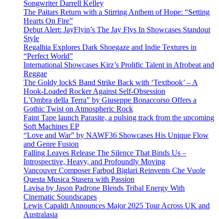
Songwriter Darrell Kelley
The Paitars Return with a Stirring Anthem of Hope: “Setting
Hearts On Fire”
Debut Alert: JayFlyin’s The Jay Flys In Showcases Standout
Style
Regalhia Explores Dark Shoegaze and Indie Textures in
“Perfect World”
International Showcases Kirz’s Prolific Talent in Afrobeat and
Reggae
The Goldy lockS Band Strike Back with ‘Textbook’ – A
Hook-Loaded Rocker Against Self-Obsession
L’Ombra della Terra” by Giuseppe Bonaccorso Offers a
Gothic Twist on Atmospheric Rock
Faint Tape launch Parasite, a pulsing track from the upcoming
Soft Machines EP
“Love and War” by NAWF36 Showcases His Unique Flow
and Genre Fusion
Falling Leaves Release The Silence That Binds Us –
Introspective, Heavy, and Profoundly Moving
Vancouver Composer Farbod Biglari Reinvents Che Vuole
Questa Musica Stasera with Passion
Lavisa by Jason Padrone Blends Tribal Energy With
Cinematic Soundscapes
Lewis Capaldi Announces Major 2025 Tour Across UK and
Australasia