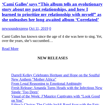
‘Cami Galles’ says “This album tells an evolutionary
story about my past relationships, and how I
learned to prioritize my relationship with myself” as
she unleashes her long awaited album ‘Correlated’
newsoundexpress
Oct 11, 2019
0
Cami Galles has known since the age of 4 she was here to sing. Yet,
over the years, she’s succumbed…
Read More
NEW RELEASES
Darrell Kelley Celebrates Heritage and Hope on the Soulful
New Anthem “Mother Africa”
From Legal Reasoning to Emotional Ambiguity
Fresh Release: Amanda Turns Heads with the Infectious New
Single ‘Too Deep’
Visual of the Week: J’Maurice Captivates with “Look Good
on You”
Editor’s Choice: The Goldy lockS Band Soar with the Epic