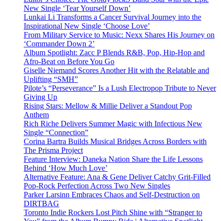
New Single ‘Tear Yourself Down’
Lunkai Li Transforms a Cancer Survival Journey into the
Inspirational New Single ‘Choose Love’
From Military Service to Music: Nexx Shares His Journey on
‘Commander Down 2’
Album Spotlight: Zacc P Blends R&B, Pop, Hip-Hop and
Afro-Beat on Before You Go
Giselle Niemand Scores Another Hit with the Relatable and
Uplifting “SMH”
Pilote’s “Perseverance” Is a Lush Electropop Tribute to Never
Giving Up
Rising Stars: Mellow & Millie Deliver a Standout Pop
Anthem
Rich Riche Delivers Summer Magic with Infectious New
Single “Connection”
Corina Bartra Builds Musical Bridges Across Borders with
The Prisma Project
Feature Interview: Daneka Nation Share the Life Lessons
Behind ‘How Much Love’
Alternative Feature: Ana & Gene Deliver Catchy Grit-Filled
Pop-Rock Perfection Across Two New Singles
Parker Larsinn Embraces Chaos and Self-Destruction on
DIRTBAG
Toronto Indie Rockers Lost Pitch Shine with “Stranger to