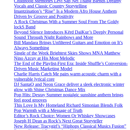
Childhood Memories Levi Sap Nei Thang Blends Dreamy
Vocals and Classic Country Storytelling
Imantzination’s “Rise” Is a Modern Afro House Anthem
Driven by Groove and Positivity
A Rock Christmas With a Summer Soul From The Goldy
lockS Band
Beyond Silence Introduces Kērd DaiKur’s Deeply Personal
Sound Through Night Rainbows and More
Bill Mandara Brings Unfiltered Guitars and Emotion on It’s
Always Something
Single of the Week Brightest Skies Shows MNA Matthew
Nino Azcuy at His Most Melodic
The End of the Playlist-First Era: Inside Shuffle’s Conversion-
Driven Music Marketing Model
Charlie Harris Catch Me pairs warm acoustic charm with a
vulnerable lyrical core
DJ SantaQ and Neon Grace deliver a sleek electronic winter
glow with Shine Christmas Dance Mix
Pop Hits: Desray Summer nostalgic sunshine anthem brings
feel good grooves
This Love Is My Homeland Richard Simonian Blends Folk
Pop Warmth with a Message of Truth
Editor’s Rock Choice: Women Or Whiskey Showcases
Joseph H Dean as Rock’s Next Great Storyteller
New Release: Tracygirl’s “Hiphops Classical Musics Fusion”