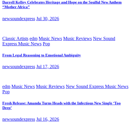
Darrell Kelley Celebrates Heritage and Hope on the Soulful New Anthem
“Mother Africa”
newsoundexpress
Jul 30, 2026
Classic Artists
edm
Music News
Music Reviews
New Sound
Express Music News
Pop
From Legal Reasoning to Emotional Ambiguity
newsoundexpress
Jul 17, 2026
edm
Music News
Music Reviews
New Sound Express Music News
Pop
Fresh Release: Amanda Turns Heads with the Infectious New Single ‘Too
Deep’
newsoundexpress
Jul 16, 2026