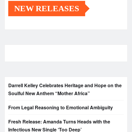
NEW RELEASES
Darrell Kelley Celebrates Heritage and Hope on the
Soulful New Anthem “Mother Africa”
From Legal Reasoning to Emotional Ambiguity
Fresh Release: Amanda Turns Heads with the
Infectious New Single ‘Too Deep’