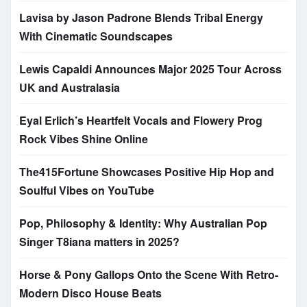
Lavisa by Jason Padrone Blends Tribal Energy
With Cinematic Soundscapes
Lewis Capaldi Announces Major 2025 Tour Across
UK and Australasia
Eyal Erlich’s Heartfelt Vocals and Flowery Prog
Rock Vibes Shine Online
The415Fortune Showcases Positive Hip Hop and
Soulful Vibes on YouTube
Pop, Philosophy & Identity: Why Australian Pop
Singer T8iana matters in 2025?
Horse & Pony Gallops Onto the Scene With Retro-
Modern Disco House Beats