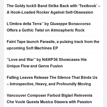
The Goldy lockS Band Strike Back with ‘Textbook’ –
A Hook-Loaded Rocker Against Self-Obsession
L’Ombra della Terra” by Giuseppe Bonaccorso
Offers a Gothic Twist on Atmospheric Rock
Faint Tape launch Parasite, a pulsing track from the
upcoming Soft Machines EP
“Love and War” by NAWF36 Showcases His
Unique Flow and Genre Fusion
Falling Leaves Release The Silence That Binds Us
– Introspective, Heavy, and Profoundly Moving
Vancouver Composer Farbod Biglari Reinvents
Che Vuole Questa Musica Stasera with Passion