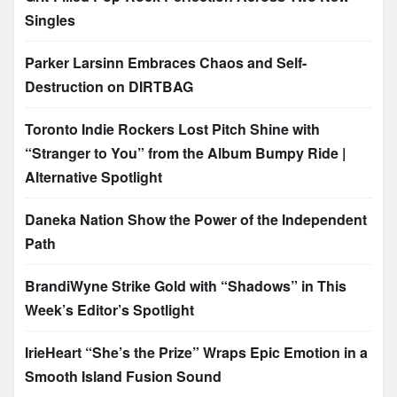
Singles
Parker Larsinn Embraces Chaos and Self-
Destruction on DIRTBAG
Toronto Indie Rockers Lost Pitch Shine with
“Stranger to You” from the Album Bumpy Ride |
Alternative Spotlight
Daneka Nation Show the Power of the Independent
Path
BrandiWyne Strike Gold with “Shadows” in This
Week’s Editor’s Spotlight
IrieHeart “She’s the Prize” Wraps Epic Emotion in a
Smooth Island Fusion Sound