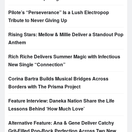
Pilote’s “Perseverance” Is a Lush Electropop
Tribute to Never Giving Up
Rising Stars: Mellow & Millie Deliver a Standout Pop
Anthem
Rich Riche Delivers Summer Magic with Infectious
New Single “Connection”
Corina Bartra Builds Musical Bridges Across
Borders with The Prisma Project
Feature Interview: Daneka Nation Share the Life
Lessons Behind ‘How Much Love’
Alternative Feature: Ana & Gene Deliver Catchy
Grit-Filled Pop-Rock Perfection Across Two New