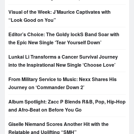
Visual of the Week: J’Maurice Captivates with
“Look Good on You”
Editor’s Choice: The Goldy lockS Band Soar with
the Epic New Single ‘Tear Yourself Down’
Lunkai Li Transforms a Cancer Survival Journey
into the Inspirational New Single ‘Choose Love’
From Military Service to Music: Nexx Shares His
Journey on ‘Commander Down 2’
Album Spotlight: Zacc P Blends R&B, Pop, Hip-Hop
and Afro-Beat on Before You Go
Giselle Niemand Scores Another Hit with the
Relatable and Uplifting “SMH”