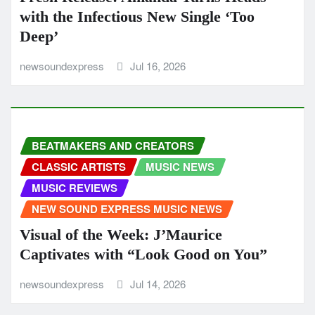
with the Infectious New Single ‘Too
Deep’
newsoundexpress
Jul 16, 2026
BEATMAKERS AND CREATORS
CLASSIC ARTISTS
MUSIC NEWS
MUSIC REVIEWS
NEW SOUND EXPRESS MUSIC NEWS
Visual of the Week: J’Maurice
Captivates with “Look Good on You”
newsoundexpress
Jul 14, 2026