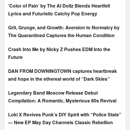
‘Color of Pain’ by The AI Dollz Blends Heartfelt
Lyrics and Futuristic Catchy Pop Energy
Grit, Grunge, and Growth: Aversion to Normalcy by
The Quarantined Captures the Human Condition
Crash Into Me by Nicky Z Pushes EDM Into the
Future
DAN FROM DOWNINGTOWN captures heartbreak
and hope in the ethereal world of “Dark Skies”
Legendary Band Moscow Release Debut
Compilation: A Romantic, Mysterious 80s Revival
Loki X Revives Punk’s DIY Spirit with “Police State”
— New EP May Day Channels Classic Rebellion