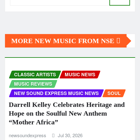
MORE NEW MUSIC FROM NSE
CLASSIC ARTISTS
MUSIC NEWS
MUSIC REVIEWS
NEW SOUND EXPRESS MUSIC NEWS
SOUL
Darrell Kelley Celebrates Heritage and
Hope on the Soulful New Anthem
“Mother Africa”
newsoundexpress
Jul 30, 2026