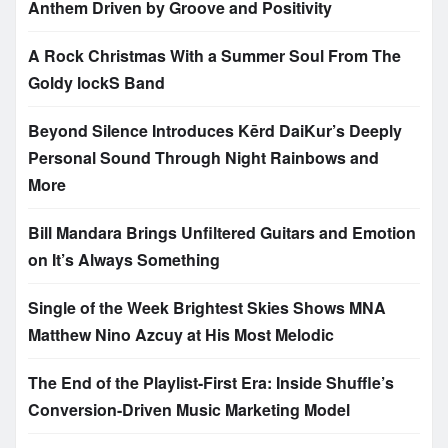
Anthem Driven by Groove and Positivity
A Rock Christmas With a Summer Soul From The
Goldy lockS Band
Beyond Silence Introduces Kērd DaiKur’s Deeply
Personal Sound Through Night Rainbows and
More
Bill Mandara Brings Unfiltered Guitars and Emotion
on It’s Always Something
Single of the Week Brightest Skies Shows MNA
Matthew Nino Azcuy at His Most Melodic
The End of the Playlist-First Era: Inside Shuffle’s
Conversion-Driven Music Marketing Model