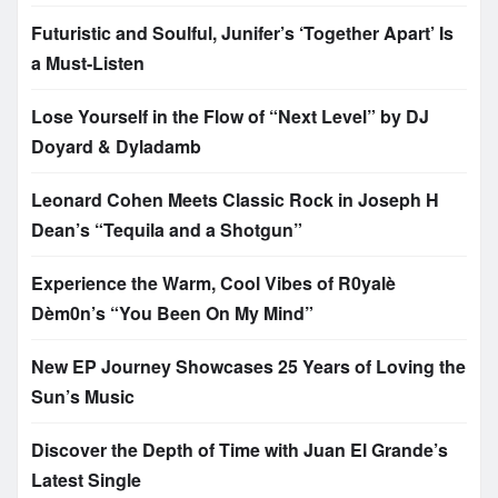
Futuristic and Soulful, Junifer’s ‘Together Apart’ Is
a Must-Listen
Lose Yourself in the Flow of “Next Level” by DJ
Doyard & Dyladamb
Leonard Cohen Meets Classic Rock in Joseph H
Dean’s “Tequila and a Shotgun”
Experience the Warm, Cool Vibes of R0yalè
Dèm0n’s “You Been On My Mind”
New EP Journey Showcases 25 Years of Loving the
Sun’s Music
Discover the Depth of Time with Juan El Grande’s
Latest Single