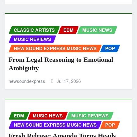
CLASSIC ARTISTS
EDM
MUSIC NEWS
MUSIC REVIEWS
NEW SOUND EXPRESS MUSIC NEWS
POP
From Legal Reasoning to Emotional
Ambiguity
newsoundexpress
Jul 17, 2026
EDM
MUSIC NEWS
MUSIC REVIEWS
NEW SOUND EXPRESS MUSIC NEWS
POP
Fresh Release: Amanda Turns Heads