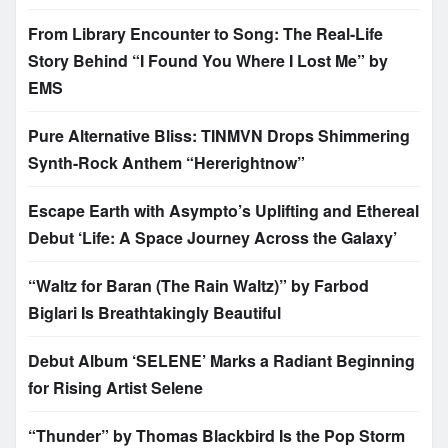
From Library Encounter to Song: The Real-Life
Story Behind “I Found You Where I Lost Me” by
EMS
Pure Alternative Bliss: TINMVN Drops Shimmering
Synth-Rock Anthem “Hererightnow”
Escape Earth with Asympto’s Uplifting and Ethereal
Debut ‘Life: A Space Journey Across the Galaxy’
“Waltz for Baran (The Rain Waltz)” by Farbod
Biglari Is Breathtakingly Beautiful
Debut Album ‘SELENE’ Marks a Radiant Beginning
for Rising Artist Selene
“Thunder” by Thomas Blackbird Is the Pop Storm