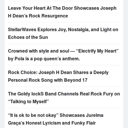
Leave Your Heart At The Door Showcases Joseph
H Dean’s Rock Resurgence
StellarWaves Explores Joy, Nostalgia, and Light on
Echoes of the Sun
Crowned with style and soul — “Electrify My Heart”
by Pola is a pop queen’s anthem.
Rock Choice: Joseph H Dean Shares a Deeply
Personal Rock Song with Beyond 17
The Goldy lockS Band Channels Real Rock Fury on
“Talking to Myself”
“It is ok to be not okay” Showcases Jurelma
Graça’s Honest Lyricism and Funky Flair