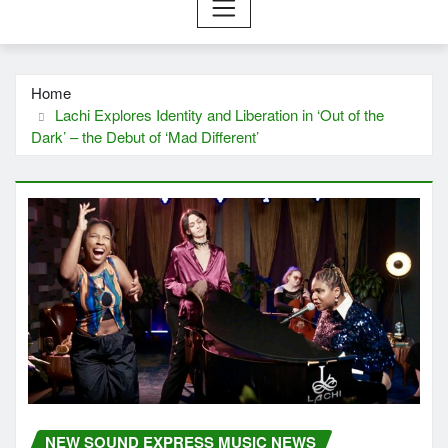
Home
Lachi Explores Identity and Liberation in ‘Out of the
Dark’ – the Debut of ‘Mad Different’
NEW SOUND EXPRESS MUSIC NEWS