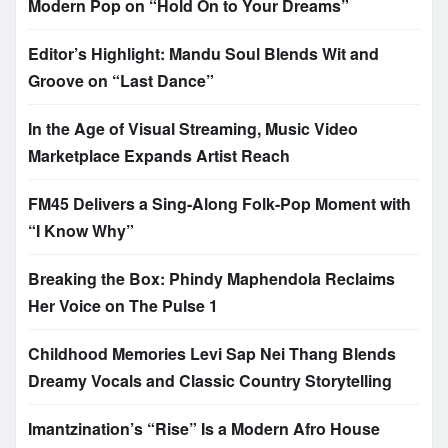
Modern Pop on “Hold On to Your Dreams”
Editor’s Highlight: Mandu Soul Blends Wit and
Groove on “Last Dance”
In the Age of Visual Streaming, Music Video
Marketplace Expands Artist Reach
FM45 Delivers a Sing-Along Folk-Pop Moment with
“I Know Why”
Breaking the Box: Phindy Maphendola Reclaims
Her Voice on The Pulse 1
Childhood Memories Levi Sap Nei Thang Blends
Dreamy Vocals and Classic Country Storytelling
Imantzination’s “Rise” Is a Modern Afro House