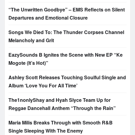
“The Unwritten Goodbye” – EMS Reflects on Silent
Departures and Emotional Closure
Songs We Died To: The Thunder Corpses Channel
Melancholy and Grit
EazySounds B Ignites the Scene with New EP “Ke
Mogote (It’s Hot)”
Ashley Scott Releases Touching Soulful Single and
Album ‘Love You For All Time’
The1nonlyShay and Hyah Slyce Team Up for
Reggae Dancehall Anthem “Through the Rain”
Maria Milis Breaks Through with Smooth R&B
Single Sleeping With The Enemy