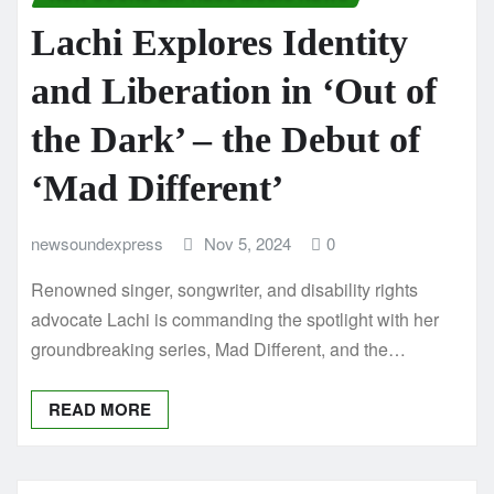
Lachi Explores Identity
and Liberation in ‘Out of
the Dark’ – the Debut of
‘Mad Different’
newsoundexpress
Nov 5, 2024
0
Renowned singer, songwriter, and disability rights
advocate Lachi is commanding the spotlight with her
groundbreaking series, Mad Different, and the…
READ MORE