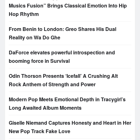
Musics Fusion” Brings Classical Emotion Into Hip
Hop Rhythm
From Benin to London: Greo Shares His Dual
Reality on Wa Do Ghe
DaForce elevates powerful introspection and
booming force in Survival
Odin Thorson Presents ‘Icefall’ A Crushing Alt
Rock Anthem of Strength and Power
Modern Pop Meets Emotional Depth in Tracygirl’s
Long Awaited Album Moments
Giselle Niemand Captures Honesty and Heart in Her
New Pop Track Fake Love