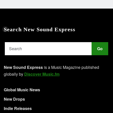
Search New Sound Express
Go
New Sound Express
is a Music Magazine published
globally by
Discover Music.fm
Global Music News
New Drops
Indie Releases