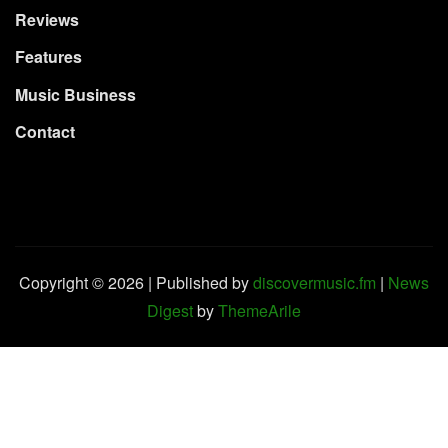
Reviews
Features
Music Business
Contact
Copyright © 2026 | Published by
discovermusic.fm
|
News
Digest
by
ThemeArile