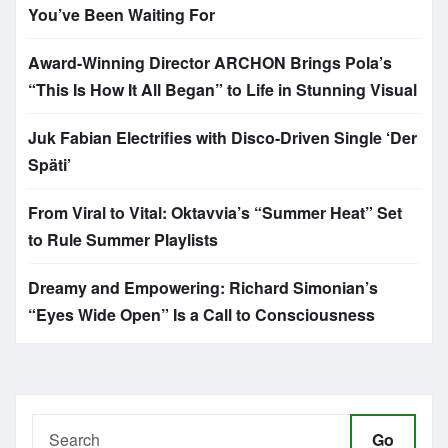
You’ve Been Waiting For
Award-Winning Director ARCHON Brings Pola’s
“This Is How It All Began” to Life in Stunning Visual
Juk Fabian Electrifies with Disco-Driven Single ‘Der
Späti’
From Viral to Vital: Oktavvia’s “Summer Heat” Set
to Rule Summer Playlists
Dreamy and Empowering: Richard Simonian’s
“Eyes Wide Open” Is a Call to Consciousness
Go