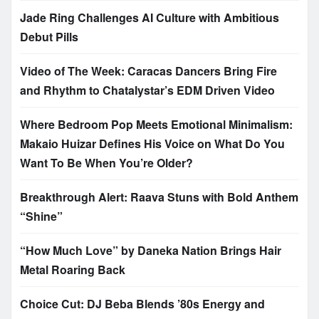
Jade Ring Challenges AI Culture with Ambitious
Debut Pills
Video of The Week: Caracas Dancers Bring Fire
and Rhythm to Chatalystar’s EDM Driven Video
Where Bedroom Pop Meets Emotional Minimalism:
Makaio Huizar Defines His Voice on What Do You
Want To Be When You’re Older?
Breakthrough Alert: Raava Stuns with Bold Anthem
“Shine”
“How Much Love” by Daneka Nation Brings Hair
Metal Roaring Back
Choice Cut: DJ Beba Blends ’80s Energy and