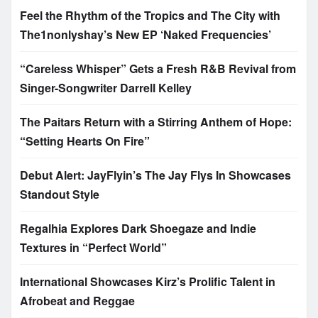
Feel the Rhythm of the Tropics and The City with
The1nonlyshay’s New EP ‘Naked Frequencies’
“Careless Whisper” Gets a Fresh R&B Revival from
Singer-Songwriter Darrell Kelley
The Paitars Return with a Stirring Anthem of Hope:
“Setting Hearts On Fire”
Debut Alert: JayFlyin’s The Jay Flys In Showcases
Standout Style
Regalhia Explores Dark Shoegaze and Indie
Textures in “Perfect World”
International Showcases Kirz’s Prolific Talent in
Afrobeat and Reggae