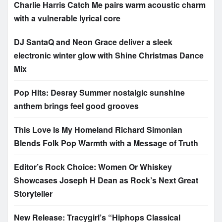
Charlie Harris Catch Me pairs warm acoustic charm
with a vulnerable lyrical core
DJ SantaQ and Neon Grace deliver a sleek
electronic winter glow with Shine Christmas Dance
Mix
Pop Hits: Desray Summer nostalgic sunshine
anthem brings feel good grooves
This Love Is My Homeland Richard Simonian
Blends Folk Pop Warmth with a Message of Truth
Editor’s Rock Choice: Women Or Whiskey
Showcases Joseph H Dean as Rock’s Next Great
Storyteller
New Release: Tracygirl’s “Hiphops Classical