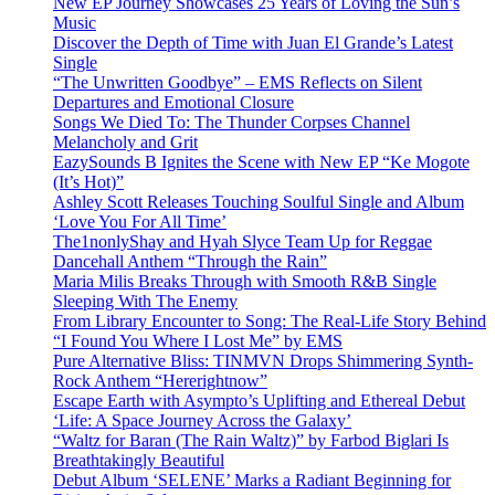
New EP Journey Showcases 25 Years of Loving the Sun’s
Music
Discover the Depth of Time with Juan El Grande’s Latest
Single
“The Unwritten Goodbye” – EMS Reflects on Silent
Departures and Emotional Closure
Songs We Died To: The Thunder Corpses Channel
Melancholy and Grit
EazySounds B Ignites the Scene with New EP “Ke Mogote
(It’s Hot)”
Ashley Scott Releases Touching Soulful Single and Album
‘Love You For All Time’
The1nonlyShay and Hyah Slyce Team Up for Reggae
Dancehall Anthem “Through the Rain”
Maria Milis Breaks Through with Smooth R&B Single
Sleeping With The Enemy
From Library Encounter to Song: The Real-Life Story Behind
“I Found You Where I Lost Me” by EMS
Pure Alternative Bliss: TINMVN Drops Shimmering Synth-
Rock Anthem “Hererightnow”
Escape Earth with Asympto’s Uplifting and Ethereal Debut
‘Life: A Space Journey Across the Galaxy’
“Waltz for Baran (The Rain Waltz)” by Farbod Biglari Is
Breathtakingly Beautiful
Debut Album ‘SELENE’ Marks a Radiant Beginning for