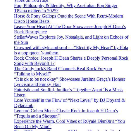
Vibes on YouTube
Pop, Philosophy & Identity: Why Australian Pop Singer
T8iana matters in 2025?
Horse & Pony Gallops Onto the Scene With Retro-Modern
Disco House Beats
Leave Your Heart At The Door Showcases Joseph H Dean’s
Rock Resurgence
StellarWaves Explores Joy, Nostalgia, and Light on Echoes of
the Sun
Crowned with style and soul — “Electrify My Heart” by Pola
is a pop queen’s anthem.
Rock Choice: Joseph H Dean Shares a Deeply Personal Rock
Song with Beyond 17
The Goldy lockS Band Channels Real Rock Fury on
“Talking to Myself”
“It is ok to be not okay” Showcases Jurelma Graça’s Honest
Lyricism and Funky Flair
Futuristic and Soulful, Junifer’s ‘Together Apart’ Is a Must-
Listen
Lose Yourself in the Flow of “Next Level” by DJ Doyard &
Dyladamb
Leonard Cohen Meets Classic Rock in Joseph H Dean’s
“Tequila and a Shotgun”
Experience the Warm, Cool Vibes of R0yalè Dèm0n’s “You
Been On My Mind”