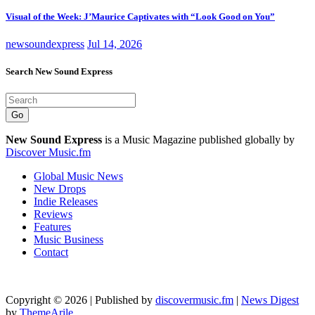
Visual of the Week: J’Maurice Captivates with “Look Good on You”
newsoundexpress
Jul 14, 2026
Search New Sound Express
Go
New Sound Express
is a Music Magazine published globally by
Discover Music.fm
Global Music News
New Drops
Indie Releases
Reviews
Features
Music Business
Contact
Copyright © 2026 | Published by
discovermusic.fm
|
News Digest
by
ThemeArile