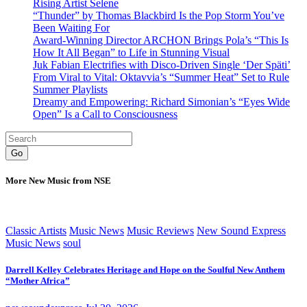
Rising Artist Selene
“Thunder” by Thomas Blackbird Is the Pop Storm You’ve
Been Waiting For
Award-Winning Director ARCHON Brings Pola’s “This Is
How It All Began” to Life in Stunning Visual
Juk Fabian Electrifies with Disco-Driven Single ‘Der Späti’
From Viral to Vital: Oktavvia’s “Summer Heat” Set to Rule
Summer Playlists
Dreamy and Empowering: Richard Simonian’s “Eyes Wide
Open” Is a Call to Consciousness
Go
More New Music from NSE
Classic Artists
Music News
Music Reviews
New Sound Express
Music News
soul
Darrell Kelley Celebrates Heritage and Hope on the Soulful New Anthem
“Mother Africa”