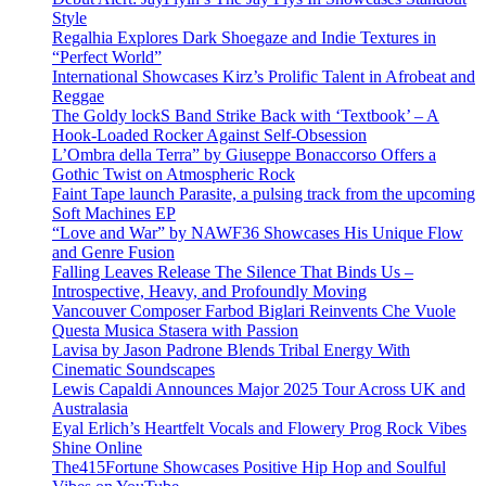
Style
Regalhia Explores Dark Shoegaze and Indie Textures in
“Perfect World”
International Showcases Kirz’s Prolific Talent in Afrobeat and
Reggae
The Goldy lockS Band Strike Back with ‘Textbook’ – A
Hook-Loaded Rocker Against Self-Obsession
L’Ombra della Terra” by Giuseppe Bonaccorso Offers a
Gothic Twist on Atmospheric Rock
Faint Tape launch Parasite, a pulsing track from the upcoming
Soft Machines EP
“Love and War” by NAWF36 Showcases His Unique Flow
and Genre Fusion
Falling Leaves Release The Silence That Binds Us –
Introspective, Heavy, and Profoundly Moving
Vancouver Composer Farbod Biglari Reinvents Che Vuole
Questa Musica Stasera with Passion
Lavisa by Jason Padrone Blends Tribal Energy With
Cinematic Soundscapes
Lewis Capaldi Announces Major 2025 Tour Across UK and
Australasia
Eyal Erlich’s Heartfelt Vocals and Flowery Prog Rock Vibes
Shine Online
The415Fortune Showcases Positive Hip Hop and Soulful