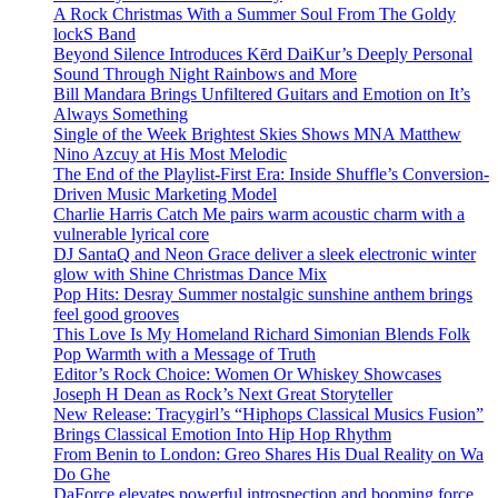
A Rock Christmas With a Summer Soul From The Goldy
lockS Band
Beyond Silence Introduces Kērd DaiKur’s Deeply Personal
Sound Through Night Rainbows and More
Bill Mandara Brings Unfiltered Guitars and Emotion on It’s
Always Something
Single of the Week Brightest Skies Shows MNA Matthew
Nino Azcuy at His Most Melodic
The End of the Playlist-First Era: Inside Shuffle’s Conversion-
Driven Music Marketing Model
Charlie Harris Catch Me pairs warm acoustic charm with a
vulnerable lyrical core
DJ SantaQ and Neon Grace deliver a sleek electronic winter
glow with Shine Christmas Dance Mix
Pop Hits: Desray Summer nostalgic sunshine anthem brings
feel good grooves
This Love Is My Homeland Richard Simonian Blends Folk
Pop Warmth with a Message of Truth
Editor’s Rock Choice: Women Or Whiskey Showcases
Joseph H Dean as Rock’s Next Great Storyteller
New Release: Tracygirl’s “Hiphops Classical Musics Fusion”
Brings Classical Emotion Into Hip Hop Rhythm
From Benin to London: Greo Shares His Dual Reality on Wa
Do Ghe
DaForce elevates powerful introspection and booming force