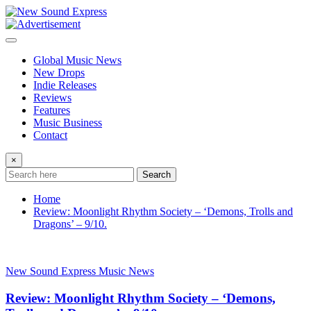
Skip
to
content
Global Music News
New Drops
Indie Releases
Reviews
Features
Music Business
Contact
×
Search
Home
Review: Moonlight Rhythm Society – ‘Demons, Trolls and
Dragons’ – 9/10.
New Sound Express Music News
Review: Moonlight Rhythm Society – ‘Demons,