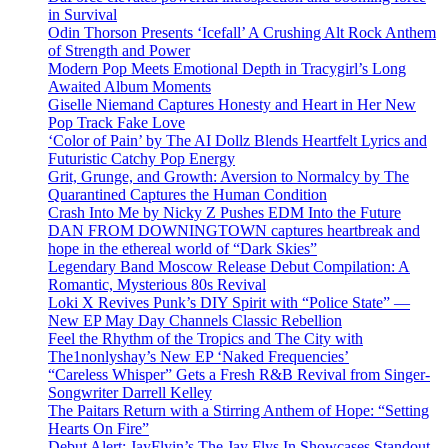
in Survival
Odin Thorson Presents ‘Icefall’ A Crushing Alt Rock Anthem
of Strength and Power
Modern Pop Meets Emotional Depth in Tracygirl’s Long
Awaited Album Moments
Giselle Niemand Captures Honesty and Heart in Her New
Pop Track Fake Love
‘Color of Pain’ by The AI Dollz Blends Heartfelt Lyrics and
Futuristic Catchy Pop Energy
Grit, Grunge, and Growth: Aversion to Normalcy by The
Quarantined Captures the Human Condition
Crash Into Me by Nicky Z Pushes EDM Into the Future
DAN FROM DOWNINGTOWN captures heartbreak and
hope in the ethereal world of “Dark Skies”
Legendary Band Moscow Release Debut Compilation: A
Romantic, Mysterious 80s Revival
Loki X Revives Punk’s DIY Spirit with “Police State” —
New EP May Day Channels Classic Rebellion
Feel the Rhythm of the Tropics and The City with
The1nonlyshay’s New EP ‘Naked Frequencies’
“Careless Whisper” Gets a Fresh R&B Revival from Singer-
Songwriter Darrell Kelley
The Paitars Return with a Stirring Anthem of Hope: “Setting
Hearts On Fire”
Debut Alert: JayFlyin’s The Jay Flys In Showcases Standout