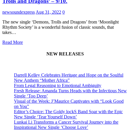
Trolls and Dragons’ – 9/10.
newsoundexpress
Aug 31, 2022
0
The new single ‘Demons, Trolls and Dragons’ from ‘Moonlight
Rhythm Society’ is a wonderful fusion of classic sounds, that
takes…
Read More
NEW RELEASES
Darrell Kelley Celebrates Heritage and Hope on the Soulful
New Anthem “Mother Africa”
From Legal Reasoning to Emotional Ambiguity
Fresh Release: Amanda Turns Heads with the Infectious New
Single ‘Too Deep’
Visual of the Week: J’Maurice Captivates with “Look Good
on You”
Editor’s Choice: The Goldy lockS Band Soar with the Epic
New Single ‘Tear Yourself Down’
Lunkai Li Transforms a Cancer Survival Journey into the
Inspirational New Single ‘Choose Love’