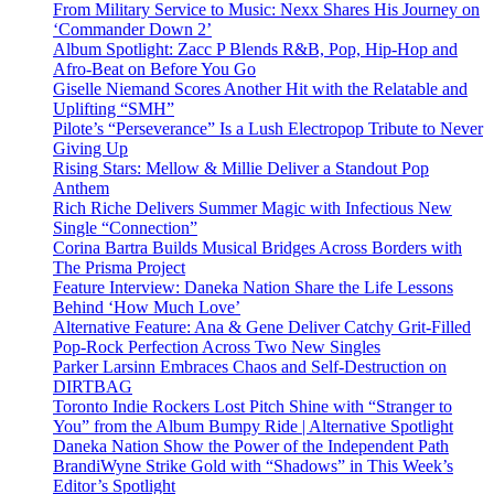
From Military Service to Music: Nexx Shares His Journey on
‘Commander Down 2’
Album Spotlight: Zacc P Blends R&B, Pop, Hip-Hop and
Afro-Beat on Before You Go
Giselle Niemand Scores Another Hit with the Relatable and
Uplifting “SMH”
Pilote’s “Perseverance” Is a Lush Electropop Tribute to Never
Giving Up
Rising Stars: Mellow & Millie Deliver a Standout Pop
Anthem
Rich Riche Delivers Summer Magic with Infectious New
Single “Connection”
Corina Bartra Builds Musical Bridges Across Borders with
The Prisma Project
Feature Interview: Daneka Nation Share the Life Lessons
Behind ‘How Much Love’
Alternative Feature: Ana & Gene Deliver Catchy Grit-Filled
Pop-Rock Perfection Across Two New Singles
Parker Larsinn Embraces Chaos and Self-Destruction on
DIRTBAG
Toronto Indie Rockers Lost Pitch Shine with “Stranger to
You” from the Album Bumpy Ride | Alternative Spotlight
Daneka Nation Show the Power of the Independent Path
BrandiWyne Strike Gold with “Shadows” in This Week’s
Editor’s Spotlight