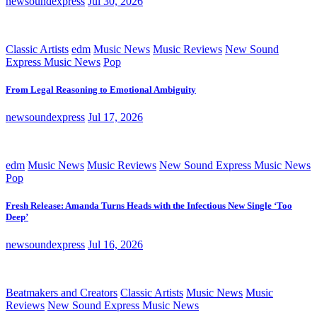
newsoundexpress
Jul 30, 2026
Classic Artists
edm
Music News
Music Reviews
New Sound
Express Music News
Pop
From Legal Reasoning to Emotional Ambiguity
newsoundexpress
Jul 17, 2026
edm
Music News
Music Reviews
New Sound Express Music News
Pop
Fresh Release: Amanda Turns Heads with the Infectious New Single ‘Too
Deep’
newsoundexpress
Jul 16, 2026
Beatmakers and Creators
Classic Artists
Music News
Music
Reviews
New Sound Express Music News