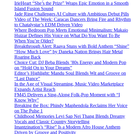
IrieHeart “She’s the Prize” Wraps Epic Emotion in a Smooth
Island Fusion Sound
Jade Ring Challenges AI Culture with Ambitious Debut Pills
Video of The Week: Caracas Dancers Bring Fire and Rhythm
to Chatalystar’s EDM Driven Video
Where Bedroom Pop Meets Emotional Minimalism: Makaio
Huizar Defines His Voice on What Do You Want To Be
When You’re Older?
Breakthrough Alert: Raava Stuns with Bold Anthem “Shine”
“How Much Love” by Daneka Nation Brings Hair Metal
Roaring Back
Choice Cut: DJ Beba Blends ’80s Energy and Modern Pop
on “Hold On to Your Dreams”
Editor’s Highlight: Mandu Soul Blends Wit and Groove on
“Last Dance”
In the Age of Visual Streaming, Music Video Marketplace
Expands Artist Reach
FM45 Delivers a Sing-Along Folk-Pop Moment with “I
Know Why”
Breaking the Box: Phindy Maphendola Reclaims Her Voice
on The Pulse 1
Childhood Memories Levi Sap Nei Thang Blends Dreamy
Vocals and Classic Country Storytelling
Imantzination’s “Rise” Is a Modern Afro House Anthem
Driven by Groove and Positivity