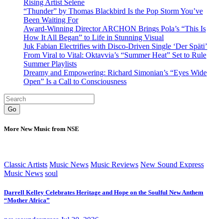
Rising Artist Selene
“Thunder” by Thomas Blackbird Is the Pop Storm You’ve
Been Waiting For
Award-Winning Director ARCHON Brings Pola’s “This Is
How It All Began” to Life in Stunning Visual
Juk Fabian Electrifies with Disco-Driven Single ‘Der Späti’
From Viral to Vital: Oktavvia’s “Summer Heat” Set to Rule
Summer Playlists
Dreamy and Empowering: Richard Simonian’s “Eyes Wide
Open” Is a Call to Consciousness
Go
More New Music from NSE
Classic Artists
Music News
Music Reviews
New Sound Express
Music News
soul
Darrell Kelley Celebrates Heritage and Hope on the Soulful New Anthem
“Mother Africa”