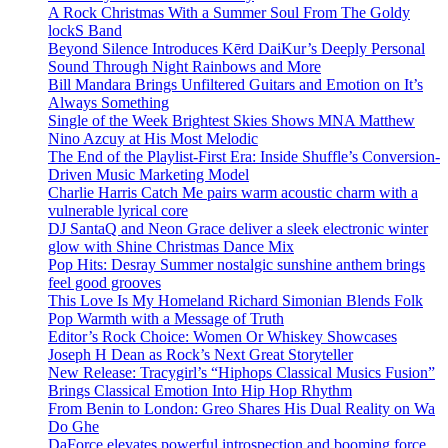
A Rock Christmas With a Summer Soul From The Goldy
lockS Band
Beyond Silence Introduces Kērd DaiKur’s Deeply Personal
Sound Through Night Rainbows and More
Bill Mandara Brings Unfiltered Guitars and Emotion on It’s
Always Something
Single of the Week Brightest Skies Shows MNA Matthew
Nino Azcuy at His Most Melodic
The End of the Playlist-First Era: Inside Shuffle’s Conversion-
Driven Music Marketing Model
Charlie Harris Catch Me pairs warm acoustic charm with a
vulnerable lyrical core
DJ SantaQ and Neon Grace deliver a sleek electronic winter
glow with Shine Christmas Dance Mix
Pop Hits: Desray Summer nostalgic sunshine anthem brings
feel good grooves
This Love Is My Homeland Richard Simonian Blends Folk
Pop Warmth with a Message of Truth
Editor’s Rock Choice: Women Or Whiskey Showcases
Joseph H Dean as Rock’s Next Great Storyteller
New Release: Tracygirl’s “Hiphops Classical Musics Fusion”
Brings Classical Emotion Into Hip Hop Rhythm
From Benin to London: Greo Shares His Dual Reality on Wa
Do Ghe
DaForce elevates powerful introspection and booming force