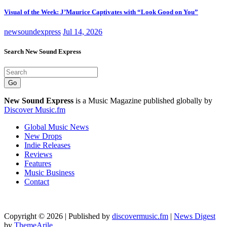
Visual of the Week: J’Maurice Captivates with “Look Good on You”
newsoundexpress
Jul 14, 2026
Search New Sound Express
Go
New Sound Express
is a Music Magazine published globally by
Discover Music.fm
Global Music News
New Drops
Indie Releases
Reviews
Features
Music Business
Contact
Copyright © 2026 | Published by
discovermusic.fm
|
News Digest
by
ThemeArile