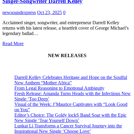
Singer-Songwriter Darrell Kelley
newsoundexpress
Oct 23, 2025
0
Acclaimed singer, songwriter, and entrepreneur Darrell Kelley
returns with his latest release, a heartfelt cover of George Michael’s
legendary ballad…
Read More
NEW RELEASES
Darrell Kelley Celebrates Heritage and Hope on the Soulful
New Anthem “Mother Africa”
From Legal Reasoning to Emotional Ambiguity
Fresh Release: Amanda Turns Heads with the Infectious New
Single ‘Too Deep’
Visual of the Week: J’Maurice Captivates with “Look Good
on You”
Editor’s Choice: The Goldy lockS Band Soar with the Epic
New Single ‘Tear Yourself Down’
Lunkai Li Transforms a Cancer Survival Journey into the
Inspirational New Single ‘Choose Love’