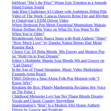
IrieHeart “She’s the Prize” Wraps Epic Emotion in a Smooth
Island Fusion Sound
Jade Ring Challenges AI Culture with Ambitious Debut Pills
Video of The Week: Caracas Dancers Bring Fire and Rhythm
to Chatalystar’s EDM Driven Video
Where Bedroom Pop Meets Emotional Minimalism: Makaio
Huizar Defines His Voice on What Do You Want To Be
When You’re Older?
Breakthrough Alert: Raava Stuns with Bold Anthem “Shine”
“How Much Love” by Daneka Nation Brings Hair Metal
Roaring Back
Choice Cut: DJ Beba Blends ’80s Energy and Modern Pop
on “Hold On to Your Dreams”
Editor’s Highlight: Mandu Soul Blends Wit and Groove on
“Last Dance”
In the Age of Visual Streaming, Music Video Marketplace
Expands Artist Reach
FM45 Delivers a Sing-Along Folk-Pop Moment with “I
Know Why”
Breaking the Box: Phindy Maphendola Reclaims Her Voice
on The Pulse 1
Childhood Memories Levi Sap Nei Thang Blends Dreamy
Vocals and Classic Country Storytelling
Imantzination’s “Rise” Is a Modern Afro House Anthem
Driven by Groove and Positivity