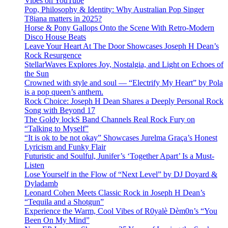
Vibes on YouTube
Pop, Philosophy & Identity: Why Australian Pop Singer
T8iana matters in 2025?
Horse & Pony Gallops Onto the Scene With Retro-Modern
Disco House Beats
Leave Your Heart At The Door Showcases Joseph H Dean’s
Rock Resurgence
StellarWaves Explores Joy, Nostalgia, and Light on Echoes of
the Sun
Crowned with style and soul — “Electrify My Heart” by Pola
is a pop queen’s anthem.
Rock Choice: Joseph H Dean Shares a Deeply Personal Rock
Song with Beyond 17
The Goldy lockS Band Channels Real Rock Fury on
“Talking to Myself”
“It is ok to be not okay” Showcases Jurelma Graça’s Honest
Lyricism and Funky Flair
Futuristic and Soulful, Junifer’s ‘Together Apart’ Is a Must-
Listen
Lose Yourself in the Flow of “Next Level” by DJ Doyard &
Dyladamb
Leonard Cohen Meets Classic Rock in Joseph H Dean’s
“Tequila and a Shotgun”
Experience the Warm, Cool Vibes of R0yalè Dèm0n’s “You
Been On My Mind”