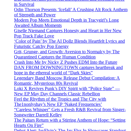
in Survival
Odin Thorson Presents ‘Icefall’ A Crushing Alt Rock Anthem
of Strength and Power
Modern Pop Meets Emotional Depth in Tracygirl’s Long
Awaited Album Moments
Giselle Niemand Captures Honesty and Heart in Her New
Pop Track Fake Love
‘Color of Pain’ by The AI Dollz Blends Heartfelt Lyrics and
Futuristic Catchy Pop Energy
Grit, Grunge, and Growth: Aversion to Normalcy by The
Quarantined Captures the Human Condition
Crash Into Me by Nicky Z Pushes EDM Into the Future
DAN FROM DOWNINGTOWN captures heartbreak and
hope in the ethereal world of “Dark Skies”
Legendary Band Moscow Release Debut Compilation: A
Romantic, Mysterious 80s Revival
Loki X Revives Punk’s DIY Spirit with “Police State” —
New EP May Day Channels Classic Rebellion
Feel the Rhythm of the Tropics and The City with
The1nonlyshay’s New EP ‘Naked Frequencies’
“Careless Whisper” Gets a Fresh R&B Revival from Singer-
Songwriter Darrell Kelley
The Paitars Return with a Stirring Anthem of Hope: “Setting
Hearts On Fire”
Debut Alert: JayFlyin’s The Jay Flys In Showcases Standout