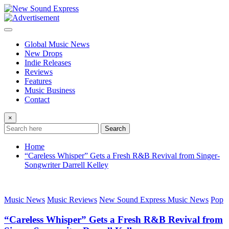
Skip
to
content
Global Music News
New Drops
Indie Releases
Reviews
Features
Music Business
Contact
×
Search
Home
“Careless Whisper” Gets a Fresh R&B Revival from Singer-
Songwriter Darrell Kelley
Music News
Music Reviews
New Sound Express Music News
Pop
“Careless Whisper” Gets a Fresh R&B Revival from