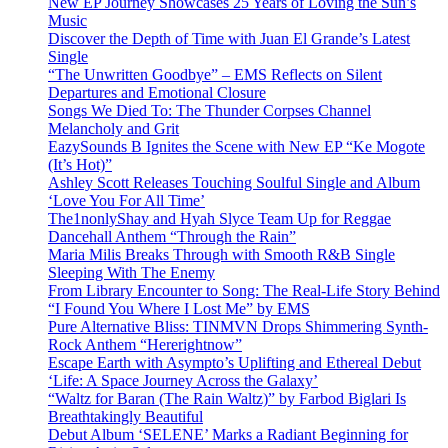
New EP Journey Showcases 25 Years of Loving the Sun’s
Music
Discover the Depth of Time with Juan El Grande’s Latest
Single
“The Unwritten Goodbye” – EMS Reflects on Silent
Departures and Emotional Closure
Songs We Died To: The Thunder Corpses Channel
Melancholy and Grit
EazySounds B Ignites the Scene with New EP “Ke Mogote
(It’s Hot)”
Ashley Scott Releases Touching Soulful Single and Album
‘Love You For All Time’
The1nonlyShay and Hyah Slyce Team Up for Reggae
Dancehall Anthem “Through the Rain”
Maria Milis Breaks Through with Smooth R&B Single
Sleeping With The Enemy
From Library Encounter to Song: The Real-Life Story Behind
“I Found You Where I Lost Me” by EMS
Pure Alternative Bliss: TINMVN Drops Shimmering Synth-
Rock Anthem “Hererightnow”
Escape Earth with Asympto’s Uplifting and Ethereal Debut
‘Life: A Space Journey Across the Galaxy’
“Waltz for Baran (The Rain Waltz)” by Farbod Biglari Is
Breathtakingly Beautiful
Debut Album ‘SELENE’ Marks a Radiant Beginning for