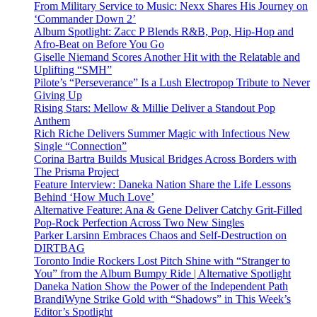
From Military Service to Music: Nexx Shares His Journey on
‘Commander Down 2’
Album Spotlight: Zacc P Blends R&B, Pop, Hip-Hop and
Afro-Beat on Before You Go
Giselle Niemand Scores Another Hit with the Relatable and
Uplifting “SMH”
Pilote’s “Perseverance” Is a Lush Electropop Tribute to Never
Giving Up
Rising Stars: Mellow & Millie Deliver a Standout Pop
Anthem
Rich Riche Delivers Summer Magic with Infectious New
Single “Connection”
Corina Bartra Builds Musical Bridges Across Borders with
The Prisma Project
Feature Interview: Daneka Nation Share the Life Lessons
Behind ‘How Much Love’
Alternative Feature: Ana & Gene Deliver Catchy Grit-Filled
Pop-Rock Perfection Across Two New Singles
Parker Larsinn Embraces Chaos and Self-Destruction on
DIRTBAG
Toronto Indie Rockers Lost Pitch Shine with “Stranger to
You” from the Album Bumpy Ride | Alternative Spotlight
Daneka Nation Show the Power of the Independent Path
BrandiWyne Strike Gold with “Shadows” in This Week’s
Editor’s Spotlight