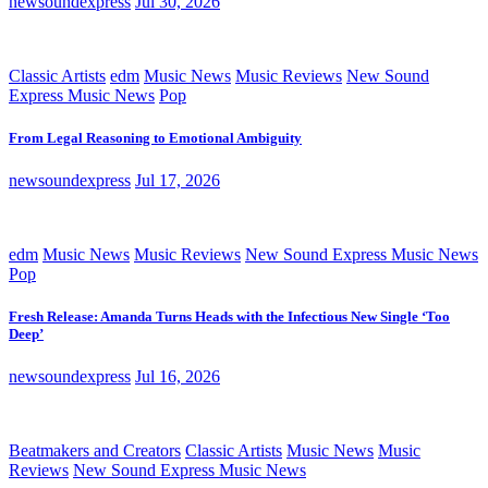
newsoundexpress
Jul 30, 2026
Classic Artists
edm
Music News
Music Reviews
New Sound
Express Music News
Pop
From Legal Reasoning to Emotional Ambiguity
newsoundexpress
Jul 17, 2026
edm
Music News
Music Reviews
New Sound Express Music News
Pop
Fresh Release: Amanda Turns Heads with the Infectious New Single ‘Too
Deep’
newsoundexpress
Jul 16, 2026
Beatmakers and Creators
Classic Artists
Music News
Music
Reviews
New Sound Express Music News