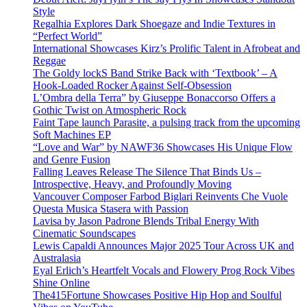
Style
Regalhia Explores Dark Shoegaze and Indie Textures in
“Perfect World”
International Showcases Kirz’s Prolific Talent in Afrobeat and
Reggae
The Goldy lockS Band Strike Back with ‘Textbook’ – A
Hook-Loaded Rocker Against Self-Obsession
L’Ombra della Terra” by Giuseppe Bonaccorso Offers a
Gothic Twist on Atmospheric Rock
Faint Tape launch Parasite, a pulsing track from the upcoming
Soft Machines EP
“Love and War” by NAWF36 Showcases His Unique Flow
and Genre Fusion
Falling Leaves Release The Silence That Binds Us –
Introspective, Heavy, and Profoundly Moving
Vancouver Composer Farbod Biglari Reinvents Che Vuole
Questa Musica Stasera with Passion
Lavisa by Jason Padrone Blends Tribal Energy With
Cinematic Soundscapes
Lewis Capaldi Announces Major 2025 Tour Across UK and
Australasia
Eyal Erlich’s Heartfelt Vocals and Flowery Prog Rock Vibes
Shine Online
The415Fortune Showcases Positive Hip Hop and Soulful