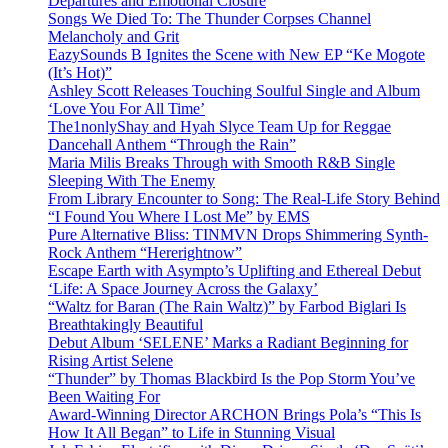
Departures and Emotional Closure
Songs We Died To: The Thunder Corpses Channel
Melancholy and Grit
EazySounds B Ignites the Scene with New EP “Ke Mogote
(It’s Hot)”
Ashley Scott Releases Touching Soulful Single and Album
‘Love You For All Time’
The1nonlyShay and Hyah Slyce Team Up for Reggae
Dancehall Anthem “Through the Rain”
Maria Milis Breaks Through with Smooth R&B Single
Sleeping With The Enemy
From Library Encounter to Song: The Real-Life Story Behind
“I Found You Where I Lost Me” by EMS
Pure Alternative Bliss: TINMVN Drops Shimmering Synth-
Rock Anthem “Hererightnow”
Escape Earth with Asympto’s Uplifting and Ethereal Debut
‘Life: A Space Journey Across the Galaxy’
“Waltz for Baran (The Rain Waltz)” by Farbod Biglari Is
Breathtakingly Beautiful
Debut Album ‘SELENE’ Marks a Radiant Beginning for
Rising Artist Selene
“Thunder” by Thomas Blackbird Is the Pop Storm You’ve
Been Waiting For
Award-Winning Director ARCHON Brings Pola’s “This Is
How It All Began” to Life in Stunning Visual