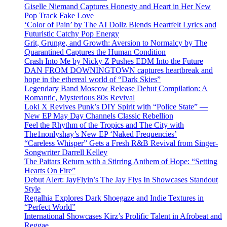
Giselle Niemand Captures Honesty and Heart in Her New
Pop Track Fake Love
‘Color of Pain’ by The AI Dollz Blends Heartfelt Lyrics and
Futuristic Catchy Pop Energy
Grit, Grunge, and Growth: Aversion to Normalcy by The
Quarantined Captures the Human Condition
Crash Into Me by Nicky Z Pushes EDM Into the Future
DAN FROM DOWNINGTOWN captures heartbreak and
hope in the ethereal world of “Dark Skies”
Legendary Band Moscow Release Debut Compilation: A
Romantic, Mysterious 80s Revival
Loki X Revives Punk’s DIY Spirit with “Police State” —
New EP May Day Channels Classic Rebellion
Feel the Rhythm of the Tropics and The City with
The1nonlyshay’s New EP ‘Naked Frequencies’
“Careless Whisper” Gets a Fresh R&B Revival from Singer-
Songwriter Darrell Kelley
The Paitars Return with a Stirring Anthem of Hope: “Setting
Hearts On Fire”
Debut Alert: JayFlyin’s The Jay Flys In Showcases Standout
Style
Regalhia Explores Dark Shoegaze and Indie Textures in
“Perfect World”
International Showcases Kirz’s Prolific Talent in Afrobeat and
Reggae