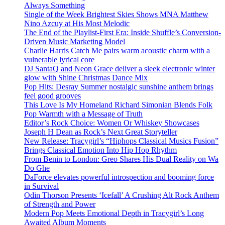
Always Something
Single of the Week Brightest Skies Shows MNA Matthew
Nino Azcuy at His Most Melodic
The End of the Playlist-First Era: Inside Shuffle’s Conversion-
Driven Music Marketing Model
Charlie Harris Catch Me pairs warm acoustic charm with a
vulnerable lyrical core
DJ SantaQ and Neon Grace deliver a sleek electronic winter
glow with Shine Christmas Dance Mix
Pop Hits: Desray Summer nostalgic sunshine anthem brings
feel good grooves
This Love Is My Homeland Richard Simonian Blends Folk
Pop Warmth with a Message of Truth
Editor’s Rock Choice: Women Or Whiskey Showcases
Joseph H Dean as Rock’s Next Great Storyteller
New Release: Tracygirl’s “Hiphops Classical Musics Fusion”
Brings Classical Emotion Into Hip Hop Rhythm
From Benin to London: Greo Shares His Dual Reality on Wa
Do Ghe
DaForce elevates powerful introspection and booming force
in Survival
Odin Thorson Presents ‘Icefall’ A Crushing Alt Rock Anthem
of Strength and Power
Modern Pop Meets Emotional Depth in Tracygirl’s Long
Awaited Album Moments