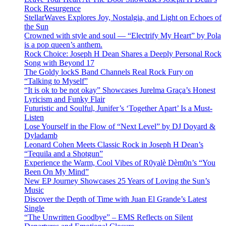
Rock Resurgence
StellarWaves Explores Joy, Nostalgia, and Light on Echoes of
the Sun
Crowned with style and soul — “Electrify My Heart” by Pola
is a pop queen’s anthem.
Rock Choice: Joseph H Dean Shares a Deeply Personal Rock
Song with Beyond 17
The Goldy lockS Band Channels Real Rock Fury on
“Talking to Myself”
“It is ok to be not okay” Showcases Jurelma Graça’s Honest
Lyricism and Funky Flair
Futuristic and Soulful, Junifer’s ‘Together Apart’ Is a Must-
Listen
Lose Yourself in the Flow of “Next Level” by DJ Doyard &
Dyladamb
Leonard Cohen Meets Classic Rock in Joseph H Dean’s
“Tequila and a Shotgun”
Experience the Warm, Cool Vibes of R0yalè Dèm0n’s “You
Been On My Mind”
New EP Journey Showcases 25 Years of Loving the Sun’s
Music
Discover the Depth of Time with Juan El Grande’s Latest
Single
“The Unwritten Goodbye” – EMS Reflects on Silent