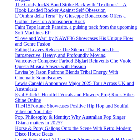
The Goldy lockS Band Strike Back with ‘Textbook’ – A
Hook-Loaded Rocker Against Self-Obsession
L’Ombra della Terra” by Giuseppe Bonaccorso Offers a
Gothic Twist on Atmospheric Rock
Faint Tape launch Parasite, a pulsing track from the upcoming
Soft Machines EP
“Love and War” by NAWF36 Showcases His Unique Flow
and Genre Fusion
Falling Leaves Release The Silence That Binds Us –
Introspective, Heavy, and Profoundly Moving
Vancouver Composer Farbod Biglari Reinvents Che Vuole
Questa Musica Stasera with Passion
Lavisa by Jason Padrone Blends Tribal Energy With
Cinematic Soundscapes
Lewis Capaldi Announces Major 2025 Tour Across UK and
Australasia
Eyal Erlich’s Heartfelt Vocals and Flowery Prog Rock Vibes
Shine Online
The415Fortune Showcases Positive Hip Hop and Soulful
Vibes on YouTube
Pop, Philosophy & Identity: Why Australian Pop Singer
T8iana matters in 2025?
Horse & Pony Gallops Onto the Scene With Retro-Modern
Disco House Beats
Leave Your Heart At The Door Showcases Joseph H Dean’s