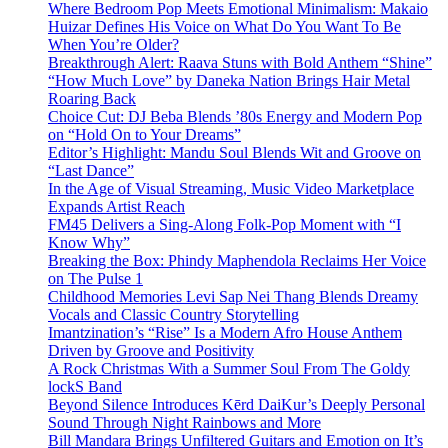
Where Bedroom Pop Meets Emotional Minimalism: Makaio
Huizar Defines His Voice on What Do You Want To Be
When You’re Older?
Breakthrough Alert: Raava Stuns with Bold Anthem “Shine”
“How Much Love” by Daneka Nation Brings Hair Metal
Roaring Back
Choice Cut: DJ Beba Blends ’80s Energy and Modern Pop
on “Hold On to Your Dreams”
Editor’s Highlight: Mandu Soul Blends Wit and Groove on
“Last Dance”
In the Age of Visual Streaming, Music Video Marketplace
Expands Artist Reach
FM45 Delivers a Sing-Along Folk-Pop Moment with “I
Know Why”
Breaking the Box: Phindy Maphendola Reclaims Her Voice
on The Pulse 1
Childhood Memories Levi Sap Nei Thang Blends Dreamy
Vocals and Classic Country Storytelling
Imantzination’s “Rise” Is a Modern Afro House Anthem
Driven by Groove and Positivity
A Rock Christmas With a Summer Soul From The Goldy
lockS Band
Beyond Silence Introduces Kērd DaiKur’s Deeply Personal
Sound Through Night Rainbows and More
Bill Mandara Brings Unfiltered Guitars and Emotion on It’s