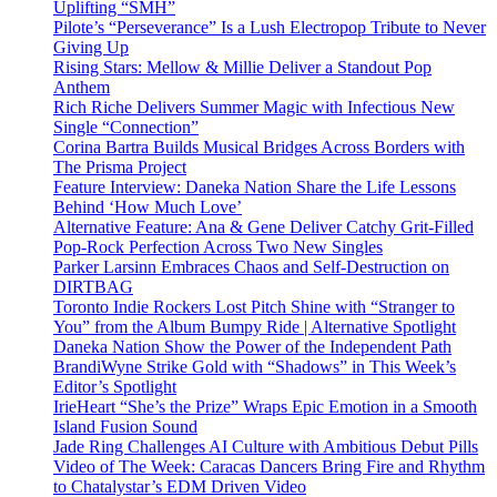
Uplifting “SMH”
Pilote’s “Perseverance” Is a Lush Electropop Tribute to Never
Giving Up
Rising Stars: Mellow & Millie Deliver a Standout Pop
Anthem
Rich Riche Delivers Summer Magic with Infectious New
Single “Connection”
Corina Bartra Builds Musical Bridges Across Borders with
The Prisma Project
Feature Interview: Daneka Nation Share the Life Lessons
Behind ‘How Much Love’
Alternative Feature: Ana & Gene Deliver Catchy Grit-Filled
Pop-Rock Perfection Across Two New Singles
Parker Larsinn Embraces Chaos and Self-Destruction on
DIRTBAG
Toronto Indie Rockers Lost Pitch Shine with “Stranger to
You” from the Album Bumpy Ride | Alternative Spotlight
Daneka Nation Show the Power of the Independent Path
BrandiWyne Strike Gold with “Shadows” in This Week’s
Editor’s Spotlight
IrieHeart “She’s the Prize” Wraps Epic Emotion in a Smooth
Island Fusion Sound
Jade Ring Challenges AI Culture with Ambitious Debut Pills
Video of The Week: Caracas Dancers Bring Fire and Rhythm
to Chatalystar’s EDM Driven Video