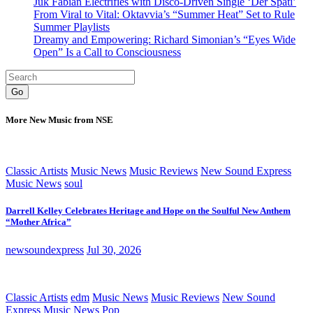
Juk Fabian Electrifies with Disco-Driven Single ‘Der Späti’
From Viral to Vital: Oktavvia’s “Summer Heat” Set to Rule
Summer Playlists
Dreamy and Empowering: Richard Simonian’s “Eyes Wide
Open” Is a Call to Consciousness
Go
More New Music from NSE
Classic Artists
Music News
Music Reviews
New Sound Express
Music News
soul
Darrell Kelley Celebrates Heritage and Hope on the Soulful New Anthem
“Mother Africa”
newsoundexpress
Jul 30, 2026
Classic Artists
edm
Music News
Music Reviews
New Sound
Express Music News
Pop