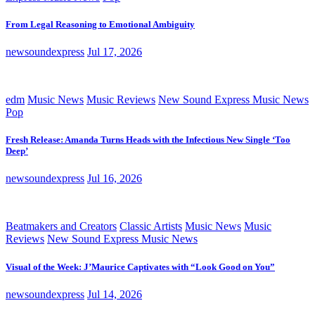
From Legal Reasoning to Emotional Ambiguity
newsoundexpress
Jul 17, 2026
edm
Music News
Music Reviews
New Sound Express Music News
Pop
Fresh Release: Amanda Turns Heads with the Infectious New Single ‘Too
Deep’
newsoundexpress
Jul 16, 2026
Beatmakers and Creators
Classic Artists
Music News
Music
Reviews
New Sound Express Music News
Visual of the Week: J’Maurice Captivates with “Look Good on You”
newsoundexpress
Jul 14, 2026