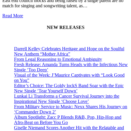
East end council blocks and being raised by a single parent are no
match for singing and songwriting talent, as…
Read More
NEW RELEASES
Darrell Kelley Celebrates Heritage and Hope on the Soulful
New Anthem “Mother Africa”
From Legal Reasoning to Emotional Ambiguity
Fresh Release: Amanda Turns Heads with the Infectious New
Single ‘Too Deep’
Visual of the Week: J’Maurice Captivates with “Look Good
on You”
Editor’s Choice: The Goldy lockS Band Soar with the Epic
New Single ‘Tear Yourself Down’
Lunkai Li Transforms a Cancer Survival Journey into the
Inspirational New Single ‘Choose Love’
From Military Service to Music: Nexx Shares His Journey on
‘Commander Down 2’
Album Spotlight: Zacc P Blends R&B, Pop, Hip-Hop and
Afro-Beat on Before You Go
Giselle Niemand Scores Another Hit with the Relatable and