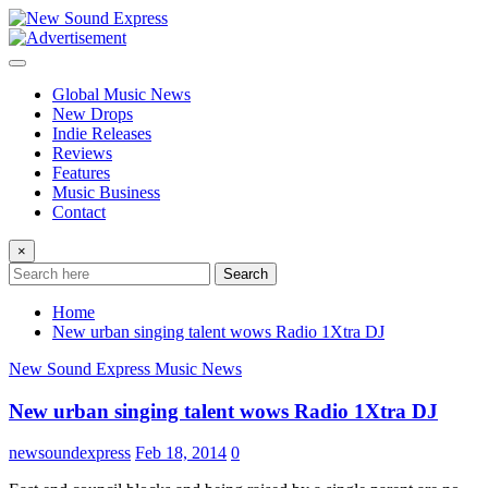
Skip
to
content
Global Music News
New Drops
Indie Releases
Reviews
Features
Music Business
Contact
×
Search
Home
New urban singing talent wows Radio 1Xtra DJ
New Sound Express Music News
New urban singing talent wows Radio 1Xtra DJ
newsoundexpress
Feb 18, 2014
0