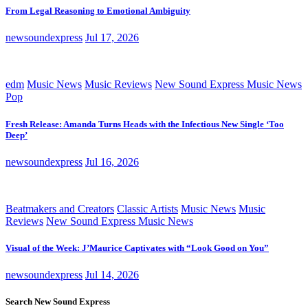
From Legal Reasoning to Emotional Ambiguity
newsoundexpress
Jul 17, 2026
edm
Music News
Music Reviews
New Sound Express Music News
Pop
Fresh Release: Amanda Turns Heads with the Infectious New Single ‘Too
Deep’
newsoundexpress
Jul 16, 2026
Beatmakers and Creators
Classic Artists
Music News
Music
Reviews
New Sound Express Music News
Visual of the Week: J’Maurice Captivates with “Look Good on You”
newsoundexpress
Jul 14, 2026
Search New Sound Express