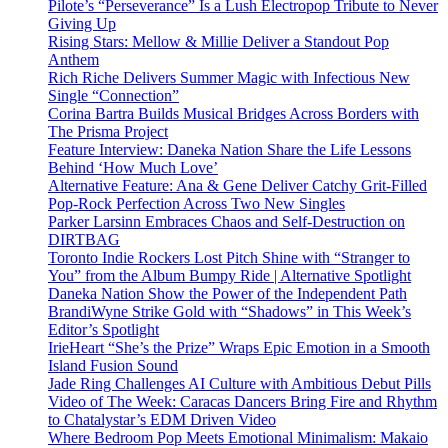
Pilote’s “Perseverance” Is a Lush Electropop Tribute to Never
Giving Up
Rising Stars: Mellow & Millie Deliver a Standout Pop
Anthem
Rich Riche Delivers Summer Magic with Infectious New
Single “Connection”
Corina Bartra Builds Musical Bridges Across Borders with
The Prisma Project
Feature Interview: Daneka Nation Share the Life Lessons
Behind ‘How Much Love’
Alternative Feature: Ana & Gene Deliver Catchy Grit-Filled
Pop-Rock Perfection Across Two New Singles
Parker Larsinn Embraces Chaos and Self-Destruction on
DIRTBAG
Toronto Indie Rockers Lost Pitch Shine with “Stranger to
You” from the Album Bumpy Ride | Alternative Spotlight
Daneka Nation Show the Power of the Independent Path
BrandiWyne Strike Gold with “Shadows” in This Week’s
Editor’s Spotlight
IrieHeart “She’s the Prize” Wraps Epic Emotion in a Smooth
Island Fusion Sound
Jade Ring Challenges AI Culture with Ambitious Debut Pills
Video of The Week: Caracas Dancers Bring Fire and Rhythm
to Chatalystar’s EDM Driven Video
Where Bedroom Pop Meets Emotional Minimalism: Makaio