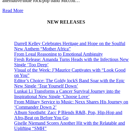
alternative/indie rock/pop band Miccoli…
Read More
NEW RELEASES
Darrell Kelley Celebrates Heritage and Hope on the Soulful
New Anthem “Mother Africa”
From Legal Reasoning to Emotional Ambiguity
Fresh Release: Amanda Turns Heads with the Infectious New
Single ‘Too Deep’
Visual of the Week: J’Maurice Captivates with “Look Good
on You”
Editor’s Choice: The Goldy lockS Band Soar with the Epic
New Single ‘Tear Yourself Down’
Lunkai Li Transforms a Cancer Survival Journey into the
Inspirational New Single ‘Choose Love’
From Military Service to Music: Nexx Shares His Journey on
‘Commander Down 2’
Album Spotlight: Zacc P Blends R&B, Pop, Hip-Hop and
Afro-Beat on Before You Go
Giselle Niemand Scores Another Hit with the Relatable and
Uplifting “SMH”