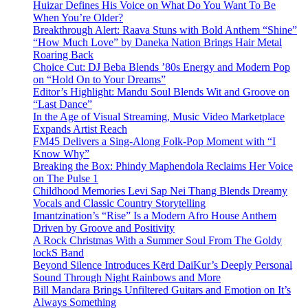
Huizar Defines His Voice on What Do You Want To Be
When You’re Older?
Breakthrough Alert: Raava Stuns with Bold Anthem “Shine”
“How Much Love” by Daneka Nation Brings Hair Metal
Roaring Back
Choice Cut: DJ Beba Blends ’80s Energy and Modern Pop
on “Hold On to Your Dreams”
Editor’s Highlight: Mandu Soul Blends Wit and Groove on
“Last Dance”
In the Age of Visual Streaming, Music Video Marketplace
Expands Artist Reach
FM45 Delivers a Sing-Along Folk-Pop Moment with “I
Know Why”
Breaking the Box: Phindy Maphendola Reclaims Her Voice
on The Pulse 1
Childhood Memories Levi Sap Nei Thang Blends Dreamy
Vocals and Classic Country Storytelling
Imantzination’s “Rise” Is a Modern Afro House Anthem
Driven by Groove and Positivity
A Rock Christmas With a Summer Soul From The Goldy
lockS Band
Beyond Silence Introduces Kērd DaiKur’s Deeply Personal
Sound Through Night Rainbows and More
Bill Mandara Brings Unfiltered Guitars and Emotion on It’s
Always Something