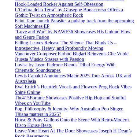
Hook-Loaded Rocker Against Self-Obsession
L’Ombra della Terra” by Giuseppe Bonaccorso Offers a
Gothic Twist on Atmospheric Rock
Faint Tape launch Parasite, a pulsing track from the upcoming
Soft Machines EP
“Love and War” by NAWF36 Showcases His Unique Flow
and Genre Fusion
Falling Leaves Release The Silence That Binds Us –
Introspective, Heavy, and Profoundly Moving
Vancouver Composer Farbod Biglari Reinvents Che Vuole
Questa Musica Stasera with Passion
Lavisa by Jason Padrone Blends Tribal Energy With
Cinematic Soundscapes
Lewis Capaldi Announces Major 2025 Tour Across UK and
Australasia
Eyal Erlich’s Heartfelt Vocals and Flowery Prog Rock Vibes
Shine Online
The415Fortune Showcases Positive Hip Hop and Soulful
Vibes on YouTube
Pop, Philosophy & Identity: Why Australian Pop Singer
T8iana matters in 2025?
Horse & Pony Gallops Onto the Scene With Retro-Modern
Disco House Beats
Leave Your Heart At The Door Showcases Joseph H Dean’s
Rock Resurgence