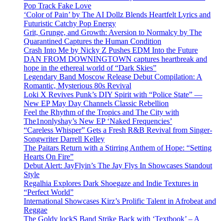
Pop Track Fake Love
‘Color of Pain’ by The AI Dollz Blends Heartfelt Lyrics and
Futuristic Catchy Pop Energy
Grit, Grunge, and Growth: Aversion to Normalcy by The
Quarantined Captures the Human Condition
Crash Into Me by Nicky Z Pushes EDM Into the Future
DAN FROM DOWNINGTOWN captures heartbreak and
hope in the ethereal world of “Dark Skies”
Legendary Band Moscow Release Debut Compilation: A
Romantic, Mysterious 80s Revival
Loki X Revives Punk’s DIY Spirit with “Police State” —
New EP May Day Channels Classic Rebellion
Feel the Rhythm of the Tropics and The City with
The1nonlyshay’s New EP ‘Naked Frequencies’
“Careless Whisper” Gets a Fresh R&B Revival from Singer-
Songwriter Darrell Kelley
The Paitars Return with a Stirring Anthem of Hope: “Setting
Hearts On Fire”
Debut Alert: JayFlyin’s The Jay Flys In Showcases Standout
Style
Regalhia Explores Dark Shoegaze and Indie Textures in
“Perfect World”
International Showcases Kirz’s Prolific Talent in Afrobeat and
Reggae
The Goldy lockS Band Strike Back with ‘Textbook’ – A