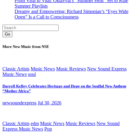
From Viral to Vital: Oktavvia’s “Summer Heat” Set to Rule
Summer Playlists
Dreamy and Empowering: Richard Simonian’s “Eyes Wide
Open” Is a Call to Consciousness
Go
More New Music from NSE
Classic Artists
Music News
Music Reviews
New Sound Express
Music News
soul
Darrell Kelley Celebrates Heritage and Hope on the Soulful New Anthem
“Mother Africa”
newsoundexpress
Jul 30, 2026
Classic Artists
edm
Music News
Music Reviews
New Sound
Express Music News
Pop