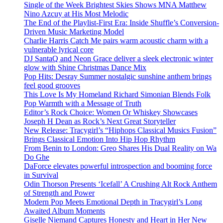
Single of the Week Brightest Skies Shows MNA Matthew
Nino Azcuy at His Most Melodic
The End of the Playlist-First Era: Inside Shuffle’s Conversion-
Driven Music Marketing Model
Charlie Harris Catch Me pairs warm acoustic charm with a
vulnerable lyrical core
DJ SantaQ and Neon Grace deliver a sleek electronic winter
glow with Shine Christmas Dance Mix
Pop Hits: Desray Summer nostalgic sunshine anthem brings
feel good grooves
This Love Is My Homeland Richard Simonian Blends Folk
Pop Warmth with a Message of Truth
Editor’s Rock Choice: Women Or Whiskey Showcases
Joseph H Dean as Rock’s Next Great Storyteller
New Release: Tracygirl’s “Hiphops Classical Musics Fusion”
Brings Classical Emotion Into Hip Hop Rhythm
From Benin to London: Greo Shares His Dual Reality on Wa
Do Ghe
DaForce elevates powerful introspection and booming force
in Survival
Odin Thorson Presents ‘Icefall’ A Crushing Alt Rock Anthem
of Strength and Power
Modern Pop Meets Emotional Depth in Tracygirl’s Long
Awaited Album Moments
Giselle Niemand Captures Honesty and Heart in Her New