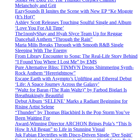
Melancholy and Grit
EazySounds B Ignites the Scene with New EP “Ke Mogote
(It’s Hot)”
Ashley Scott Releases Touching Soulful Single and Album
‘Love You For All Time’
The1nonlyShay and Hyah Slyce Team Up for Reggae
Dancehall Anthem “Through the Rain”
Maria Milis Breaks Through with Smooth R&B Single
Sleeping With The Enemy
From Library Encounter to Song: The Real-Life Story Behind
“I Found You Where I Lost Me” by EMS
Pure Alternative Bliss: TINMVN Drops Shimmering Synth-
Rock Anthem “Hererightnow”
Escape Earth with Asympto’s Uplifting and Ethereal Debut
‘Life: A Space Journey Across the Galaxy’
“Waltz for Baran (The Rain Waltz)” by Farbod Biglari Is
Breathtakingly Beautiful
Debut Album ‘SELENE’ Marks a Radiant Beginning for
Rising Artist Selene
“Thunder” by Thomas Blackbird Is the Pop Storm You’ve
Been Waiting For
Award-Winning Director ARCHON Brings Pola’s “This Is
How It All Began” to Life in Stunning Visual
Juk Fabian Electrifies with Disco-Driven Single ‘Der Späti’