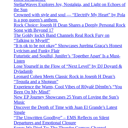
StellarWaves Explores Joy, Nostalgia, and Light on Echoes of
the Sun
Crowned with style and soul — “Electrify My Heart” by Pola
is a pop queen’s anthem.
Rock Choice: Joseph H Dean Shares a Deeply Personal Rock
Song with Beyond 17
The Goldy lockS Band Channels Real Rock Fury on
“Talking to Myself”
“It is ok to be not okay” Showcases Jurelma Graça’s Honest
Lyricism and Funky Flair
Futuristic and Soulful, Junifer’s ‘Together Apart’ Is a Must-
Listen
Lose Yourself in the Flow of “Next Level” by DJ Doyard &
Dyladamb
Leonard Cohen Meets Classic Rock in Joseph H Dean’s
“Tequila and a Shotgun”
Experience the Warm, Cool Vibes of R0yalè Dèm0n’s “You
Been On My Mind”
New EP Journey Showcases 25 Years of Loving the Sun’s
Music
Discover the Depth of Time with Juan El Grande’s Latest
Single
“The Unwritten Goodbye” – EMS Reflects on Silent
Departures and Emotional Closure
Songs We Died To: The Thunder Corpses Channel