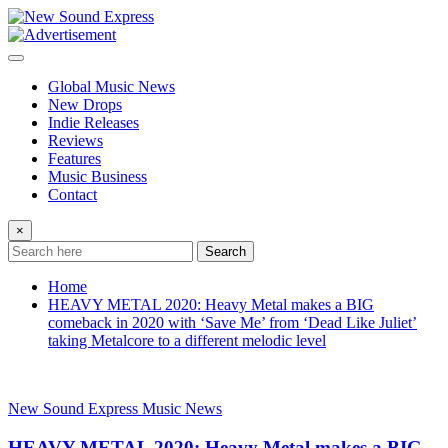
Skip
to
content
Global Music News
New Drops
Indie Releases
Reviews
Features
Music Business
Contact
×
Search
Home
HEAVY METAL 2020: Heavy Metal makes a BIG
comeback in 2020 with ‘Save Me’ from ‘Dead Like Juliet’
taking Metalcore to a different melodic level
New Sound Express Music News
HEAVY METAL 2020: Heavy Metal makes a BIG