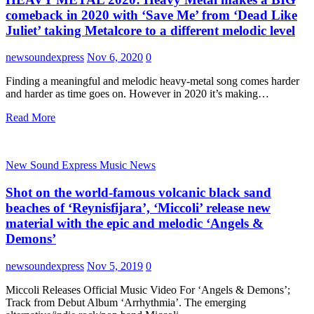
comeback in 2020 with ‘Save Me’ from ‘Dead Like
Juliet’ taking Metalcore to a different melodic level
newsoundexpress
Nov 6, 2020
0
Finding a meaningful and melodic heavy-metal song comes harder
and harder as time goes on. However in 2020 it’s making…
Read More
New Sound Express Music News
Shot on the world-famous volcanic black sand
beaches of ‘Reynisfijara’, ‘Miccoli’ release new
material with the epic and melodic ‘Angels &
Demons’
newsoundexpress
Nov 5, 2019
0
Miccoli Releases Official Music Video For ‘Angels & Demons’;
Track from Debut Album ‘Arrhythmia’. The emerging