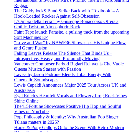
International Showcases Kirz’s Prolific Talent in Afrobeat and
Reggae
The Goldy lockS Band Strike Back with ‘Textbook’ – A
Hook-Loaded Rocker Against Self-Obsession
L’Ombra della Terra” by Giuseppe Bonaccorso Offers a
Gothic Twist on Atmospheric Rock
Faint Tape launch Parasite, a pulsing track from the upcoming
Soft Machines EP
“Love and War” by NAWF36 Showcases His Unique Flow
and Genre Fusion
Falling Leaves Release The Silence That Binds Us –
Introspective, Heavy, and Profoundly Moving
Vancouver Composer Farbod Biglari Reinvents Che Vuole
Questa Musica Stasera with Passion
Lavisa by Jason Padrone Blends Tribal Energy With
Cinematic Soundscapes
Lewis Capaldi Announces Major 2025 Tour Across UK and
Australasia
Eyal Erlich’s Heartfelt Vocals and Flowery Prog Rock Vibes
Shine Online
The415Fortune Showcases Positive Hip Hop and Soulful
Vibes on YouTube
Pop, Philosophy & Identity: Why Australian Pop Singer
T8iana matters in 2025?
Horse & Pony Gallops Onto the Scene With Retro-Modern