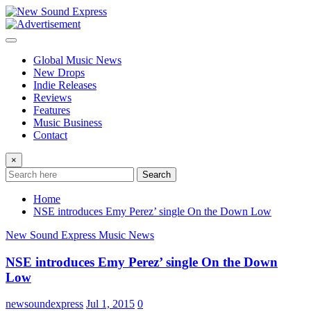
Skip
to
content
Global Music News
New Drops
Indie Releases
Reviews
Features
Music Business
Contact
×
Search
Home
NSE introduces Emy Perez’ single On the Down Low
New Sound Express Music News
NSE introduces Emy Perez’ single On the Down
Low
newsoundexpress
Jul 1, 2015
0