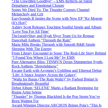
“The Unwritten Goodbye” – EMS Reflects on Silent
Departures and Emotional Closure
Songs We Died To: The Thunder Corpses Channel
Melancholy and Grit
EazySounds B Ignites the Scene with New EP “Ke Mogote
(It’s Hot)”
Ashley Scott Releases Touching Soulful Single and Album
‘Love You For All Time’
The1nonlyShay and Hyah Slyce Team Up for Reggae
Dancehall Anthem “Through the Rain”
Maria Milis Breaks Through with Smooth R&B Single
Sleeping With The Enemy
From Library Encounter to Song: The Real-Life Story Behind
“I Found You Where I Lost Me” by EMS
Pure Alternative Bliss: TINMVN Drops Shimmering Synth-
Rock Anthem “Hererightnow”
Escape Earth with Asympto’s Uplifting and Ethereal Debut
‘Life: A Space Journey Across the Galaxy’
“Waltz for Baran (The Rain Waltz)” by Farbod Biglari Is
Breathtakingly Beautiful
Debut Album ‘SELENE’ Marks a Radiant Beginning for
Rising Artist Selene
“Thunder” by Thomas Blackbird Is the Pop Storm You’ve
Been Waiting For
Award-Winning Director ARCHON Brings Pola’s “This Is