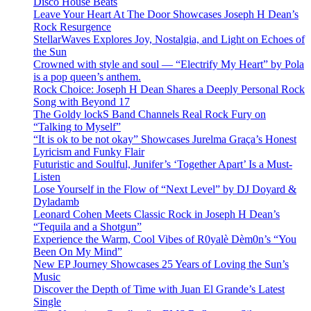
Disco House Beats
Leave Your Heart At The Door Showcases Joseph H Dean’s
Rock Resurgence
StellarWaves Explores Joy, Nostalgia, and Light on Echoes of
the Sun
Crowned with style and soul — “Electrify My Heart” by Pola
is a pop queen’s anthem.
Rock Choice: Joseph H Dean Shares a Deeply Personal Rock
Song with Beyond 17
The Goldy lockS Band Channels Real Rock Fury on
“Talking to Myself”
“It is ok to be not okay” Showcases Jurelma Graça’s Honest
Lyricism and Funky Flair
Futuristic and Soulful, Junifer’s ‘Together Apart’ Is a Must-
Listen
Lose Yourself in the Flow of “Next Level” by DJ Doyard &
Dyladamb
Leonard Cohen Meets Classic Rock in Joseph H Dean’s
“Tequila and a Shotgun”
Experience the Warm, Cool Vibes of R0yalè Dèm0n’s “You
Been On My Mind”
New EP Journey Showcases 25 Years of Loving the Sun’s
Music
Discover the Depth of Time with Juan El Grande’s Latest
Single