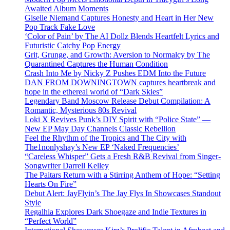
Awaited Album Moments
Giselle Niemand Captures Honesty and Heart in Her New
Pop Track Fake Love
‘Color of Pain’ by The AI Dollz Blends Heartfelt Lyrics and
Futuristic Catchy Pop Energy
Grit, Grunge, and Growth: Aversion to Normalcy by The
Quarantined Captures the Human Condition
Crash Into Me by Nicky Z Pushes EDM Into the Future
DAN FROM DOWNINGTOWN captures heartbreak and
hope in the ethereal world of “Dark Skies”
Legendary Band Moscow Release Debut Compilation: A
Romantic, Mysterious 80s Revival
Loki X Revives Punk’s DIY Spirit with “Police State” —
New EP May Day Channels Classic Rebellion
Feel the Rhythm of the Tropics and The City with
The1nonlyshay’s New EP ‘Naked Frequencies’
“Careless Whisper” Gets a Fresh R&B Revival from Singer-
Songwriter Darrell Kelley
The Paitars Return with a Stirring Anthem of Hope: “Setting
Hearts On Fire”
Debut Alert: JayFlyin’s The Jay Flys In Showcases Standout
Style
Regalhia Explores Dark Shoegaze and Indie Textures in
“Perfect World”