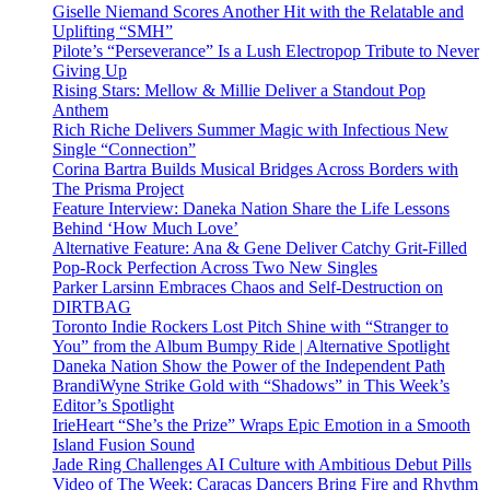
Giselle Niemand Scores Another Hit with the Relatable and
Uplifting “SMH”
Pilote’s “Perseverance” Is a Lush Electropop Tribute to Never
Giving Up
Rising Stars: Mellow & Millie Deliver a Standout Pop
Anthem
Rich Riche Delivers Summer Magic with Infectious New
Single “Connection”
Corina Bartra Builds Musical Bridges Across Borders with
The Prisma Project
Feature Interview: Daneka Nation Share the Life Lessons
Behind ‘How Much Love’
Alternative Feature: Ana & Gene Deliver Catchy Grit-Filled
Pop-Rock Perfection Across Two New Singles
Parker Larsinn Embraces Chaos and Self-Destruction on
DIRTBAG
Toronto Indie Rockers Lost Pitch Shine with “Stranger to
You” from the Album Bumpy Ride | Alternative Spotlight
Daneka Nation Show the Power of the Independent Path
BrandiWyne Strike Gold with “Shadows” in This Week’s
Editor’s Spotlight
IrieHeart “She’s the Prize” Wraps Epic Emotion in a Smooth
Island Fusion Sound
Jade Ring Challenges AI Culture with Ambitious Debut Pills
Video of The Week: Caracas Dancers Bring Fire and Rhythm