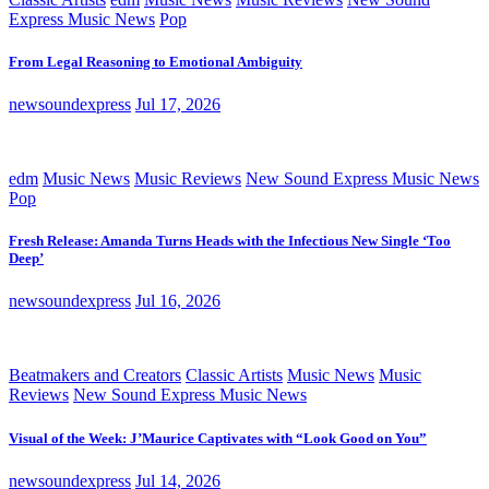
Express Music News
Pop
From Legal Reasoning to Emotional Ambiguity
newsoundexpress
Jul 17, 2026
edm
Music News
Music Reviews
New Sound Express Music News
Pop
Fresh Release: Amanda Turns Heads with the Infectious New Single ‘Too
Deep’
newsoundexpress
Jul 16, 2026
Beatmakers and Creators
Classic Artists
Music News
Music
Reviews
New Sound Express Music News
Visual of the Week: J’Maurice Captivates with “Look Good on You”
newsoundexpress
Jul 14, 2026