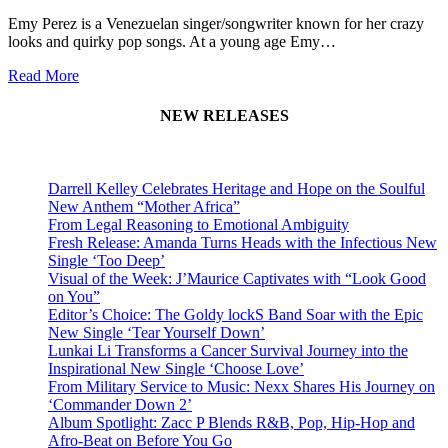
Emy Perez is a Venezuelan singer/songwriter known for her crazy
looks and quirky pop songs. At a young age Emy…
Read More
NEW RELEASES
Darrell Kelley Celebrates Heritage and Hope on the Soulful
New Anthem “Mother Africa”
From Legal Reasoning to Emotional Ambiguity
Fresh Release: Amanda Turns Heads with the Infectious New
Single ‘Too Deep’
Visual of the Week: J’Maurice Captivates with “Look Good
on You”
Editor’s Choice: The Goldy lockS Band Soar with the Epic
New Single ‘Tear Yourself Down’
Lunkai Li Transforms a Cancer Survival Journey into the
Inspirational New Single ‘Choose Love’
From Military Service to Music: Nexx Shares His Journey on
‘Commander Down 2’
Album Spotlight: Zacc P Blends R&B, Pop, Hip-Hop and
Afro-Beat on Before You Go