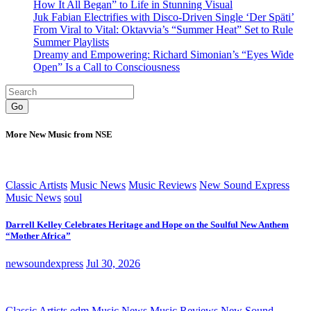
How It All Began” to Life in Stunning Visual
Juk Fabian Electrifies with Disco-Driven Single ‘Der Späti’
From Viral to Vital: Oktavvia’s “Summer Heat” Set to Rule
Summer Playlists
Dreamy and Empowering: Richard Simonian’s “Eyes Wide
Open” Is a Call to Consciousness
Go
More New Music from NSE
Classic Artists
Music News
Music Reviews
New Sound Express
Music News
soul
Darrell Kelley Celebrates Heritage and Hope on the Soulful New Anthem
“Mother Africa”
newsoundexpress
Jul 30, 2026
Classic Artists
edm
Music News
Music Reviews
New Sound