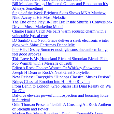
Bill Mandara Brings Unfiltered Guitars and Emotion on It’s
Always Something
Single of the Week Brightest Skies Shows MNA Matthew
Nino Azcuy at His Most Melodic
The End of the Playlist-First Era: Inside Shuffle’s Conversion-
Driven Music Marketing Model
Charlie Harris Catch Me pairs warm acoustic charm with a
vulnerable lyrical core
DJ SantaQ and Neon Grace deliver a sleek electronic winter
glow with Shine Christmas Dance Mix
Pop Hits: Desray Summer nostalgic sunshine anthem brings
feel good grooves
This Love Is My Homeland Richard Simonian Blends Folk
Pop Warmth with a Message of Truth
Editor’s Rock Choice: Women Or Whiskey Showcases
Joseph H Dean as Rock’s Next Great Storyteller
New Release: Tracygirl’s “Hiphops Classical Musics Fusion”
Brings Classical Emotion Into Hip Hop Rhythm
From Benin to London: Greo Shares His Dual Reality on Wa
Do Ghe
DaForce elevates powerful introspection and booming force
in Survival
Odin Thorson Presents ‘Icefall’ A Crushing Alt Rock Anthem
of Strength and Power
Modern Pop Meets Emotional Depth in Tracygirl’s Long