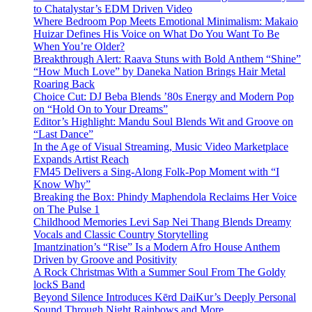
to Chatalystar’s EDM Driven Video
Where Bedroom Pop Meets Emotional Minimalism: Makaio
Huizar Defines His Voice on What Do You Want To Be
When You’re Older?
Breakthrough Alert: Raava Stuns with Bold Anthem “Shine”
“How Much Love” by Daneka Nation Brings Hair Metal
Roaring Back
Choice Cut: DJ Beba Blends ’80s Energy and Modern Pop
on “Hold On to Your Dreams”
Editor’s Highlight: Mandu Soul Blends Wit and Groove on
“Last Dance”
In the Age of Visual Streaming, Music Video Marketplace
Expands Artist Reach
FM45 Delivers a Sing-Along Folk-Pop Moment with “I
Know Why”
Breaking the Box: Phindy Maphendola Reclaims Her Voice
on The Pulse 1
Childhood Memories Levi Sap Nei Thang Blends Dreamy
Vocals and Classic Country Storytelling
Imantzination’s “Rise” Is a Modern Afro House Anthem
Driven by Groove and Positivity
A Rock Christmas With a Summer Soul From The Goldy
lockS Band
Beyond Silence Introduces Kērd DaiKur’s Deeply Personal
Sound Through Night Rainbows and More