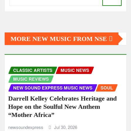
MORE NEW MUSIC FROM NSE
CLASSIC ARTISTS
MUSIC NEWS
MUSIC REVIEWS
NEW SOUND EXPRESS MUSIC NEWS
SOUL
Darrell Kelley Celebrates Heritage and
Hope on the Soulful New Anthem
“Mother Africa”
newsoundexpress
Jul 30, 2026