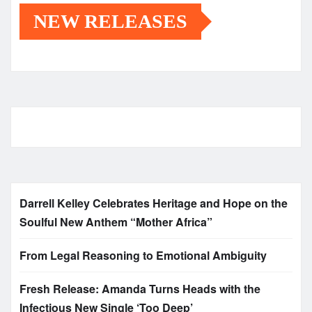
NEW RELEASES
Darrell Kelley Celebrates Heritage and Hope on the
Soulful New Anthem “Mother Africa”
From Legal Reasoning to Emotional Ambiguity
Fresh Release: Amanda Turns Heads with the
Infectious New Single ‘Too Deep’