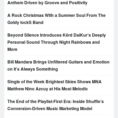
Anthem Driven by Groove and Positivity
A Rock Christmas With a Summer Soul From The
Goldy lockS Band
Beyond Silence Introduces Kērd DaiKur’s Deeply
Personal Sound Through Night Rainbows and
More
Bill Mandara Brings Unfiltered Guitars and Emotion
on It’s Always Something
Single of the Week Brightest Skies Shows MNA
Matthew Nino Azcuy at His Most Melodic
The End of the Playlist-First Era: Inside Shuffle’s
Conversion-Driven Music Marketing Model