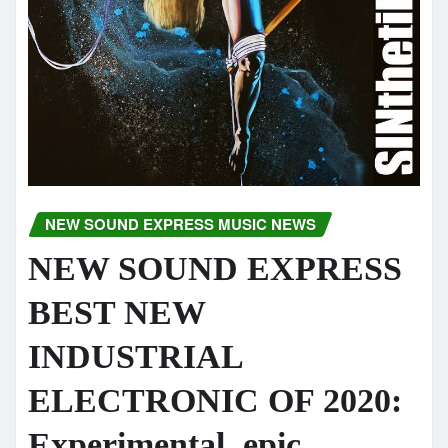
NEW SOUND EXPRESS MUSIC NEWS
NEW SOUND EXPRESS
BEST NEW
INDUSTRIAL
ELECTRONIC OF 2020:
Experimental, epic,