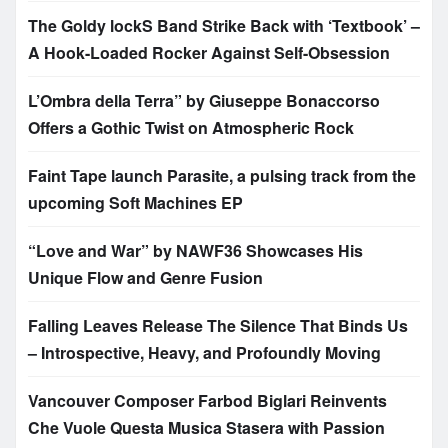
The Goldy lockS Band Strike Back with ‘Textbook’ –
A Hook-Loaded Rocker Against Self-Obsession
L’Ombra della Terra” by Giuseppe Bonaccorso
Offers a Gothic Twist on Atmospheric Rock
Faint Tape launch Parasite, a pulsing track from the
upcoming Soft Machines EP
“Love and War” by NAWF36 Showcases His
Unique Flow and Genre Fusion
Falling Leaves Release The Silence That Binds Us
– Introspective, Heavy, and Profoundly Moving
Vancouver Composer Farbod Biglari Reinvents
Che Vuole Questa Musica Stasera with Passion