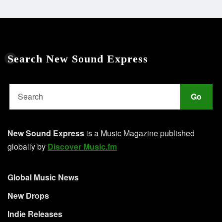
Search New Sound Express
Go
New Sound Express
is a Music Magazine published
globally by
Discover Music.fm
Global Music News
New Drops
Indie Releases