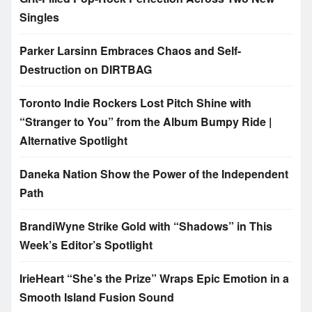
Singles
Parker Larsinn Embraces Chaos and Self-
Destruction on DIRTBAG
Toronto Indie Rockers Lost Pitch Shine with
“Stranger to You” from the Album Bumpy Ride |
Alternative Spotlight
Daneka Nation Show the Power of the Independent
Path
BrandiWyne Strike Gold with “Shadows” in This
Week’s Editor’s Spotlight
IrieHeart “She’s the Prize” Wraps Epic Emotion in a
Smooth Island Fusion Sound