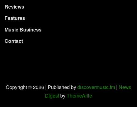
Reviews
Features
Music Business
Contact
Copyright © 2026 | Published by
discovermusic.fm
|
News
Digest
by
ThemeArile