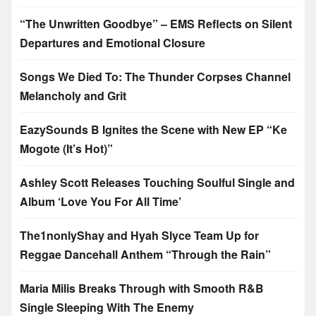
“The Unwritten Goodbye” – EMS Reflects on Silent
Departures and Emotional Closure
Songs We Died To: The Thunder Corpses Channel
Melancholy and Grit
EazySounds B Ignites the Scene with New EP “Ke
Mogote (It’s Hot)”
Ashley Scott Releases Touching Soulful Single and
Album ‘Love You For All Time’
The1nonlyShay and Hyah Slyce Team Up for
Reggae Dancehall Anthem “Through the Rain”
Maria Milis Breaks Through with Smooth R&B
Single Sleeping With The Enemy