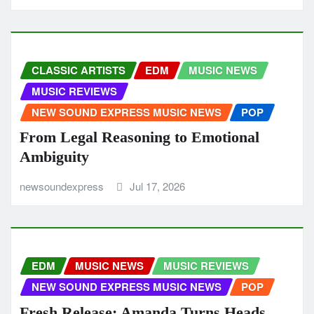
CLASSIC ARTISTS
EDM
MUSIC NEWS
MUSIC REVIEWS
NEW SOUND EXPRESS MUSIC NEWS
POP
From Legal Reasoning to Emotional
Ambiguity
newsoundexpress
Jul 17, 2026
EDM
MUSIC NEWS
MUSIC REVIEWS
NEW SOUND EXPRESS MUSIC NEWS
POP
Fresh Release: Amanda Turns Heads