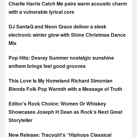
Charlie Harris Catch Me pairs warm acoustic charm
with a vulnerable lyrical core
DJ SantaQ and Neon Grace deliver a sleek
electronic winter glow with Shine Christmas Dance
Mix
Pop Hits: Desray Summer nostalgic sunshine
anthem brings feel good grooves
This Love Is My Homeland Richard Simonian
Blends Folk Pop Warmth with a Message of Truth
Editor’s Rock Choice: Women Or Whiskey
Showcases Joseph H Dean as Rock’s Next Great
Storyteller
New Release: Tracygirl’s “Hiphops Classical