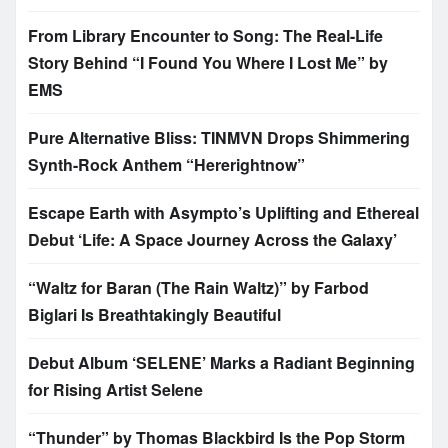
From Library Encounter to Song: The Real-Life
Story Behind “I Found You Where I Lost Me” by
EMS
Pure Alternative Bliss: TINMVN Drops Shimmering
Synth-Rock Anthem “Hererightnow”
Escape Earth with Asympto’s Uplifting and Ethereal
Debut ‘Life: A Space Journey Across the Galaxy’
“Waltz for Baran (The Rain Waltz)” by Farbod
Biglari Is Breathtakingly Beautiful
Debut Album ‘SELENE’ Marks a Radiant Beginning
for Rising Artist Selene
“Thunder” by Thomas Blackbird Is the Pop Storm