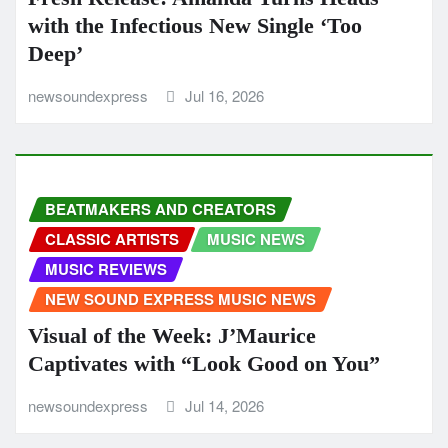
with the Infectious New Single ‘Too
Deep’
newsoundexpress
Jul 16, 2026
BEATMAKERS AND CREATORS
CLASSIC ARTISTS
MUSIC NEWS
MUSIC REVIEWS
NEW SOUND EXPRESS MUSIC NEWS
Visual of the Week: J’Maurice
Captivates with “Look Good on You”
newsoundexpress
Jul 14, 2026