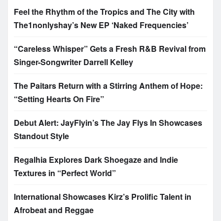
Feel the Rhythm of the Tropics and The City with
The1nonlyshay’s New EP ‘Naked Frequencies’
“Careless Whisper” Gets a Fresh R&B Revival from
Singer-Songwriter Darrell Kelley
The Paitars Return with a Stirring Anthem of Hope:
“Setting Hearts On Fire”
Debut Alert: JayFlyin’s The Jay Flys In Showcases
Standout Style
Regalhia Explores Dark Shoegaze and Indie
Textures in “Perfect World”
International Showcases Kirz’s Prolific Talent in
Afrobeat and Reggae