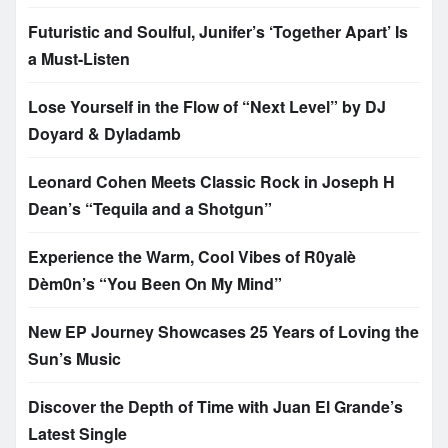
Futuristic and Soulful, Junifer’s ‘Together Apart’ Is
a Must-Listen
Lose Yourself in the Flow of “Next Level” by DJ
Doyard & Dyladamb
Leonard Cohen Meets Classic Rock in Joseph H
Dean’s “Tequila and a Shotgun”
Experience the Warm, Cool Vibes of R0yalè
Dèm0n’s “You Been On My Mind”
New EP Journey Showcases 25 Years of Loving the
Sun’s Music
Discover the Depth of Time with Juan El Grande’s
Latest Single