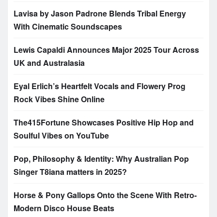
Lavisa by Jason Padrone Blends Tribal Energy
With Cinematic Soundscapes
Lewis Capaldi Announces Major 2025 Tour Across
UK and Australasia
Eyal Erlich’s Heartfelt Vocals and Flowery Prog
Rock Vibes Shine Online
The415Fortune Showcases Positive Hip Hop and
Soulful Vibes on YouTube
Pop, Philosophy & Identity: Why Australian Pop
Singer T8iana matters in 2025?
Horse & Pony Gallops Onto the Scene With Retro-
Modern Disco House Beats