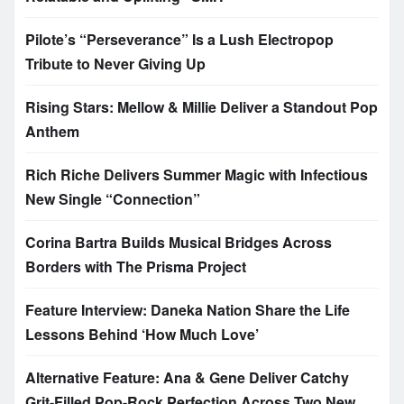
Pilote’s “Perseverance” Is a Lush Electropop
Tribute to Never Giving Up
Rising Stars: Mellow & Millie Deliver a Standout Pop
Anthem
Rich Riche Delivers Summer Magic with Infectious
New Single “Connection”
Corina Bartra Builds Musical Bridges Across
Borders with The Prisma Project
Feature Interview: Daneka Nation Share the Life
Lessons Behind ‘How Much Love’
Alternative Feature: Ana & Gene Deliver Catchy
Grit-Filled Pop-Rock Perfection Across Two New