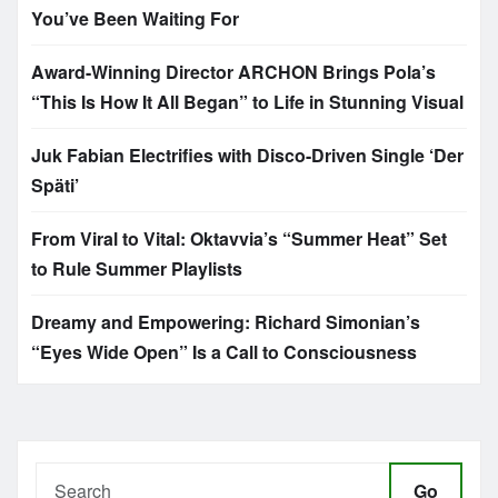
You’ve Been Waiting For
Award-Winning Director ARCHON Brings Pola’s
“This Is How It All Began” to Life in Stunning Visual
Juk Fabian Electrifies with Disco-Driven Single ‘Der
Späti’
From Viral to Vital: Oktavvia’s “Summer Heat” Set
to Rule Summer Playlists
Dreamy and Empowering: Richard Simonian’s
“Eyes Wide Open” Is a Call to Consciousness
Go