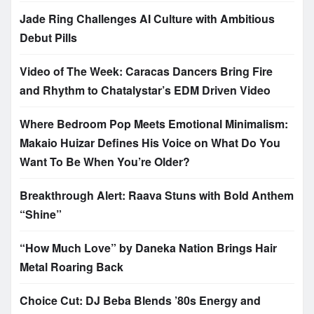
Jade Ring Challenges AI Culture with Ambitious
Debut Pills
Video of The Week: Caracas Dancers Bring Fire
and Rhythm to Chatalystar’s EDM Driven Video
Where Bedroom Pop Meets Emotional Minimalism:
Makaio Huizar Defines His Voice on What Do You
Want To Be When You’re Older?
Breakthrough Alert: Raava Stuns with Bold Anthem
“Shine”
“How Much Love” by Daneka Nation Brings Hair
Metal Roaring Back
Choice Cut: DJ Beba Blends ’80s Energy and