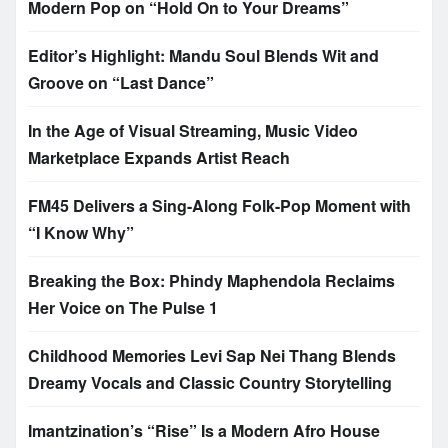
Modern Pop on “Hold On to Your Dreams”
Editor’s Highlight: Mandu Soul Blends Wit and
Groove on “Last Dance”
In the Age of Visual Streaming, Music Video
Marketplace Expands Artist Reach
FM45 Delivers a Sing-Along Folk-Pop Moment with
“I Know Why”
Breaking the Box: Phindy Maphendola Reclaims
Her Voice on The Pulse 1
Childhood Memories Levi Sap Nei Thang Blends
Dreamy Vocals and Classic Country Storytelling
Imantzination’s “Rise” Is a Modern Afro House