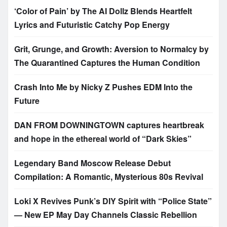
‘Color of Pain’ by The AI Dollz Blends Heartfelt
Lyrics and Futuristic Catchy Pop Energy
Grit, Grunge, and Growth: Aversion to Normalcy by
The Quarantined Captures the Human Condition
Crash Into Me by Nicky Z Pushes EDM Into the
Future
DAN FROM DOWNINGTOWN captures heartbreak
and hope in the ethereal world of “Dark Skies”
Legendary Band Moscow Release Debut
Compilation: A Romantic, Mysterious 80s Revival
Loki X Revives Punk’s DIY Spirit with “Police State”
— New EP May Day Channels Classic Rebellion