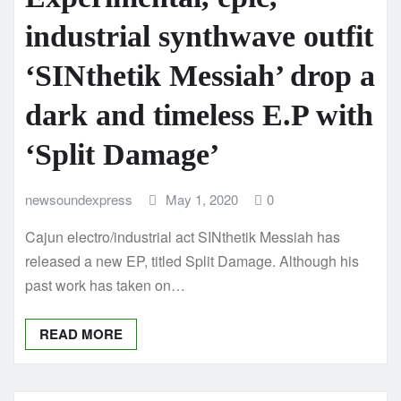
industrial synthwave outfit
‘SINthetik Messiah’ drop a
dark and timeless E.P with
‘Split Damage’
newsoundexpress
May 1, 2020
0
Cajun electro/industrial act SINthetik Messiah has
released a new EP, titled Split Damage. Although his
past work has taken on…
READ MORE