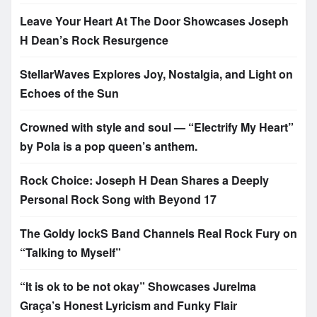
Leave Your Heart At The Door Showcases Joseph
H Dean’s Rock Resurgence
StellarWaves Explores Joy, Nostalgia, and Light on
Echoes of the Sun
Crowned with style and soul — “Electrify My Heart”
by Pola is a pop queen’s anthem.
Rock Choice: Joseph H Dean Shares a Deeply
Personal Rock Song with Beyond 17
The Goldy lockS Band Channels Real Rock Fury on
“Talking to Myself”
“It is ok to be not okay” Showcases Jurelma
Graça’s Honest Lyricism and Funky Flair