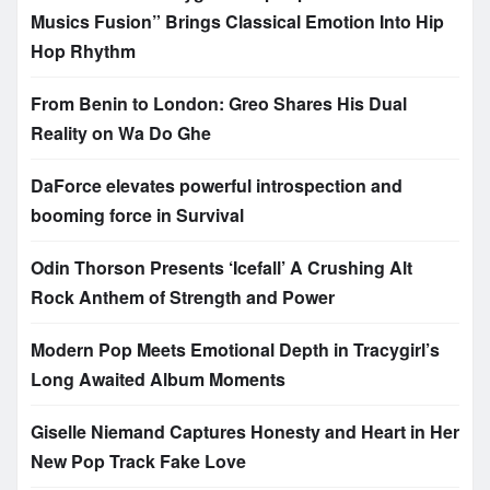
Musics Fusion” Brings Classical Emotion Into Hip
Hop Rhythm
From Benin to London: Greo Shares His Dual
Reality on Wa Do Ghe
DaForce elevates powerful introspection and
booming force in Survival
Odin Thorson Presents ‘Icefall’ A Crushing Alt
Rock Anthem of Strength and Power
Modern Pop Meets Emotional Depth in Tracygirl’s
Long Awaited Album Moments
Giselle Niemand Captures Honesty and Heart in Her
New Pop Track Fake Love