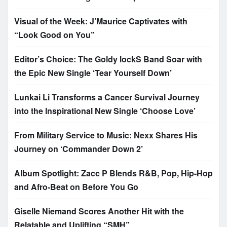
Visual of the Week: J’Maurice Captivates with
“Look Good on You”
Editor’s Choice: The Goldy lockS Band Soar with
the Epic New Single ‘Tear Yourself Down’
Lunkai Li Transforms a Cancer Survival Journey
into the Inspirational New Single ‘Choose Love’
From Military Service to Music: Nexx Shares His
Journey on ‘Commander Down 2’
Album Spotlight: Zacc P Blends R&B, Pop, Hip-Hop
and Afro-Beat on Before You Go
Giselle Niemand Scores Another Hit with the
Relatable and Uplifting “SMH”