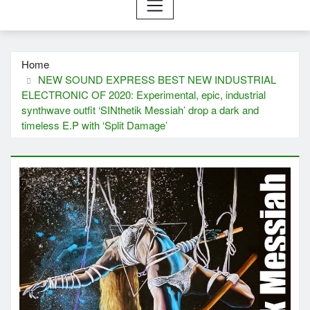
Home
NEW SOUND EXPRESS BEST NEW INDUSTRIAL
ELECTRONIC OF 2020: Experimental, epic, industrial
synthwave outfit ‘SINthetik Messiah’ drop a dark and
timeless E.P with ‘Split Damage’